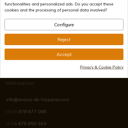
functionalities and personalized ads. Do you accept these
cookies and the processing of personal data involved?
Secure payment methods
Configure
Reject
International shipments
Accept
Privacy & Cookie Policy
Information
info@aceros-de-hispania.com
(+34)
978 877 088
(+34)
676 850 364