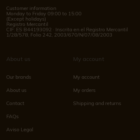
Customer information
Monday to Friday 09:00 to 15:00
(Except holidays)
Registro Mercantil
CIF: ES B44193092 · Inscrita en el Registro Mercantil
1/28/578, Folio 242, 2003/670/N/07/08/2003
About us
My account
Our brands
My account
About us
My orders
Contact
Shipping and returns
FAQs
Aviso Legal