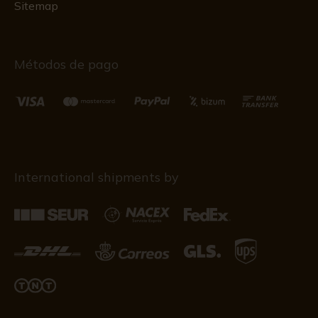
Sitemap
Métodos de pago
International shipments by