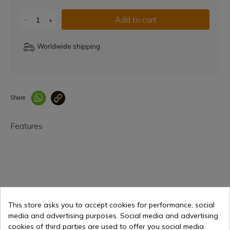
Add to cart
-
+
Worldwide shipping
Share
Enlace copiado co
Features
This store asks you to accept cookies for performance, social
€74.95
Add to cart
media and advertising purposes. Social media and advertising
cookies of third parties are used to offer you social media
Selling online since 1998