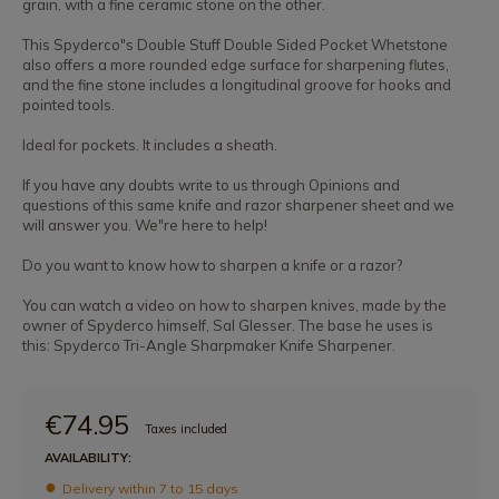
grain, with a fine ceramic stone on the other.
This Spyderco"s Double Stuff Double Sided Pocket Whetstone
also offers a more rounded edge surface for sharpening flutes,
and the fine stone includes a longitudinal groove for hooks and
pointed tools.
Ideal for pockets. It includes a sheath.
If you have any doubts write to us through Opinions and
questions of this same knife and razor sharpener sheet and we
will answer you. We"re here to help!
Do you want to know how to sharpen a knife or a razor?
You can watch a video on how to sharpen knives, made by the
owner of Spyderco himself, Sal Glesser. The base he uses is
this: Spyderco Tri-Angle Sharpmaker Knife Sharpener.
€74.95
Taxes included
AVAILABILITY:
Delivery within 7 to 15 days