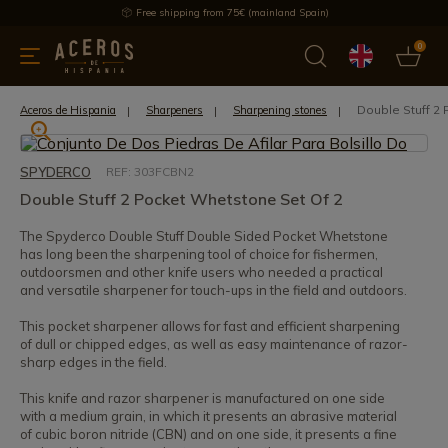
Free shipping from 75€ (mainland Spain)
0
kitchenware
Offers
Latest products
Most selled
Brand
Double Stuff 2
Aceros de Hispania
Sharpeners
Sharpening stones
SPYDERCO
REF: 303FCBN2
Double Stuff 2 Pocket Whetstone Set Of 2
The Spyderco Double Stuff Double Sided Pocket Whetstone
has long been the sharpening tool of choice for fishermen,
outdoorsmen and other knife users who needed a practical
and versatile sharpener for touch-ups in the field and outdoors.
This pocket sharpener allows for fast and efficient sharpening
of dull or chipped edges, as well as easy maintenance of razor-
sharp edges in the field.
This knife and razor sharpener is manufactured on one side
with a medium grain, in which it presents an abrasive material
of cubic boron nitride (CBN) and on one side, it presents a fine