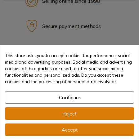
Selling online since 1998
Secure payment methods
International shipments
This store asks you to accept cookies for performance, social
media and advertising purposes. Social media and advertising
cookies of third parties are used to offer you social media
functionalities and personalized ads. Do you accept these
cookies and the processing of personal data involved?
Information
Configure
info@aceros-de-hispania.com
Reject
(+34)
978 877 088
Accept
(+34)
676 850 364