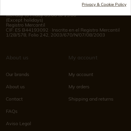
Privacy & Cookie Policy
Customer information
Monday to Friday 09:00 to 15:00
(Except holidays)
Registro Mercantil
CIF: ES B44193092 · Inscrita en el Registro Mercantil
1/28/578, Folio 242, 2003/670/N/07/08/2003
About us
My account
Our brands
My account
About us
My orders
Contact
Shipping and returns
FAQs
Aviso Legal