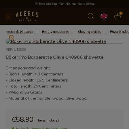
Free shipping from 75€ (mainland Spain)
0
kitchenware
Offers
Latest products
Most selled
Brand
Aceros de Hispania
Beauty accessories
Shaving articles
Razor Blades
REF: 140906
Böker Pro Barberette Olive 140906 shavette
Dimensions and weight
- Blade length: 4.3 Centimeters
- Closed length: 15.9 Centimeters
- Total length: 24 Centimeters
- Weight: 55 Grams
- Material of the handle: wood, olive wood
€58.90
Taxes included
In stock - Immediate shipment