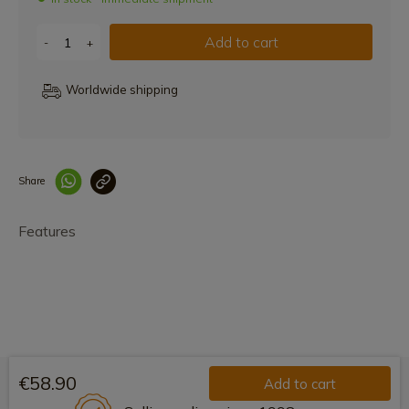
Add to cart
-
+
Worldwide shipping
Share
Enlace copiado co
Features
€58.90
Add to cart