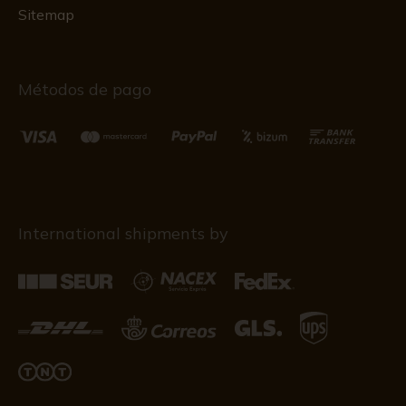
Sitemap
Métodos de pago
International shipments by