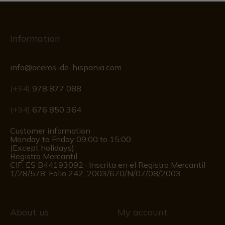
Information
info@aceros-de-hispania.com
(+34)
978 877 088
(+34)
676 850 364
Customer information
Monday to Friday 09:00 to 15:00
(Except holidays)
Registro Mercantil
CIF: ES B44193092 · Inscrita en el Registro Mercantil
1/28/578, Folio 242, 2003/670/N/07/08/2003
About us
My account