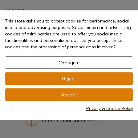
Features
This store asks you to accept cookies for performance, social
media and advertising purposes. Social media and advertising
cookies of third parties are used to offer you social media
functionalities and personalized ads. Do you accept these
cookies and the processing of personal data involved?
€35.94
Add to cart
Configure
Selling online since 1998
Reject
Accept
Secure payment methods
Privacy & Cookie Policy
International shipments