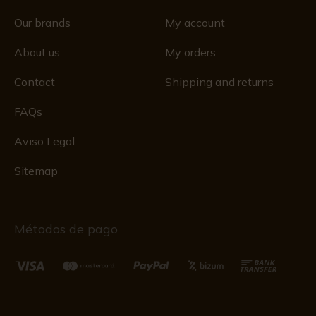
Our brands
My account
About us
My orders
Contact
Shipping and returns
FAQs
Aviso Legal
Sitemap
Métodos de pago