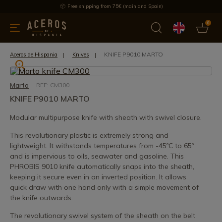
Free shipping from 75€ (mainland Spain)
0
kitchenware
Offers
Latest products
Most selled
Brand
KNIFE P9010 MARTO
Aceros de Hispania
Knives
Marto
REF: CM300
KNIFE P9010 MARTO
Modular multipurpose knife with sheath with swivel closure.
This revolutionary plastic is extremely strong and
lightweight. It withstands temperatures from -45ºC to 65º
and is impervious to oils, seawater and gasoline. This
PHROBIS 9010 knife automatically snaps into the sheath,
keeping it secure even in an inverted position. It allows
quick draw with one hand only with a simple movement of
the knife outwards.
The revolutionary swivel system of the sheath on the belt