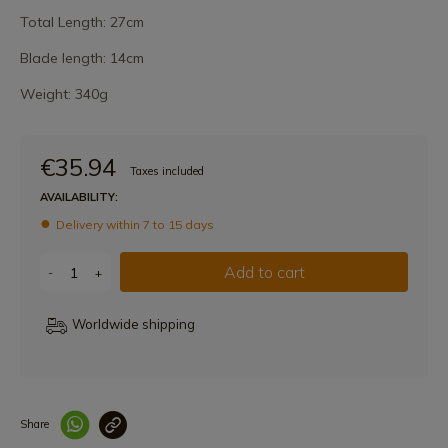
Total Length: 27cm
Blade length: 14cm
Weight: 340g
€35.94
Taxes included
AVAILABILITY:
Delivery within 7 to 15 days
Add to cart
-
+
Worldwide shipping
Share
Enlace copiado co