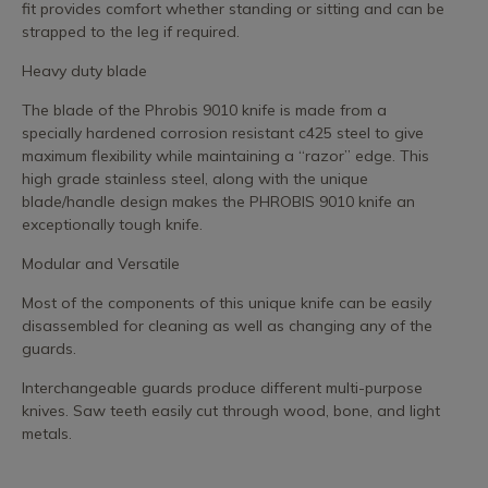
fit provides comfort whether standing or sitting and can be
strapped to the leg if required.
Heavy duty blade
The blade of the Phrobis 9010 knife is made from a
specially hardened corrosion resistant c425 steel to give
maximum flexibility while maintaining a “razor” edge. This
high grade stainless steel, along with the unique
blade/handle design makes the PHROBIS 9010 knife an
exceptionally tough knife.
Modular and Versatile
Most of the components of this unique knife can be easily
disassembled for cleaning as well as changing any of the
guards.
Interchangeable guards produce different multi-purpose
knives. Saw teeth easily cut through wood, bone, and light
metals.