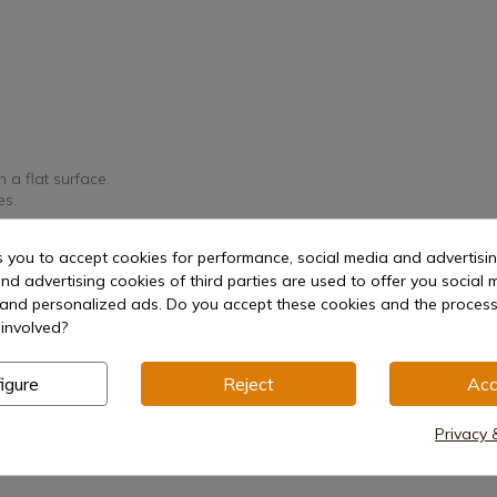
 a flat surface.
es.
s you to accept cookies for performance, social media and advertisi
nd advertising cookies of third parties are used to offer you social 
s and personalized ads. Do you accept these cookies and the process
involved?
igure
Reject
Acc
Privacy 