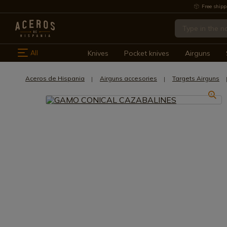
Free shipp
All
Knives
Pocket knives
Airguns
Aceros de Hispania
Airguns accesories
Targets Airguns