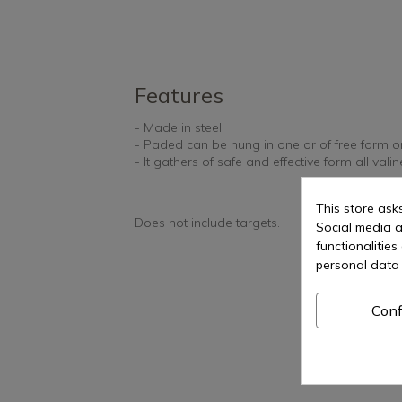
Features
- Made in steel.
- Paded can be hung in one or of free form on
- It gathers of safe and effective form all valin
This store ask
Does not include targets.
Social media a
functionalitie
personal data 
Conf