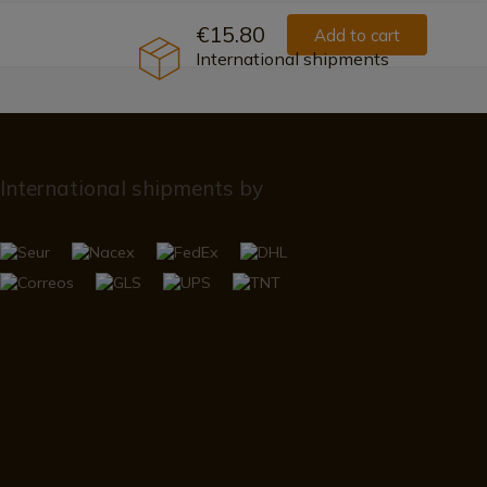
€15.80
Add to cart
International shipments
International shipments by