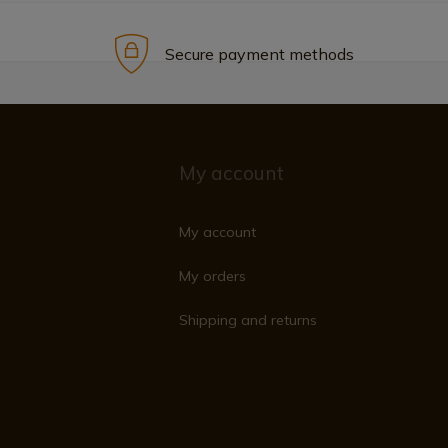
Secure payment methods
My account
My account
My orders
Shipping and returns