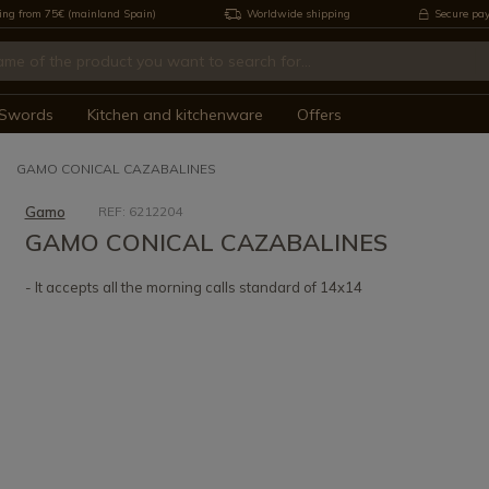
ing from 75€ (mainland Spain)
Worldwide shipping
Secure pa
Swords
Kitchen and kitchenware
Offers
GAMO CONICAL CAZABALINES
Gamo
REF: 6212204
GAMO CONICAL CAZABALINES
- It accepts all the morning calls standard of 14x14