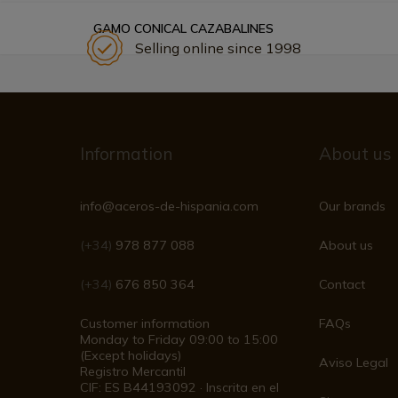
GAMO CONICAL CAZABALINES
Selling online since 1998
Information
About us
info@aceros-de-hispania.com
Our brands
(+34)
978 877 088
About us
(+34)
676 850 364
Contact
Customer information
FAQs
Monday to Friday 09:00 to 15:00
(Except holidays)
Aviso Legal
Registro Mercantil
CIF: ES B44193092 · Inscrita en el