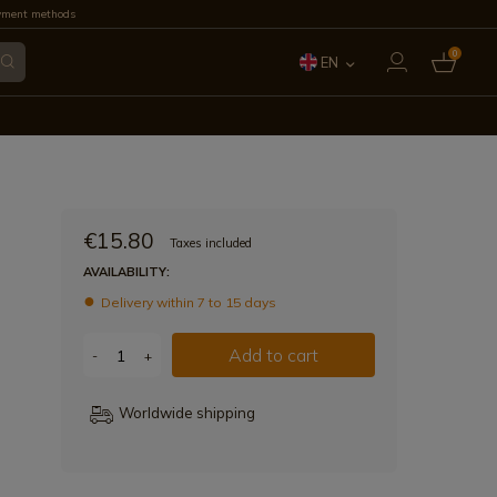
yment methods
0
EN
ES
FR
IT
€15.80
Taxes included
PT
AVAILABILITY:
Delivery within 7 to 15 days
DE
Add to cart
-
+
Worldwide shipping