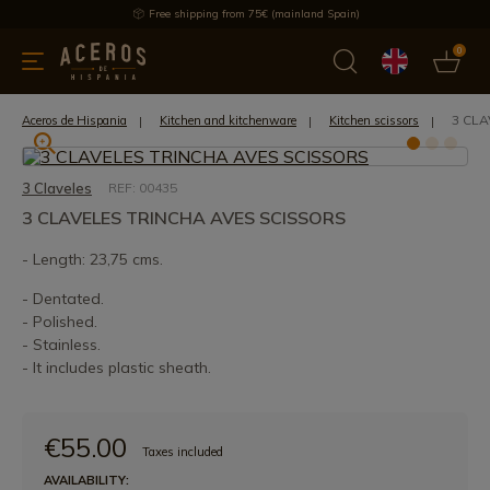
Free shipping from 75€ (mainland Spain)
0
kitchenware
Offers
Latest products
Most selled
Brand
3 CLA
Aceros de Hispania
Kitchen and kitchenware
Kitchen scissors
3 Claveles
REF: 00435
3 CLAVELES TRINCHA AVES SCISSORS
- Length: 23,75 cms.
- Dentated.
- Polished.
- Stainless.
- It includes plastic sheath.
€55.00
Taxes included
AVAILABILITY: