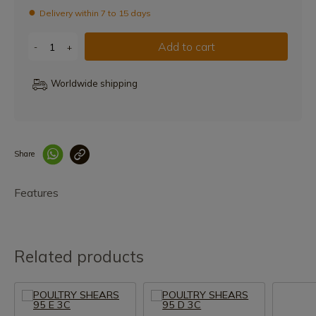
Delivery within 7 to 15 days
Add to cart
-
+
Worldwide shipping
Share
Enlace copiado co
Features
Related products