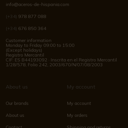
info@aceros-de-hispania.com
(+34)
978 877 088
(+34)
676 850 364
Customer information
Monday to Friday 09:00 to 15:00
(Except holidays)
Registro Mercantil
CIF: ES B44193092 · Inscrita en el Registro Mercantil
1/28/578, Folio 242, 2003/670/N/07/08/2003
About us
My account
Our brands
My account
About us
My orders
Contact
Shipping and returns