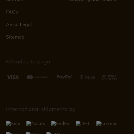
FAQs
Aviso Legal
Sitemap
Métodos de pago
International shipments by