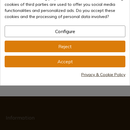
cookies of third parties are used to offer you social media
functionalities and personalized ads. Do you accept these
cookies and the processing of personal data involved?
€55.00
Add to cart
Configure
Selling online since 1998
Reject
Secure payment methods
Accept
Privacy & Cookie Policy
International shipments
Information