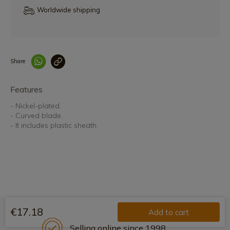
Worldwide shipping
Share
Enlace copiado co
Features
- Nickel-plated.
- Curved blade.
- It includes plastic sheath.
€17.18
Add to cart
Selling online since 1998