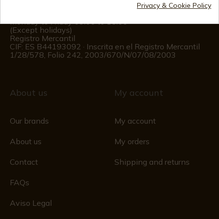
Privacy & Cookie Policy
Customer information
Monday to Friday 09:00 to 15:00
(Except holidays)
Registro Mercantil
CIF: ES B44193092 · Inscrita en el Registro Mercantil
1/28/578, Folio 242, 2003/670/N/07/08/2003
About us
My account
Our brands
My account
About us
My orders
Contact
Shipping and returns
FAQs
Aviso Legal