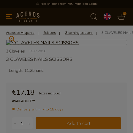
Free shipping from 75€ (mainland Spain)
0
kitchenware
Offers
Latest products
Most selled
Brand
3 CLAVELES NAIL
Aceros de Hispania
Scissors
Grooming scissors
3 Claveles
REF: 2016
3 CLAVELES NAILS SCISSORS
- Length: 11,25 cms.
€17.18
Taxes included
AVAILABILITY:
Delivery within 7 to 15 days
Add to cart
-
+