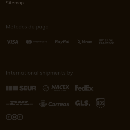
Sitemap
Métodos de pago
International shipments by