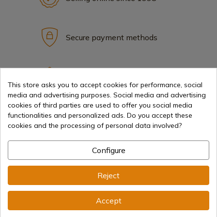
Secure payment methods
International shipments
This store asks you to accept cookies for performance, social
media and advertising purposes. Social media and advertising
cookies of third parties are used to offer you social media
functionalities and personalized ads. Do you accept these
cookies and the processing of personal data involved?
Information
Configure
info@aceros-de-hispania.com
Reject
(+34)
978 877 088
Accept
(+34)
676 850 364