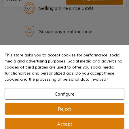
Selling online since 1998
Secure payment methods
International shipments
This store asks you to accept cookies for performance, social
media and advertising purposes. Social media and advertising
cookies of third parties are used to offer you social media
functionalities and personalized ads. Do you accept these
cookies and the processing of personal data involved?
Information
Configure
Reject
info@aceros-de-hispania.com
(+34)
978 877 088
Accept