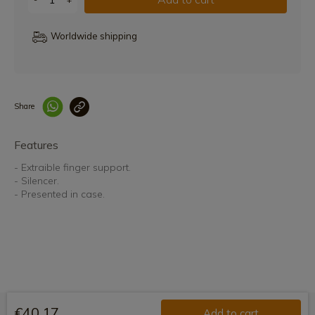
Worldwide shipping
Share
Enlace copiado co
Features
- Extraible finger support.
- Silencer.
- Presented in case.
€40.17
Add to cart