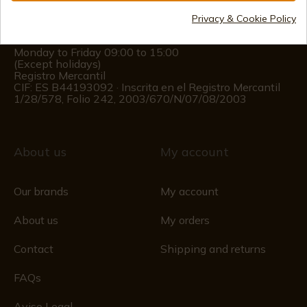
(+34)
676 850 364
Privacy & Cookie Policy
Customer information
Monday to Friday 09:00 to 15:00
(Except holidays)
Registro Mercantil
CIF: ES B44193092 · Inscrita en el Registro Mercantil
1/28/578, Folio 242, 2003/670/N/07/08/2003
About us
My account
Our brands
My account
About us
My orders
Contact
Shipping and returns
FAQs
Aviso Legal