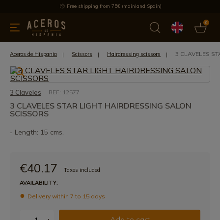
Free shipping from 75€ (mainland Spain)
0
kitchenware
Offers
Latest products
Most selled
Brand
3 CLAVELES S
Aceros de Hispania
Scissors
Hairdressing scissors
3 Claveles
REF: 12577
3 CLAVELES STAR LIGHT HAIRDRESSING SALON
SCISSORS
- Length: 15 cms.
€40.17
Taxes included
AVAILABILITY:
Delivery within 7 to 15 days
Add to cart
-
+