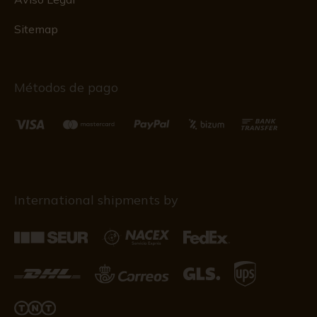
Sitemap
Métodos de pago
International shipments by