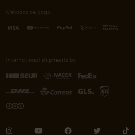
Métodos de pago
International shipments by