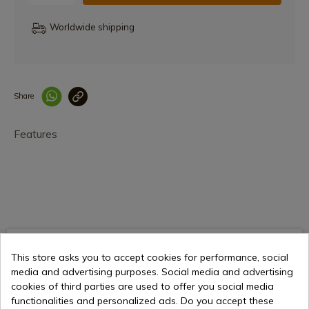
Worldwide shipping
Share
Enlace copiado co
Features
€19.66
Add to cart
This store asks you to accept cookies for performance, social
Selling online since 1998
media and advertising purposes. Social media and advertising
cookies of third parties are used to offer you social media
functionalities and personalized ads. Do you accept these