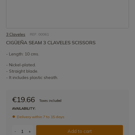
3 Claveles
REF: 00061
CIGÜEÑA SEAM 3 CLAVELES SCISSORS
- Length: 10 cms.
- Nickel-plated.
- Straight blade.
- It includes plastic sheath.
€19.66
Taxes included
AVAILABILITY:
Delivery within 7 to 15 days
Add to cart
-
+