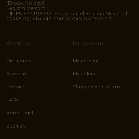
(Except holidays)
Registro Mercantil
CIF: ES B44193092 · Inscrita en el Registro Mercantil
1/28/578, Folio 242, 2003/670/N/07/08/2003
About us
My account
Our brands
My account
About us
My orders
Contact
Shipping and returns
FAQs
Aviso Legal
Sitemap