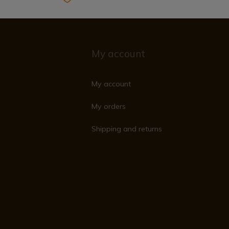
My account
My account
My orders
Shipping and returns