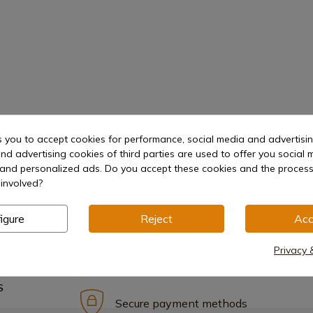
s you to accept cookies for performance, social media and advertisi
nd advertising cookies of third parties are used to offer you social 
s and personalized ads. Do you accept these cookies and the process
involved?
igure
Reject
Acc
Privacy 
S
Secure payment methods