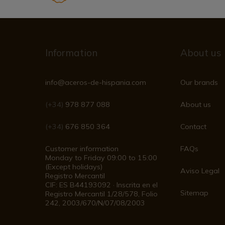
Information
About us
info@aceros-de-hispania.com
Our brands
(+34)
978 877 088
About us
(+34)
676 850 364
Contact
Customer information
FAQs
Monday to Friday 09:00 to 15:00
(Except holidays)
Aviso Legal
Registro Mercantil
CIF: ES B44193092 · Inscrita en el
Sitemap
Registro Mercantil 1/28/578, Folio
242, 2003/670/N/07/08/2003