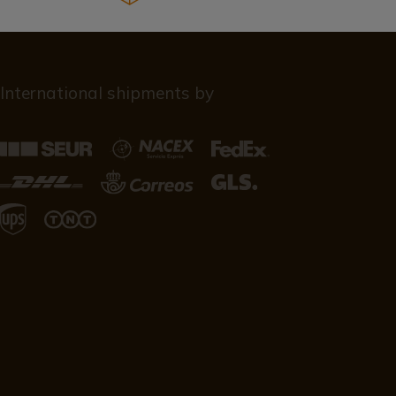
International shipments by