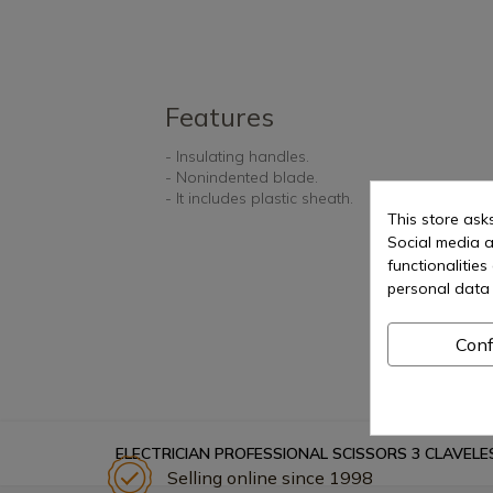
Features
- Insulating handles.
- Nonindented blade.
- It includes plastic sheath.
This store ask
Social media a
functionalitie
personal data 
Conf
ELECTRICIAN PROFESSIONAL SCISSORS 3 CLAVELE
Selling online since 1998