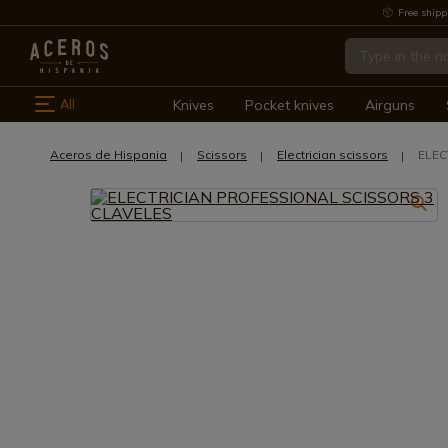
Free shipp
All
Knives
Pocket knives
Airguns
Aceros de Hispania
Scissors
Electrician scissors
ELEC