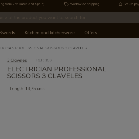
ing from 75€ (mainland Spain)
Worldwide shipping
Secure pa
Swords
Kitchen and kitchenware
Offers
TRICIAN PROFESSIONAL SCISSORS 3 CLAVELES
3 Claveles
REF: 156
ELECTRICIAN PROFESSIONAL
SCISSORS 3 CLAVELES
- Length: 13,75 cms.