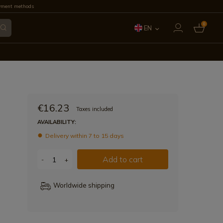
yment methods
0
EN
ES
FR
IT
€16.23
Taxes included
PT
AVAILABILITY:
Delivery within 7 to 15 days
DE
Add to cart
-
+
Worldwide shipping