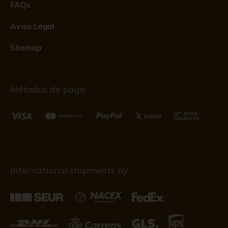
FAQs
Aviso Legal
Sitemap
Métodos de pago
International shipments by