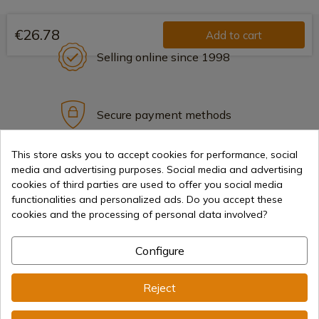
€26.78
Add to cart
Selling online since 1998
Secure payment methods
This store asks you to accept cookies for performance, social
media and advertising purposes. Social media and advertising
International shipments
cookies of third parties are used to offer you social media
functionalities and personalized ads. Do you accept these
cookies and the processing of personal data involved?
Configure
Information
Reject
info@aceros-de-hispania.com