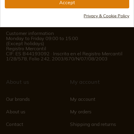
Accept
(+34)
978 877 088
Privacy & Cookie Policy
(+34)
676 850 364
Customer information
Monday to Friday 09:00 to 15:00
(Except holidays)
Registro Mercantil
CIF: ES B44193092 · Inscrita en el Registro Mercantil
1/28/578, Folio 242, 2003/670/N/07/08/2003
About us
My account
Our brands
My account
About us
My orders
Contact
Shipping and returns