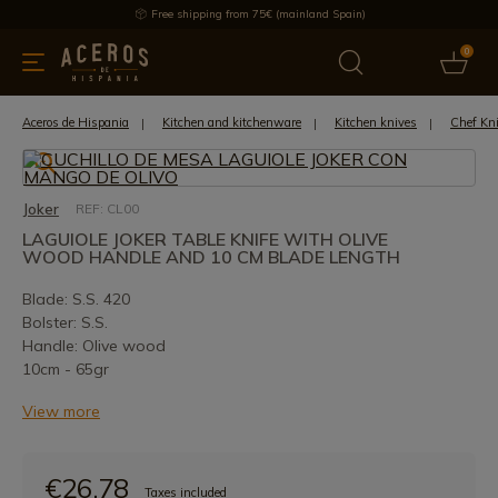
Free shipping from 75€ (mainland Spain)
0
kitchenware
Offers
Latest products
Most selled
Brand
Aceros de Hispania
Kitchen and kitchenware
Kitchen knives
Chef Kn
Joker
REF: CL00
LAGUIOLE JOKER TABLE KNIFE WITH OLIVE
WOOD HANDLE AND 10 CM BLADE LENGTH
Blade: S.S. 420
Bolster: S.S.
Handle: Olive wood
10cm - 65gr
View more
€26.78
Taxes included