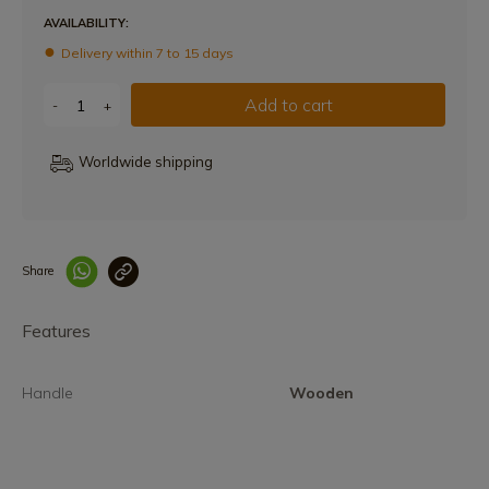
AVAILABILITY:
Delivery within 7 to 15 days
Add to cart
-
+
Worldwide shipping
Share
Enlace copiado co
Features
Handle
Wooden