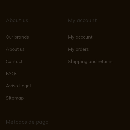
About us
My account
Our brands
My account
About us
My orders
Contact
Shipping and returns
FAQs
Aviso Legal
Sitemap
Métodos de pago