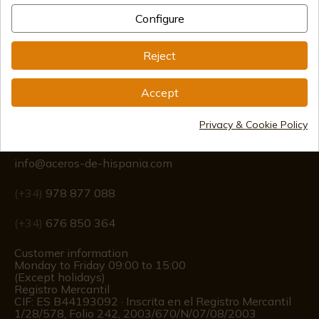
Configure
International shipments
Reject
Accept
Information
Privacy & Cookie Policy
info@aceros-de-hispania.com
(+34)
978 877 088
(+34)
676 850 364
Customer information
Monday to Friday 09:00 to 15:00
(Except holidays)
Registro Mercantil
CIF: ES B44193092 · Inscrita en el Registro Mercantil
1/28/578, Folio 242, 2003/670/N/07/08/2003