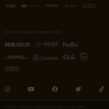
International shipments by
Visit
Visit
Visit
Visit
Visit
us
us
us
us
us
on
on
on
on
on
© 2026 - Aceros de Hispania Bajo Aragón S.L. All rights