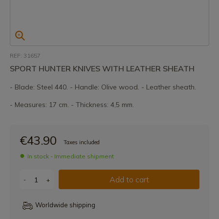
REF: 31657
SPORT HUNTER KNIVES WITH LEATHER SHEATH
- Blade: Steel 440. - Handle: Olive wood. - Leather sheath.
- Measures: 17 cm. - Thickness: 4,5 mm.
€43.90
Taxes included
In stock - Immediate shipment
Add to cart
-
+
Worldwide shipping