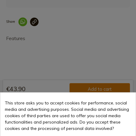
Share
Enlace copiado co
Features
€43.90
Add to cart
Selling online since 1998
This store asks you to accept cookies for performance, social
media and advertising purposes. Social media and advertising
cookies of third parties are used to offer you social media
functionalities and personalized ads. Do you accept these
Secure payment methods
cookies and the processing of personal data involved?