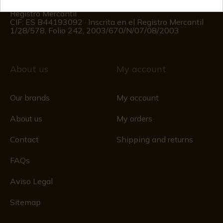
(Except holidays)
Registro Mercantil
CIF: ES B44193092 · Inscrita en el Registro Mercantil
1/28/578, Folio 242, 2003/670/N/07/08/2003
About us
My account
Our brands
My account
About us
My orders
Contact
Shipping and returns
FAQs
Aviso Legal
Sitemap