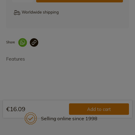
Worldwide shipping
Share
Enlace copiado co
Features
€16.09
Add to cart
Selling online since 1998