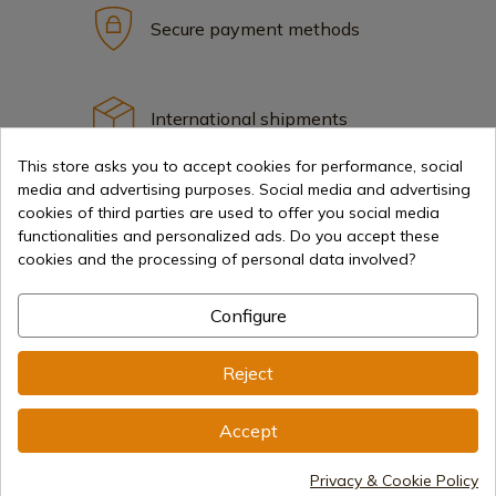
Secure payment methods
International shipments
This store asks you to accept cookies for performance, social
media and advertising purposes. Social media and advertising
cookies of third parties are used to offer you social media
functionalities and personalized ads. Do you accept these
cookies and the processing of personal data involved?
Information
Configure
info@aceros-de-hispania.com
Reject
(+34)
978 877 088
(+34)
676 850 364
Accept
Customer information
Privacy & Cookie Policy
Monday to Friday 09:00 to 15:00