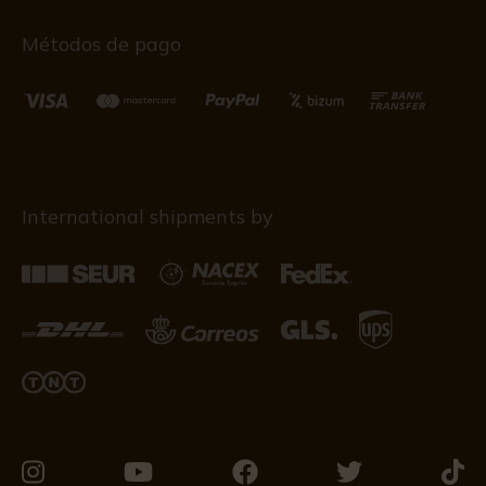
Métodos de pago
International shipments by