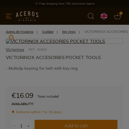
Free shipping from 75€ (mainland Spain)
0
kitchenware
Offers
Latest products
Most selled
Brand
VICTORINOX ACCESORIES
Aceros de Hispania
Outdoor
Key rings
Victorinox
REF: 41859
VICTORINOX ACCESORIES POCKET TOOLS
- Multiclip keyring for belt with key ring
€16.09
Taxes included
AVAILABILITY:
Delivery within 7 to 15 days
Add to cart
-
+