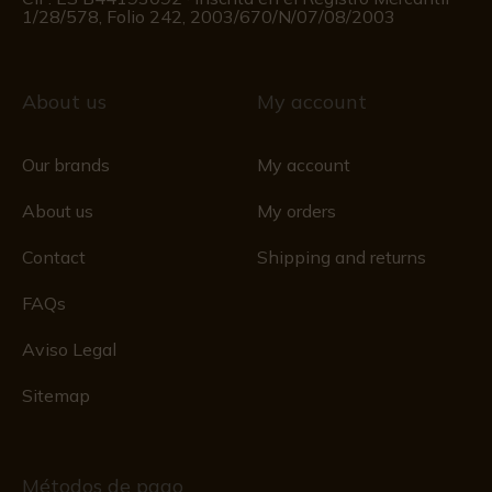
1/28/578, Folio 242, 2003/670/N/07/08/2003
About us
My account
Our brands
My account
About us
My orders
Contact
Shipping and returns
FAQs
Aviso Legal
Sitemap
Métodos de pago