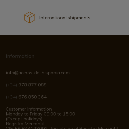
International shipments
Information
info@aceros-de-hispania.com
(+34)
978 877 088
(+34)
676 850 364
Customer information
Monday to Friday 09:00 to 15:00
(Except holidays)
Registro Mercantil
CIF: ES B44193092 · Inscrita en el Registro Mercantil