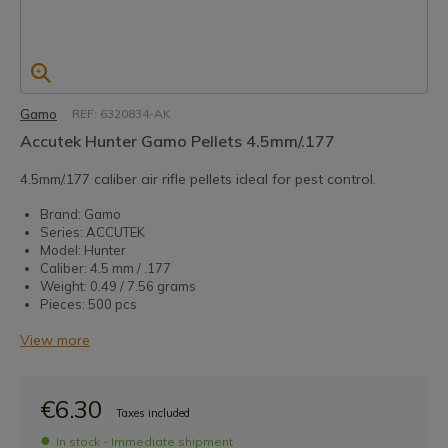
Gamo
REF: 6320834-AK
Accutek Hunter Gamo Pellets 4.5mm/.177
4.5mm/.177 caliber air rifle pellets ideal for pest control.
Brand: Gamo
Series: ACCUTEK
Model: Hunter
Caliber: 4.5 mm / .177
Weight: 0.49 / 7.56 grams
Pieces: 500 pcs
View more
€6.30
Taxes included
In stock - Immediate shipment