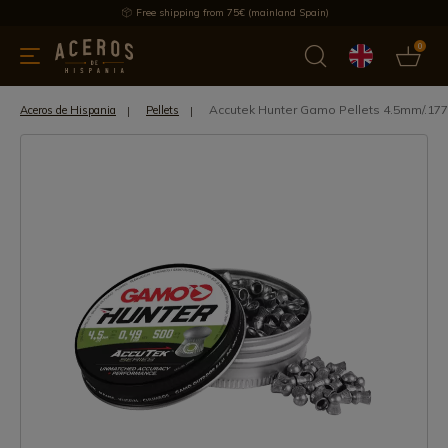
Free shipping from 75€ (mainland Spain)
0
kitchenware
Offers
Latest products
Most selled
Brand
Accutek Hunter Gamo Pellets 4.5mm/.177
Aceros de Hispania
Pellets