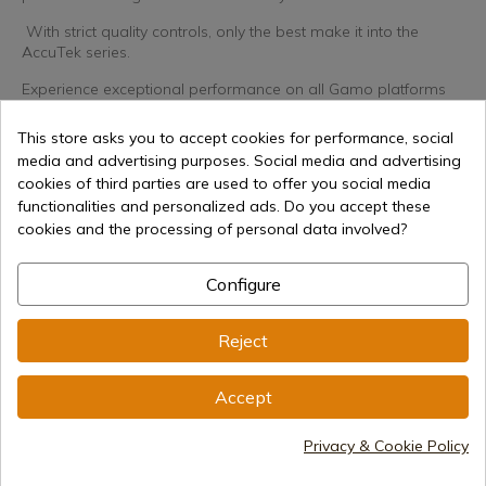
With strict quality controls, only the best make it into the
AccuTek series.
Experience exceptional performance on all Gamo platforms
and take your accuracy to the next level with Gamo AccuTek
Hunter pellets!
This store asks you to accept cookies for performance, social
media and advertising purposes. Social media and advertising
cookies of third parties are used to offer you social media
Caliber
4,5mm .177
functionalities and personalized ads. Do you accept these
cookies and the processing of personal data involved?
Configure
€6.30
Reject
Add to cart
Selling online since 1998
Accept
Privacy & Cookie Policy
Secure payment methods