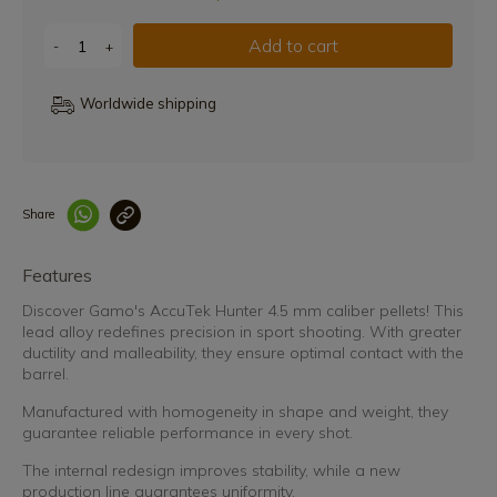
Add to cart
-
+
Worldwide shipping
Share
Enlace copiado co
Features
Discover Gamo's AccuTek Hunter 4.5 mm caliber pellets! This
lead alloy redefines precision in sport shooting. With greater
ductility and malleability, they ensure optimal contact with the
barrel.
Manufactured with homogeneity in shape and weight, they
guarantee reliable performance in every shot.
The internal redesign improves stability, while a new
production line guarantees uniformity.