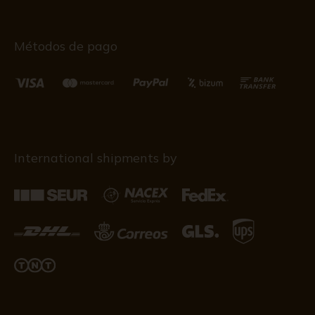
Métodos de pago
International shipments by