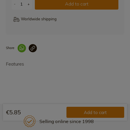
Add to cart
-
+
Worldwide shipping
Share
Enlace copiado co
Features
€5.85
Add to cart
Selling online since 1998