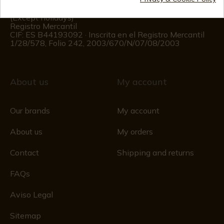
Customer information
Monday to Friday 09:00 to 15:00
(Except holidays)
Registro Mercantil
CIF: ES B44193092 · Inscrita en el Registro Mercantil
1/28/578, Folio 242, 2003/670/N/07/08/2003
About us
My account
Our brands
My account
About us
My orders
Contact
Shipping and returns
FAQs
Aviso Legal
Sitemap