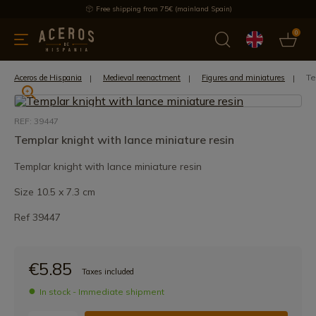
Free shipping from 75€ (mainland Spain)
0
kitchenware
Offers
Latest products
Most selled
Brand
Te
Aceros de Hispania
Medieval reenactment
Figures and miniatures
REF: 39447
Templar knight with lance miniature resin
Templar knight with lance miniature resin
Size 10.5 x 7.3 cm
Ref 39447
€5.85
Taxes included
In stock - Immediate shipment