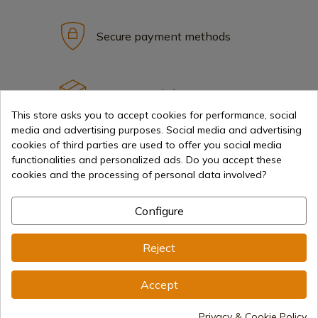
Secure payment methods
International shipments
This store asks you to accept cookies for performance, social
media and advertising purposes. Social media and advertising
cookies of third parties are used to offer you social media
functionalities and personalized ads. Do you accept these
cookies and the processing of personal data involved?
Information
Configure
info@aceros-de-hispania.com
Reject
(+34)
978 877 088
Accept
(+34)
676 850 364
Privacy & Cookie Policy