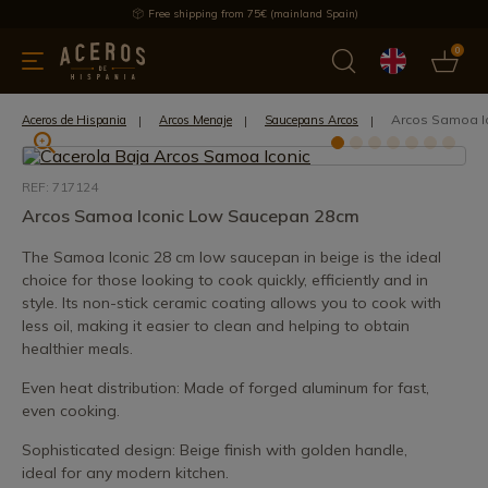
Free shipping from 75€ (mainland Spain)
0
kitchenware
Offers
Latest products
Most selled
Brand
Arcos Samoa I
Aceros de Hispania
Arcos Menaje
Saucepans Arcos
REF: 717124
Arcos Samoa Iconic Low Saucepan 28cm
The Samoa Iconic 28 cm low saucepan in beige is the ideal
choice for those looking to cook quickly, efficiently and in
style. Its non-stick ceramic coating allows you to cook with
less oil, making it easier to clean and helping to obtain
healthier meals.
Even heat distribution: Made of forged aluminum for fast,
even cooking.
Sophisticated design: Beige finish with golden handle,
ideal for any modern kitchen.