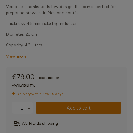
Versatile: Thanks to its low design, this pan is perfect for
preparing stews, stir-fries and sautés.
Thickness: 4.5 mm including induction.
Diameter: 28 cm
Capacity: 4.3 Liters
View more
€79.00
Taxes included
AVAILABILITY:
Delivery within 7 to 15 days
Add to cart
-
+
Worldwide shipping