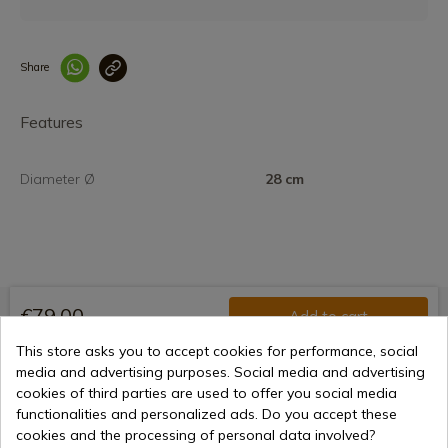
Share
Enlace copiado co
Features
Diameter Ø
28 cm
€79.00
Add to cart
Selling online since 1998
This store asks you to accept cookies for performance, social
media and advertising purposes. Social media and advertising
cookies of third parties are used to offer you social media
functionalities and personalized ads. Do you accept these
Secure payment methods
cookies and the processing of personal data involved?