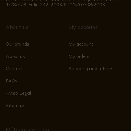
1/28/578, Folio 242, 2003/670/N/07/08/2003
About us
My account
Our brands
My account
About us
My orders
Contact
Shipping and returns
FAQs
Aviso Legal
Sitemap
Métodos de pago