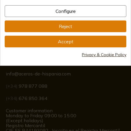
Configure
International shipments
Reject
Accept
Privacy & Cookie Policy
Information
info@aceros-de-hispania.com
(+34)
978 877 088
(+34)
676 850 364
Customer information
Monday to Friday 09:00 to 15:00
(Except holidays)
Registro Mercantil
CIF: ES B44193092 · Inscrita en el Registro Mercantil