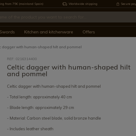
ing from 75€ (mainland Spain)
Worldwide shipping
Secure pa
Swords
Kitchen and kitchenware
Offers
ic dagger with human-shaped hilt and pommel
REF: 0216314400
Celtic dagger with human-shaped hilt
and pommel
Celtic dagger with human-shaped hilt and pommel
- Total length: approximately 40 cm
- Blade length: approximately 29 cm
- Material: Carbon steel blade, solid bronze handle
- Includes leather sheath