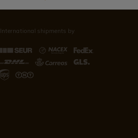
International shipments by