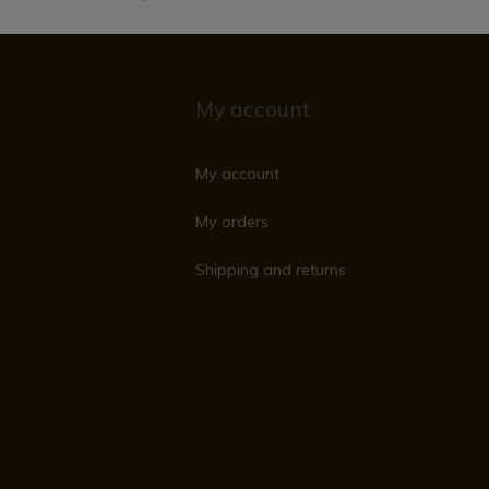
My account
My account
My orders
Shipping and returns