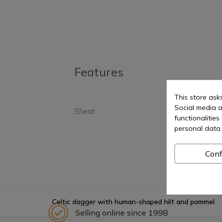
Features
This store ask
Social media a
Sheat
Yes
functionalitie
personal data 
Conf
Celtic dagger with human-shaped hilt and pommel
Selling online since 1998