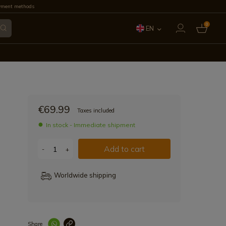
yment methods
0
EN
ES
FR
IT
€69.99
Taxes included
PT
In stock - Immediate shipment
DE
Add to cart
-
+
Worldwide shipping
Share
Enlace copiad