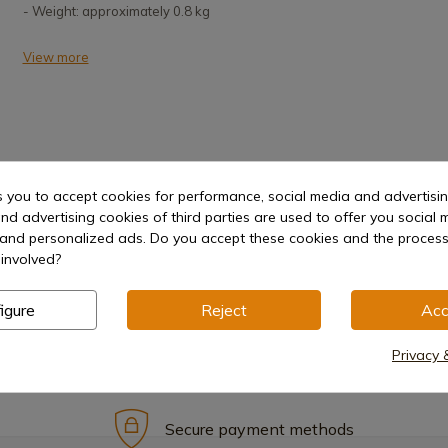
- Weight: approximately 0.8 kg
View more
s you to accept cookies for performance, social media and advertisi
nd advertising cookies of third parties are used to offer you social 
Hilt
s and personalized ads. Do you accept these cookies and the process
involved?
igure
Reject
Acc
Privacy 
Secure payment methods