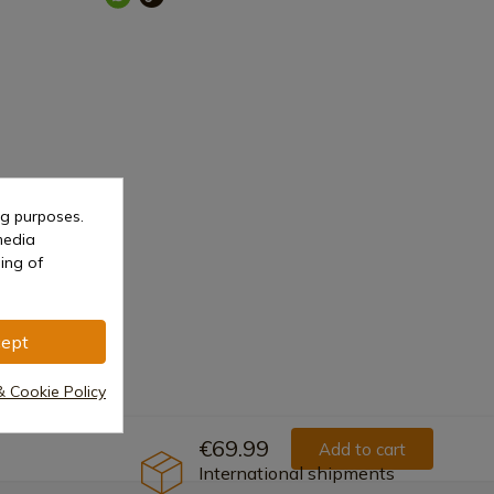
ng purposes.
media
Metal
ing of
ept
& Cookie Policy
€69.99
Add to cart
International shipments