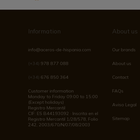
Information
About us
info@aceros-de-hispania.com
Our brands
(+34)
978 877 088
About us
(+34)
676 850 364
Contact
Customer information
FAQs
Monday to Friday 09:00 to 15:00
(Except holidays)
Aviso Legal
Registro Mercantil
CIF: ES B44193092 · Inscrita en el
Sitemap
Registro Mercantil 1/28/578, Folio
242, 2003/670/N/07/08/2003