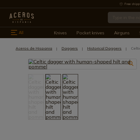
Free shipp
All
Knives
Pocket knives
Airguns
Aceros de Hispania
Daggers
Historical Daggers
Celt