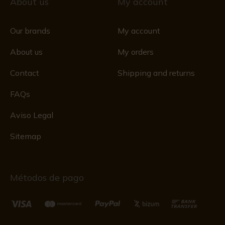
About us
My account
Our brands
My account
About us
My orders
Contact
Shipping and returns
FAQs
Aviso Legal
Sitemap
Métodos de pago