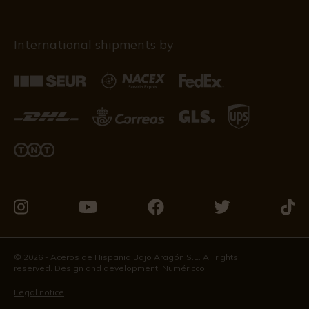
International shipments by
Visit
Visit
Visit
Visit
Visit
us
us
us
us
us
on
on
on
on
on
© 2026 - Aceros de Hispania Bajo Aragón S.L. All rights
reserved. Design and development:
Numéricco
Instagram
Youtube
Facebook
Twitter
Tikto
Legal notice