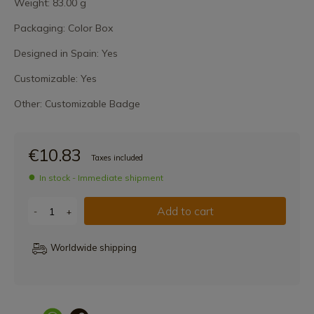
Weight: 83.00 g
Packaging: Color Box
Designed in Spain: Yes
Customizable: Yes
Other: Customizable Badge
€10.83
Taxes included
In stock - Immediate shipment
Add to cart
-
+
Worldwide shipping