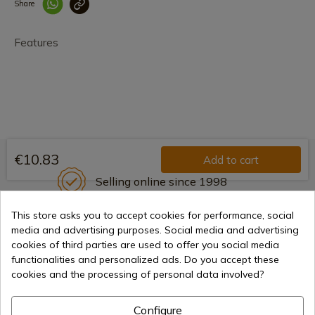
Share
Enlace copiado co
Features
€10.83
Add to cart
Selling online since 1998
This store asks you to accept cookies for performance, social
media and advertising purposes. Social media and advertising
Secure payment methods
cookies of third parties are used to offer you social media
functionalities and personalized ads. Do you accept these
cookies and the processing of personal data involved?
International shipments
Configure