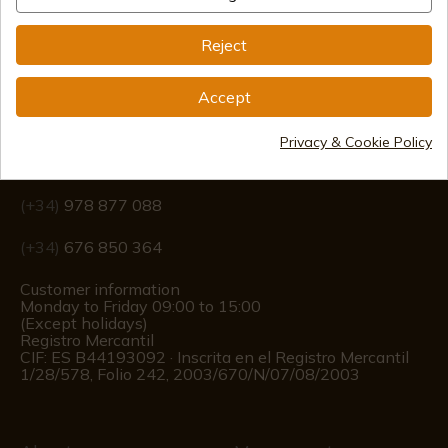
Reject
Accept
Information
Privacy & Cookie Policy
info@aceros-de-hispania.com
(+34)
978 877 088
(+34)
676 850 364
Customer information
Monday to Friday 09:00 to 15:00
(Except holidays)
Registro Mercantil
CIF: ES B44193092 · Inscrita en el Registro Mercantil
1/28/578, Folio 242, 2003/670/N/07/08/2003