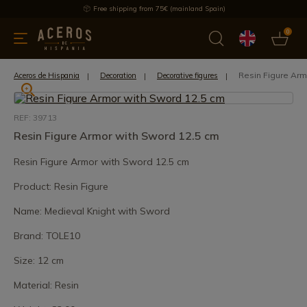
Free shipping from 75€ (mainland Spain)
0
kitchenware
Offers
Latest products
Most selled
Brand
Resin Figure Arm
Aceros de Hispania
Decoration
Decorative figures
REF: 39713
Resin Figure Armor with Sword 12.5 cm
Resin Figure Armor with Sword 12.5 cm
Product: Resin Figure
Name: Medieval Knight with Sword
Brand: TOLE10
Size: 12 cm
Material: Resin