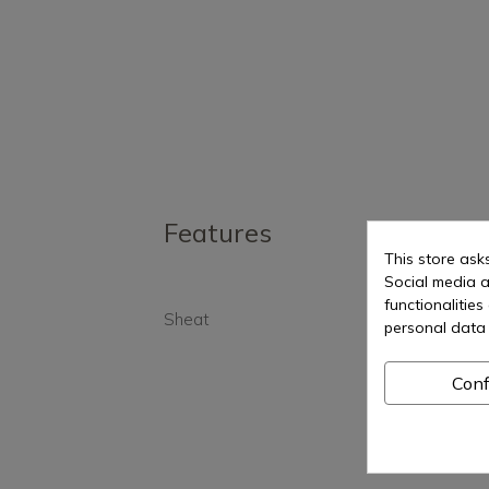
Features
This store ask
Social media a
functionalitie
Sheat
Yes
personal data 
Conf