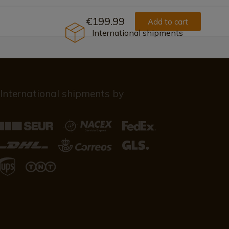
€199.99
Add to cart
International shipments
International shipments by