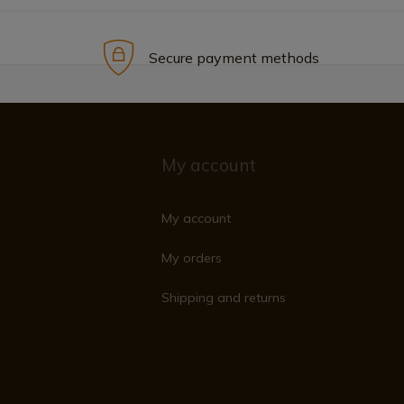
Secure payment methods
My account
My account
My orders
Shipping and returns