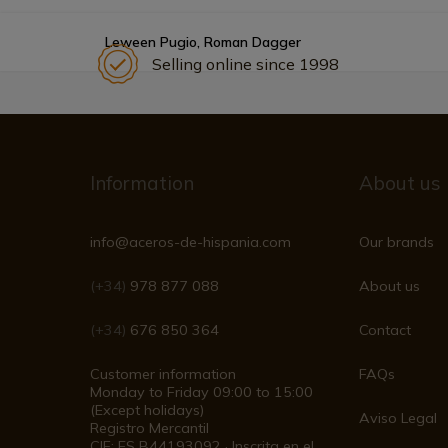
Leween Pugio, Roman Dagger
Selling online since 1998
Information
About us
info@aceros-de-hispania.com
Our brands
(+34)
978 877 088
About us
(+34)
676 850 364
Contact
Customer information
FAQs
Monday to Friday 09:00 to 15:00
(Except holidays)
Aviso Legal
Registro Mercantil
CIF: ES B44193092 · Inscrita en el