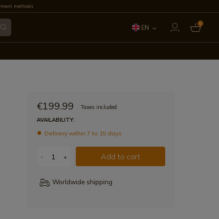
yment methods
0
EN
ES
FR
IT
€199.99
Taxes included
PT
AVAILABILITY:
Delivery within 7 to 15 days
DE
Add to cart
-
+
Worldwide shipping