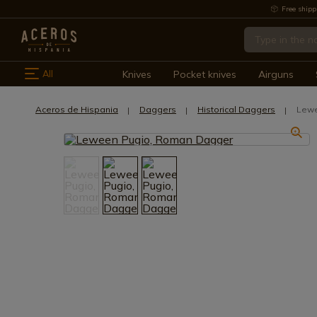
Free shipp
All
Knives
Pocket knives
Airguns
Aceros de Hispania
Daggers
Historical Daggers
Lewe