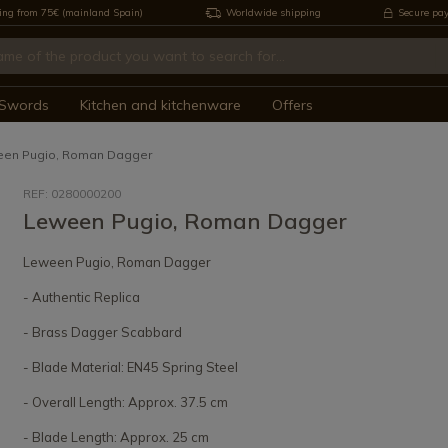
ing from 75€ (mainland Spain)
Worldwide shipping
Secure pa
Swords
Kitchen and kitchenware
Offers
en Pugio, Roman Dagger
REF: 0280000200
Leween Pugio, Roman Dagger
Leween Pugio, Roman Dagger
- Authentic Replica
- Brass Dagger Scabbard
- Blade Material: EN45 Spring Steel
- Overall Length: Approx. 37.5 cm
- Blade Length: Approx. 25 cm