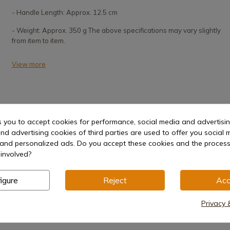
- Handle Length: Approx. 12.5 cm
- Weight: Approx. 350 g The above specifications may vary slightly
from item to item.
View more
s you to accept cookies for performance, social media and advertisi
nd advertising cookies of third parties are used to offer you social 
s and personalized ads. Do you accept these cookies and the process
Hilt
involved?
igure
Reject
Acc
Privacy 