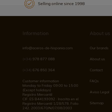
Selling online since 1998
Information
About us
info@aceros-de-hispania.com
Our brands
(+34)
978 877 088
About us
(+34)
676 850 364
Contact
Customer information
FAQs
Monday to Friday 09:00 to 15:00
(Except holidays)
Aviso Legal
Registro Mercantil
CIF: ES B44193092 · Inscrita en el
Sitemap
Registro Mercantil 1/28/578, Folio
242, 2003/670/N/07/08/2003