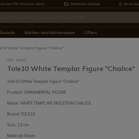
ing from 75€ (mainland Spain)
Worldwide shipping
Secure pa
Swords
Kitchen and kitchenware
Offers
le10 White Templar Figure "Chalice"
REF: 39662
Tole10 White Templar Figure "Chalice"
Tole10 White Templar Figure "Chalice"
Product: ORNAMENTAL FIGURE
Name: WHITE TEMPLAR SKELETON CHALICE
Brand: TOLE10
Size: 12 cm
Material: Resin