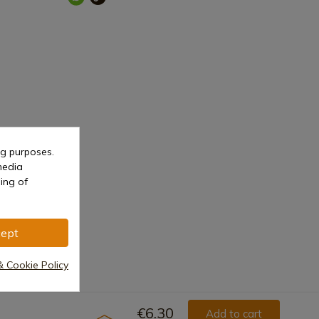
ng purposes.
media
ing of
ept
& Cookie Policy
€6.30
Add to cart