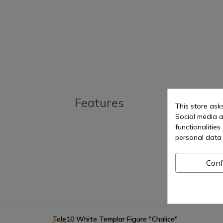
Features
This store ask
Social media a
functionalitie
personal data 
Conf
Tole10 White Templar Figure "Chalice"