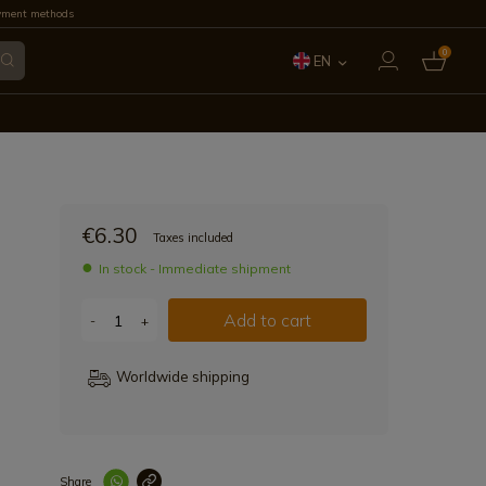
yment methods
0
EN
ES
FR
IT
€6.30
Taxes included
PT
In stock - Immediate shipment
DE
Add to cart
-
+
Worldwide shipping
Share
Enlace copiad