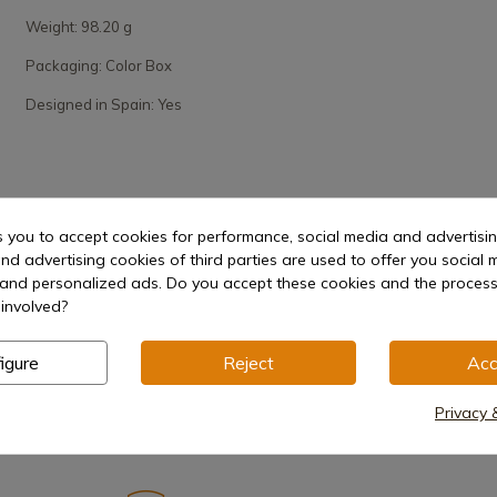
Weight: 98.20 g
Packaging: Color Box
Designed in Spain: Yes
s you to accept cookies for performance, social media and advertisi
nd advertising cookies of third parties are used to offer you social 
s and personalized ads. Do you accept these cookies and the process
involved?
igure
Reject
Acc
Privacy 