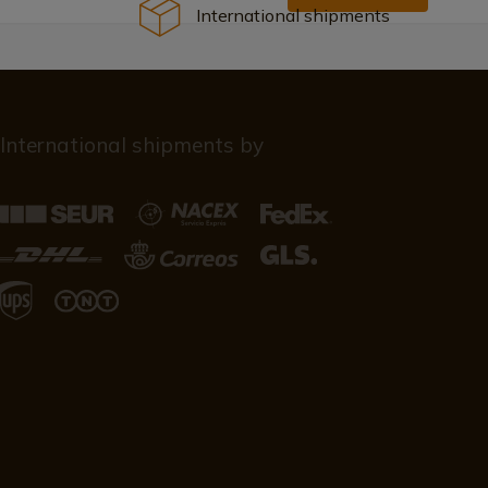
International shipments
International shipments by