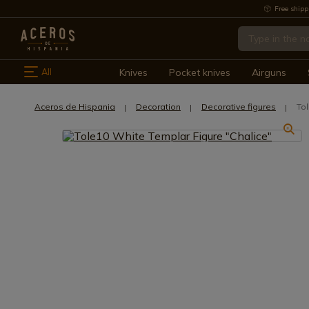
Free shipp
All
Knives
Pocket knives
Airguns
Aceros de Hispania
Decoration
Decorative figures
To