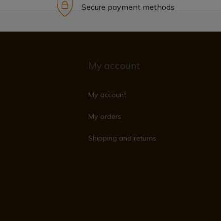
Secure payment methods
My account
My account
My orders
Shipping and returns