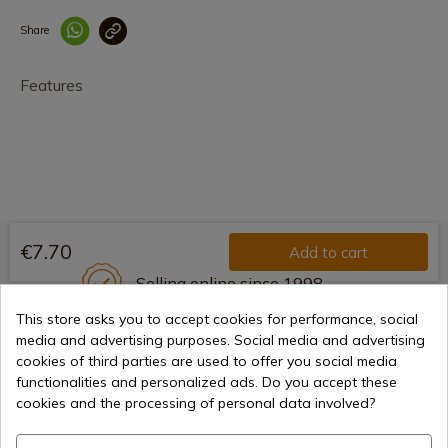
Share
Enlace copiado co
Features
€7.70
Add to cart
Selling online since 1998
This store asks you to accept cookies for performance, social
media and advertising purposes. Social media and advertising
cookies of third parties are used to offer you social media
Secure payment methods
functionalities and personalized ads. Do you accept these
cookies and the processing of personal data involved?
International shipments