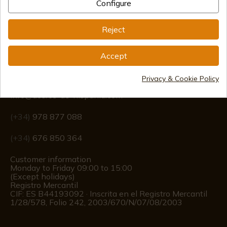
Configure
Reject
Accept
Information
Privacy & Cookie Policy
info@aceros-de-hispania.com
(+34)
978 877 088
(+34)
676 850 364
Customer information
Monday to Friday 09:00 to 15:00
(Except holidays)
Registro Mercantil
CIF: ES B44193092 · Inscrita en el Registro Mercantil
1/28/578, Folio 242, 2003/670/N/07/08/2003