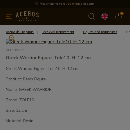
Free shipping from 75€ (mainland Spain)
0
kitchenware
Offers
Latest products
Most selled
Brand
Gr
Aceros de Hispania
Medieval reenactment
Figures and miniatures
REF: 39772
Greek Warrior Figure, Tole10. H. 12 cm
Greek Warrior Figure, Tole10. H. 12 cm
Product: Resin Figure
Name: GREEK WARRIOR
Brand: TOLE10
Size: 12 cm
Material: Resin