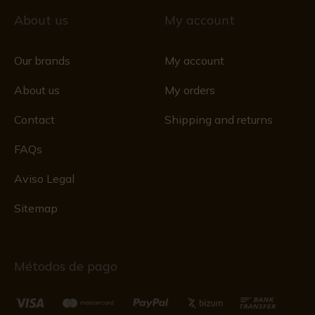
About us
My account
Our brands
My account
About us
My orders
Contact
Shipping and returns
FAQs
Aviso Legal
Sitemap
Métodos de pago