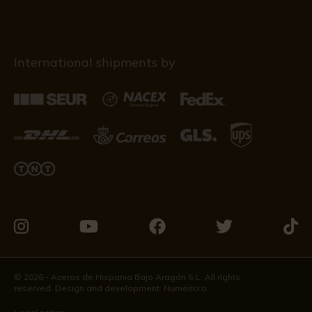
International shipments by
Visit
Visit
Visit
Visit
Visit
us
us
us
us
us
on
on
on
on
on
© 2026 - Aceros de Hispania Bajo Aragón S.L. All rights
reserved. Design and development:
Numéricco
Instagram
Youtube
Facebook
Twitter
Tikto