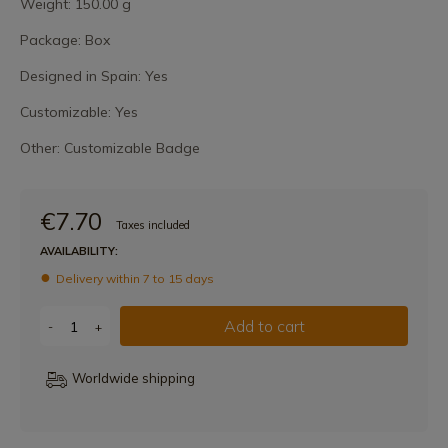
Weight: 150.00 g
Package: Box
Designed in Spain: Yes
Customizable: Yes
Other: Customizable Badge
€7.70
Taxes included
AVAILABILITY:
Delivery within 7 to 15 days
Add to cart
-
+
Worldwide shipping