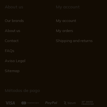
About us
My account
Our brands
My account
About us
My orders
Contact
Shipping and returns
FAQs
Aviso Legal
Sitemap
Métodos de pago