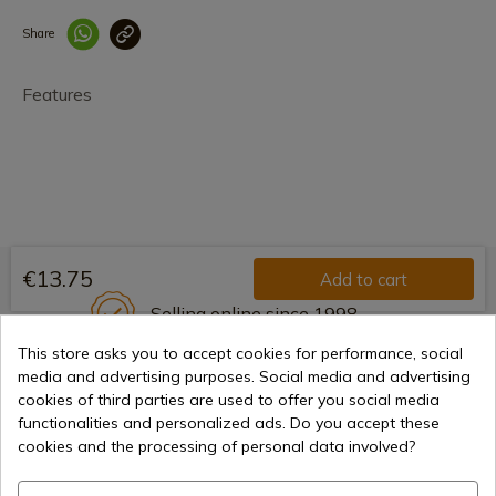
Share
Enlace copiado co
Features
€13.75
Add to cart
Selling online since 1998
This store asks you to accept cookies for performance, social
media and advertising purposes. Social media and advertising
cookies of third parties are used to offer you social media
Secure payment methods
functionalities and personalized ads. Do you accept these
cookies and the processing of personal data involved?
International shipments