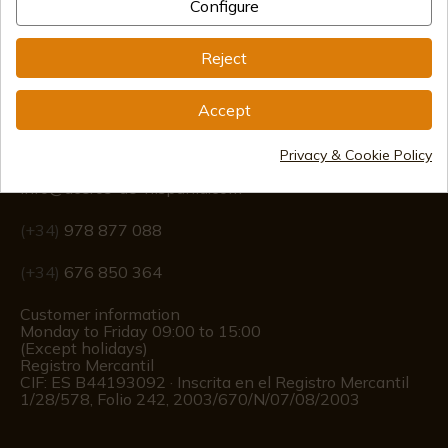
Configure
Reject
Accept
Information
Privacy & Cookie Policy
info@aceros-de-hispania.com
(+34)
978 877 088
(+34)
676 850 364
Customer information
Monday to Friday 09:00 to 15:00
(Except holidays)
Registro Mercantil
CIF: ES B44193092 · Inscrita en el Registro Mercantil
1/28/578, Folio 242, 2003/670/N/07/08/2003