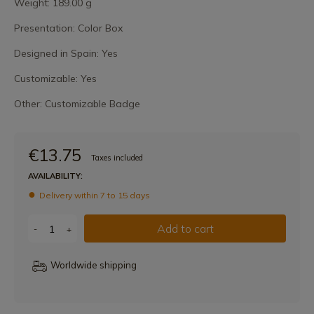
Weight: 189.00 g
Presentation: Color Box
Designed in Spain: Yes
Customizable: Yes
Other: Customizable Badge
€13.75
Taxes included
AVAILABILITY:
Delivery within 7 to 15 days
Add to cart
-
+
Worldwide shipping