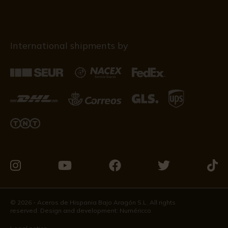
International shipments by
Visit
Visit
Visit
Visit
Visit
us
us
us
us
us
on
on
on
on
on
© 2026 - Aceros de Hispania Bajo Aragón S.L. All rights
reserved. Design and development:
Numéricco
Instagram
Youtube
Facebook
Twitter
Tikto