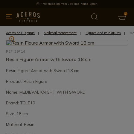
Free shipping from 75€ (mainland Spain)
0
kitchenware
Offers
Latest products
Most selled
Brand
Re
Aceros de Hispania
Medieval reenactment
Figures and miniatures
REF: 39714
Resin Figure Armor with Sword 18 cm
Resin Figure Armor with Sword 18 cm
Product: Resin Figure
Name: MEDIEVAL KNIGHT WITH SWORD
Brand: TOLE10
Size: 18 cm
Material: Resin