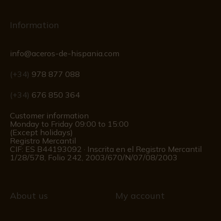
Information
info@aceros-de-hispania.com
(+34)
978 877 088
(+34)
676 850 364
Customer information
Monday to Friday 09:00 to 15:00
(Except holidays)
Registro Mercantil
CIF: ES B44193092 · Inscrita en el Registro Mercantil
1/28/578, Folio 242, 2003/670/N/07/08/2003
About us
My account