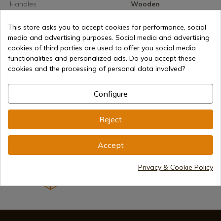
Handles
Wooden
Lock
Tile / Billet
This store asks you to accept cookies for performance, social
media and advertising purposes. Social media and advertising
cookies of third parties are used to offer you social media
functionalities and personalized ads. Do you accept these
cookies and the processing of personal data involved?
€25.50
Add to cart
Configure
Selling online since 1998
Reject
Secure payment methods
Accept
Privacy & Cookie Policy
International shipments