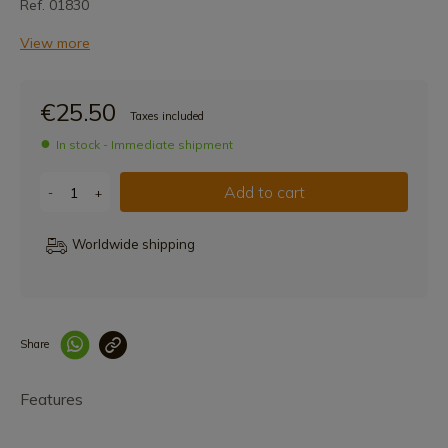
Ref. 01830
View more
€25.50
Taxes included
In stock - Immediate shipment
Add to cart
-
+
Worldwide shipping
Share
Enlace copiado co
Features