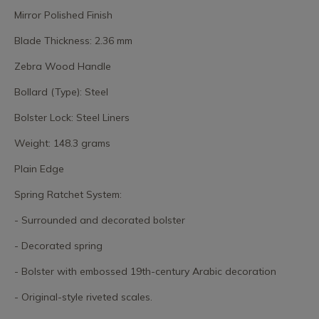
Mirror Polished Finish
Blade Thickness: 2.36 mm
Zebra Wood Handle
Bollard (Type): Steel
Bolster Lock: Steel Liners
Weight: 148.3 grams
Plain Edge
Spring Ratchet System:
- Surrounded and decorated bolster
- Decorated spring
- Bolster with embossed 19th-century Arabic decoration
- Original-style riveted scales.