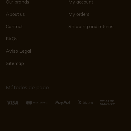
Our brands
My account
About us
My orders
Contact
Shipping and returns
FAQs
Aviso Legal
Sitemap
Métodos de pago