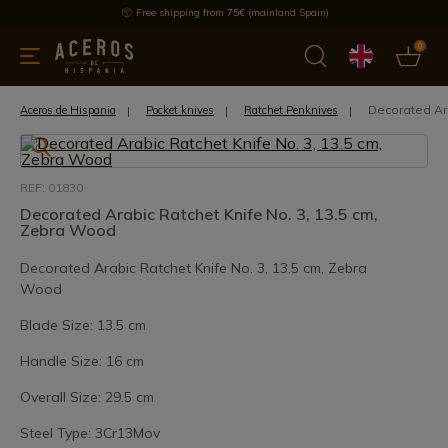
Free shipping from 75€ (mainland Spain)
0
kitchenware
Offers
Latest products
Most selled
Brand
Decorated Ara
Aceros de Hispania
Pocket knives
Ratchet Penknives
REF: 01830
Decorated Arabic Ratchet Knife No. 3, 13.5 cm,
Zebra Wood
Decorated Arabic Ratchet Knife No. 3, 13.5 cm, Zebra
Wood
Blade Size: 13.5 cm
Handle Size: 16 cm
Overall Size: 29.5 cm
Steel Type: 3Cr13Mov