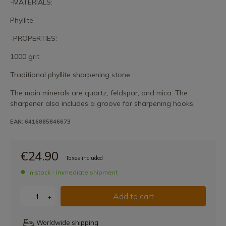
-MATERIALS:
Phyllite
-PROPERTIES:
1000 grit
Traditional phyllite sharpening stone.
The main minerals are quartz, feldspar, and mica. The
sharpener also includes a groove for sharpening hooks.
EAN: 6416885846673
€24.90
Taxes included
In stock - Immediate shipment
Add to cart
-
+
Worldwide shipping