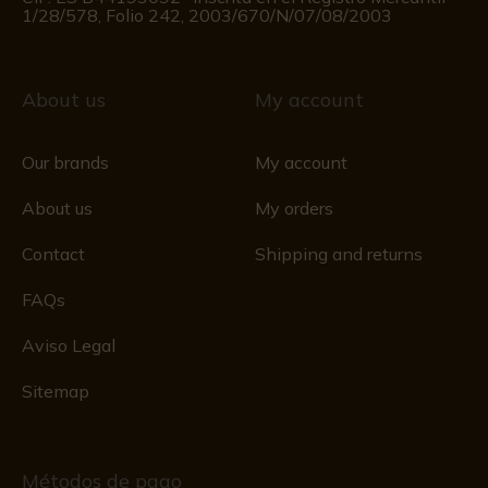
1/28/578, Folio 242, 2003/670/N/07/08/2003
About us
My account
Our brands
My account
About us
My orders
Contact
Shipping and returns
FAQs
Aviso Legal
Sitemap
Métodos de pago