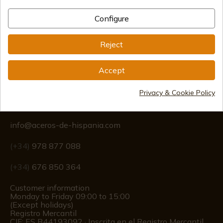
Configure
International shipments
Reject
Accept
Privacy & Cookie Policy
Information
info@aceros-de-hispania.com
(+34)
978 877 088
(+34)
676 850 364
Customer information
Monday to Friday 09:00 to 15:00
(Except holidays)
Registro Mercantil
CIF: ES B44193092 · Inscrita en el Registro Mercantil