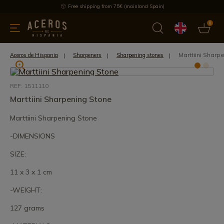
Free shipping from 75€ (mainland Spain)
0
kitchenware
Offers
Latest products
Most selled
Brand
Marttiini Sharp
Aceros de Hispania
Sharpeners
Sharpening stones
REF: 1511110
Marttiini Sharpening Stone
Marttiini Sharpening Stone
-DIMENSIONS
SIZE:
11 x 3 x 1 cm
-WEIGHT:
127 grams