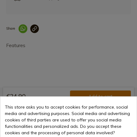
Share
Enlace copiado co
Features
€24.90
Add to cart
Selling online since 1998
This store asks you to accept cookies for performance, social
media and advertising purposes. Social media and advertising
cookies of third parties are used to offer you social media
functionalities and personalized ads. Do you accept these
Secure payment methods
cookies and the processing of personal data involved?