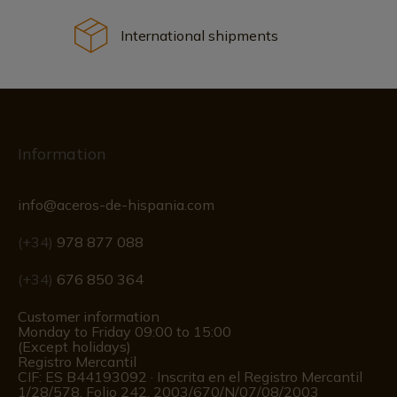
International shipments
Information
info@aceros-de-hispania.com
(+34)
978 877 088
(+34)
676 850 364
Customer information
Monday to Friday 09:00 to 15:00
(Except holidays)
Registro Mercantil
CIF: ES B44193092 · Inscrita en el Registro Mercantil
1/28/578, Folio 242, 2003/670/N/07/08/2003