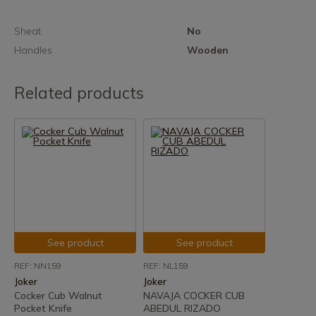
Sheat
No
Handles
Wooden
Related products
See product
See product
REF: NN159
REF: NL159
Joker
Joker
Cocker Cub Walnut
NAVAJA COCKER CUB
Pocket Knife
ABEDUL RIZADO