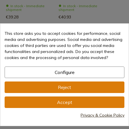
In stock - Immediate
In stock - Immediate
shipment
shipment
€39.28
€40.93
This store asks you to accept cookies for performance, social
media and advertising purposes. Social media and advertising
cookies of third parties are used to offer you social media
functionalities and personalized ads. Do you accept these
cookies and the processing of personal data involved?
Configure
€40.93
Add to cart
Reject
Selling online since 1998
Accept
Privacy & Cookie Policy
Secure payment methods