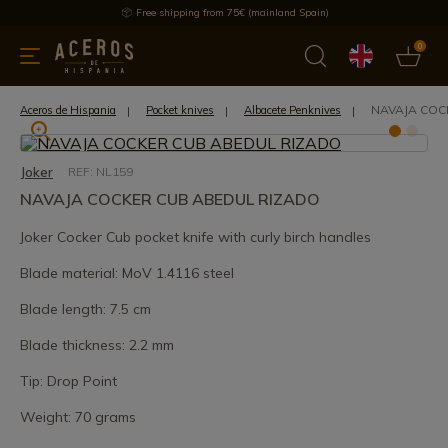
Free shipping from 75€ (mainland Spain)
0
kitchenware
Offers
Latest products
Most selled
Brand
NAVAJA COC
Aceros de Hispania
Pocket knives
Albacete Penknives
Joker
REF: NL159
NAVAJA COCKER CUB ABEDUL RIZADO
Joker Cocker Cub pocket knife with curly birch handles
Blade material: MoV 1.4116 steel
Blade length: 7.5 cm
Blade thickness: 2.2 mm
Tip: Drop Point
Weight: 70 grams