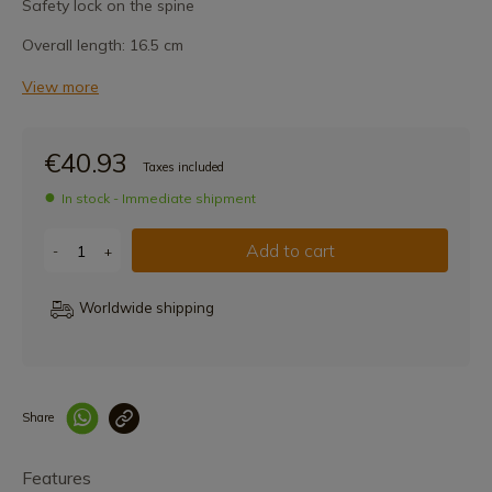
Safety lock on the spine
Overall length: 16.5 cm
View more
€40.93
Taxes included
In stock - Immediate shipment
Add to cart
-
+
Worldwide shipping
Share
Enlace copiado co
Features