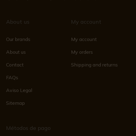
About us
My account
Our brands
My account
About us
My orders
Contact
Shipping and returns
FAQs
Aviso Legal
Sitemap
Métodos de pago