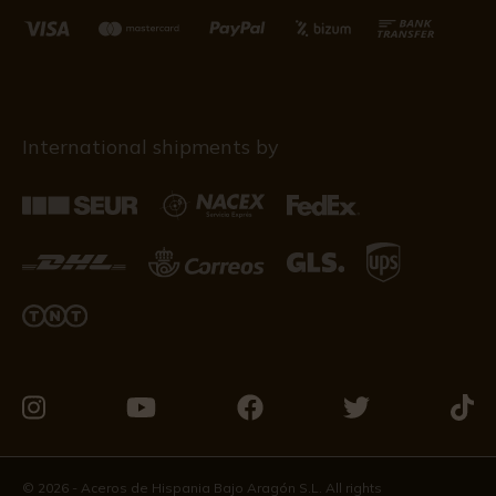
International shipments by
Visit
Visit
Visit
Visit
Visit
us
us
us
us
us
on
on
on
on
on
© 2026 - Aceros de Hispania Bajo Aragón S.L. All rights