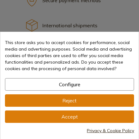
Secure payment methods
International shipments
This store asks you to accept cookies for performance, social
media and advertising purposes. Social media and advertising
cookies of third parties are used to offer you social media
functionalities and personalized ads. Do you accept these
Information
cookies and the processing of personal data involved?
Configure
info@aceros-de-hispania.com
(+34)
978 877 088
Reject
(+34)
676 850 364
Accept
Customer information
Monday to Friday 09:00 to 15:00
Privacy & Cookie Policy
(Except holidays)