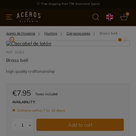
Free shipping from 75€ (mainland Spain)
0
kitchenware
Offers
Latest products
Most selled
Brand
Brass bell
Aceros de Hispania
Hunting
Dog accessories
REF: SI051
Brass bell
high quality craftsmanship
€7.95
Taxes included
AVAILABILITY:
Delivery within 7 to 15 days
Add to cart
-
+