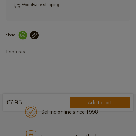
Worldwide shipping
Share
Enlace copiado co
Features
€7.95
Add to cart
Selling online since 1998