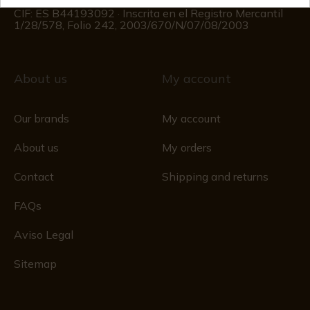
Registro Mercantil
CIF: ES B44193092 · Inscrita en el Registro Mercantil
1/28/578, Folio 242, 2003/670/N/07/08/2003
About us
My account
Our brands
My account
About us
My orders
Contact
Shipping and returns
FAQs
Aviso Legal
Sitemap