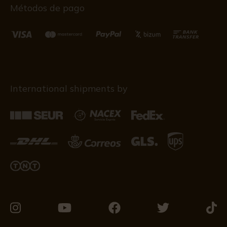
Métodos de pago
International shipments by
Visit
Visit
Visit
Visit
Visit