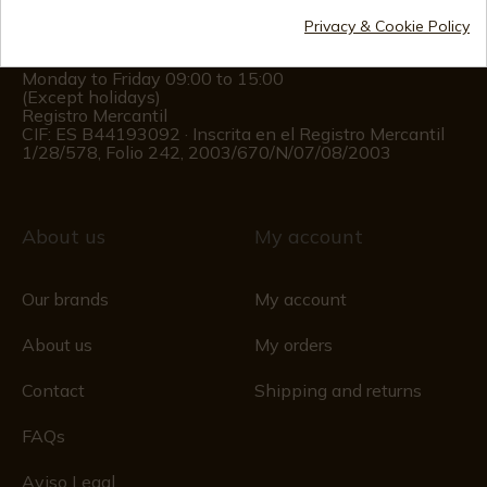
(+34)
676 850 364
Privacy & Cookie Policy
Customer information
Monday to Friday 09:00 to 15:00
(Except holidays)
Registro Mercantil
CIF: ES B44193092 · Inscrita en el Registro Mercantil
1/28/578, Folio 242, 2003/670/N/07/08/2003
About us
My account
Our brands
My account
About us
My orders
Contact
Shipping and returns
FAQs
Aviso Legal