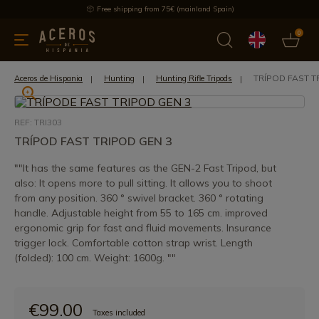
Free shipping from 75€ (mainland Spain)
0
kitchenware
Offers
Latest products
Most selled
Brand
TRÍPOD FAST T
Aceros de Hispania
Hunting
Hunting Rifle Tripods
REF: TRI303
TRÍPOD FAST TRIPOD GEN 3
""It has the same features as the GEN-2 Fast Tripod, but
also: It opens more to pull sitting. It allows you to shoot
from any position. 360 ° swivel bracket. 360 ° rotating
handle. Adjustable height from 55 to 165 cm. improved
ergonomic grip for fast and fluid movements. Insurance
trigger lock. Comfortable cotton strap wrist. Length
(folded): 100 cm. Weight: 1600g. ""
€99.00
Taxes included