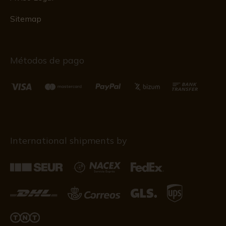
Sitemap
Métodos de pago
International shipments by