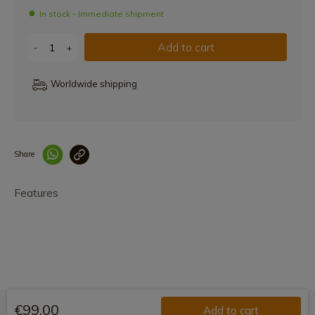
In stock - Immediate shipment
Add to cart
-
+
Worldwide shipping
Share
Enlace copiado co
Features
€99.00
Add to cart