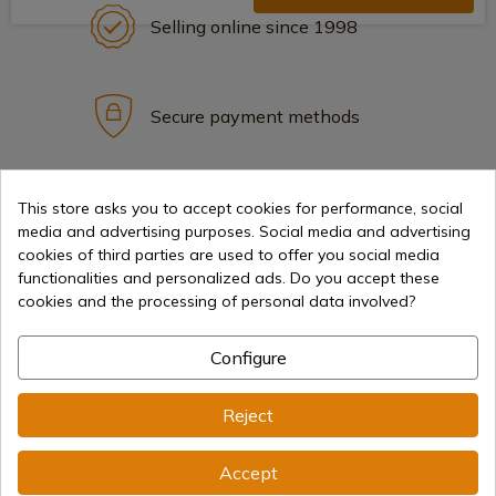
Selling online since 1998
Secure payment methods
International shipments
This store asks you to accept cookies for performance, social
media and advertising purposes. Social media and advertising
cookies of third parties are used to offer you social media
functionalities and personalized ads. Do you accept these
cookies and the processing of personal data involved?
Information
Configure
Reject
info@aceros-de-hispania.com
(+34)
978 877 088
Accept