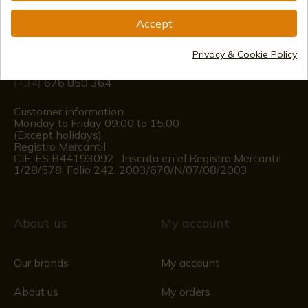
Accept
info@aceros-de-hispania.com
(+34)
978 877 088
Privacy & Cookie Policy
(+34)
676 850 364
Customer information
Monday to Friday 09:00 to 15:00
(Except holidays)
Registro Mercantil
CIF: ES B44193092 · Inscrita en el Registro Mercantil
1/28/578, Folio 242, 2003/670/N/07/08/2003
About us
My account
Our brands
My account
About us
My orders