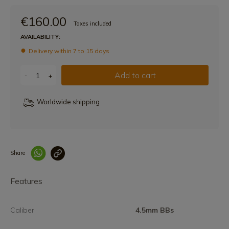
€160.00
Taxes included
AVAILABILITY:
Delivery within 7 to 15 days
Add to cart
-
+
Worldwide shipping
Share
Enlace copiado co
Features
Caliber
4.5mm BBs