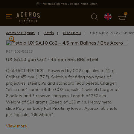
Free shipping from 75€ (mainland Spain)
0
kitchenware
Offers
Latest products
Most selled
Brand
UX SA10 gun Co2 - 45 m
Aceros de Hispania
Pistols
CO2 Pistols
REF: 103-58328
UX SA10 gun Co2 - 45 mm BBs BBs Steel
CHARACTERISTICS: Powered by CO2 capsules of 12 g.
Caliber 4'5 mm (.177 "). Suitable for firing two types of
projectiles: steel bb's and standard lead pellets. Charger
"all in one" carrier of the CO2 capsule, 1 wheel charger of
8 pellets and 3 reserve chargers. Length of 230 mm.
Weight of 924 grams. Speed of 130 m / s. Heavy metal
slide Polymer body Rail Picatinny lower. Approx. 60 shots
per capsule. "Blowback".
View more