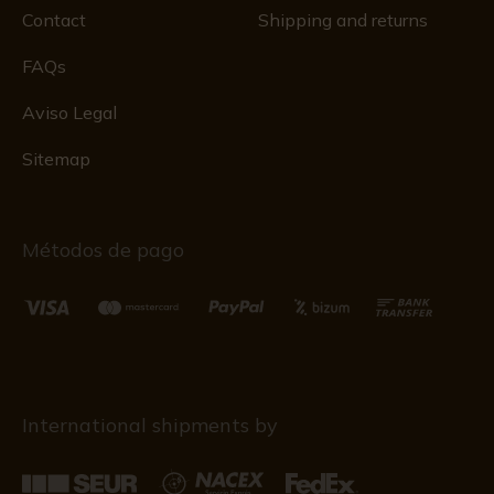
Contact
Shipping and returns
FAQs
Aviso Legal
Sitemap
Métodos de pago
International shipments by