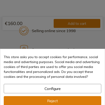
€160.00
Add to cart
Selling online since 1998
Secure payment methods
This store asks you to accept cookies for performance, social
media and advertising purposes. Social media and advertising
cookies of third parties are used to offer you social media
International shipments
functionalities and personalized ads. Do you accept these
cookies and the processing of personal data involved?
Configure
Information
Reject