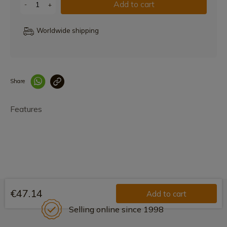
Add to cart
-
+
Worldwide shipping
Share
Enlace copiado co
Features
€47.14
Add to cart
Selling online since 1998