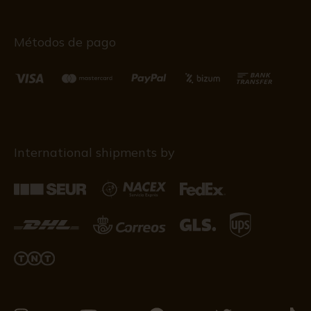
Métodos de pago
International shipments by