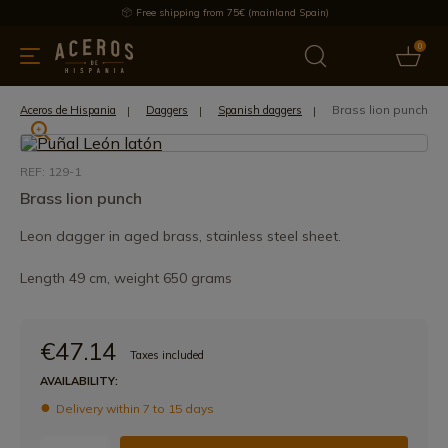
Free shipping from 75€ (mainland Spain)
0
kitchenware
Offers
Latest products
Most selled
Brand
Brass lion punch
Aceros de Hispania
Daggers
Spanish daggers
REF: 129-1
Brass lion punch
Leon dagger in aged brass, stainless steel sheet.
Length 49 cm, weight 650 grams
€47.14
Taxes included
AVAILABILITY:
Delivery within 7 to 15 days