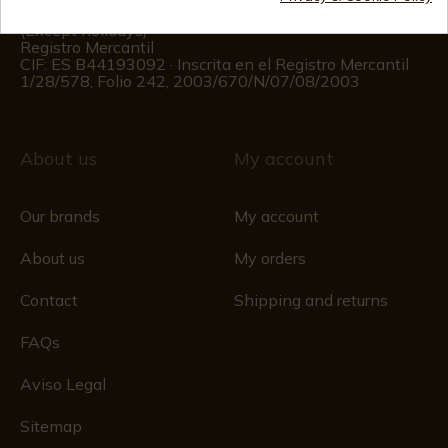
Monday to Friday 09:00 to 15:00
(Except holidays)
Registro Mercantil
CIF: ES B44193092 · Inscrita en el Registro Mercantil
1/28/578, Folio 242, 2003/670/N/07/08/2003
About us
My account
Our brands
My account
About us
My orders
Contact
Shipping and returns
FAQs
Aviso Legal
Sitemap