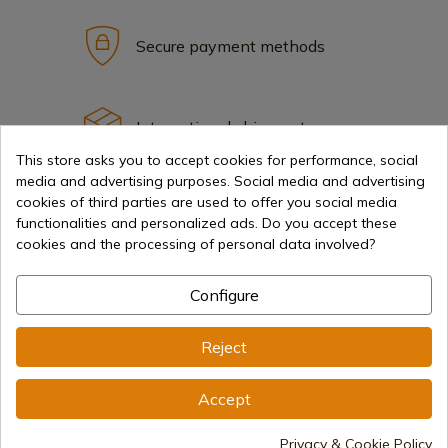
Secure payment methods
International shipments
This store asks you to accept cookies for performance, social
media and advertising purposes. Social media and advertising
cookies of third parties are used to offer you social media
functionalities and personalized ads. Do you accept these
cookies and the processing of personal data involved?
Information
Configure
info@aceros-de-hispania.com
Reject
(+34)
978 877 088
Accept
(+34)
676 850 364
Customer information
Privacy & Cookie Policy