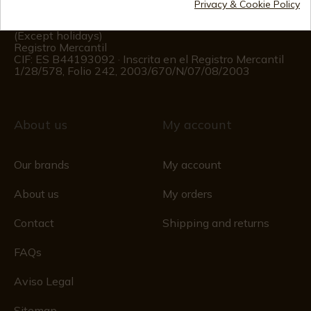
Privacy & Cookie Policy
Customer information
Monday to Friday 09:00 to 15:00
(Except holidays)
Registro Mercantil
CIF: ES B44193092 · Inscrita en el Registro Mercantil
1/28/578, Folio 242, 2003/670/N/07/08/2003
About us
My account
Our brands
My account
About us
My orders
Contact
Shipping and returns
FAQs
Aviso Legal
Sitemap