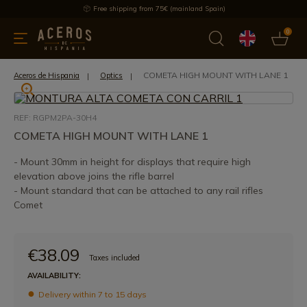
Free shipping from 75€ (mainland Spain)
0
kitchenware
Offers
Latest products
Most selled
Brand
COMETA HIGH MOUNT WITH LANE 1
Aceros de Hispania
Optics
REF: RGPM2PA-30H4
COMETA HIGH MOUNT WITH LANE 1
- Mount 30mm in height for displays that require high
elevation above joins the rifle barrel
- Mount standard that can be attached to any rail rifles
Comet
€38.09
Taxes included
AVAILABILITY:
Delivery within 7 to 15 days