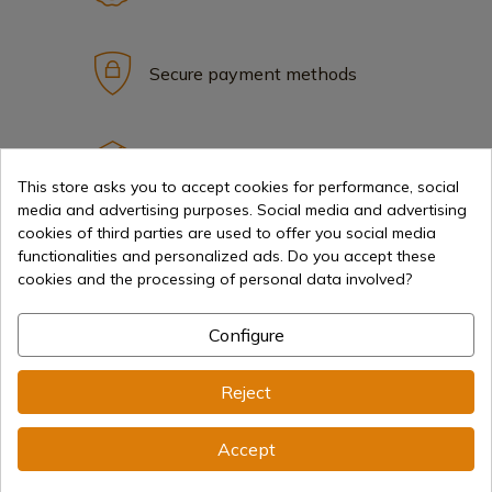
Secure payment methods
International shipments
This store asks you to accept cookies for performance, social
media and advertising purposes. Social media and advertising
cookies of third parties are used to offer you social media
functionalities and personalized ads. Do you accept these
cookies and the processing of personal data involved?
Information
Configure
info@aceros-de-hispania.com
Reject
(+34)
978 877 088
Accept
(+34)
676 850 364