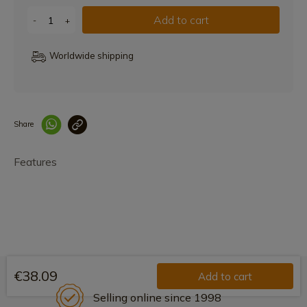
Add to cart
-
+
Worldwide shipping
Share
Enlace copiado co
Features
€38.09
Add to cart
Selling online since 1998