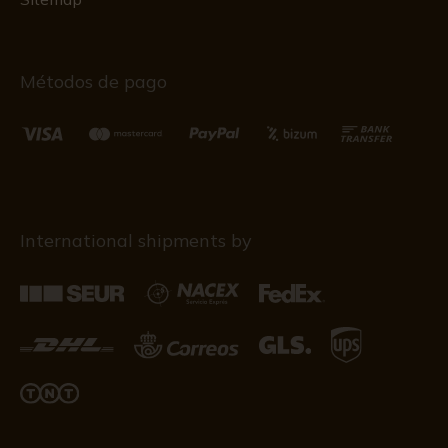
Métodos de pago
International shipments by