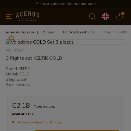
Free shipping from 75€ (mainland Spain)
0
kitchenware
Offers
Latest products
Most selled
Brand
3 flights set KE
Aceros de Hispania
Outdoor
Dartboards and darts
REF: 37207
3 flights set KELTIK GOLD
Brand: KELTIK
Model: GOLD
3 flights set
2 dimensions
€2.18
Taxes included
AVAILABILITY:
Delivery within 7 to 15 days