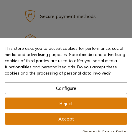
Secure payment methods
International shipments
This store asks you to accept cookies for performance, social
media and advertising purposes. Social media and advertising
cookies of third parties are used to offer you social media
functionalities and personalized ads. Do you accept these
cookies and the processing of personal data involved?
Information
Configure
info@aceros-de-hispania.com
Reject
(+34)
978 877 088
Accept
(+34)
676 850 364
Privacy & Cookie Policy