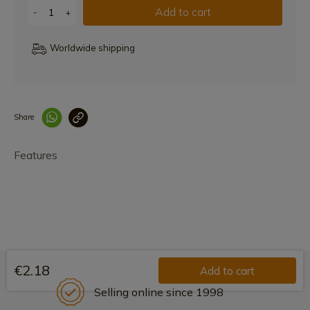
Add to cart
-
+
Worldwide shipping
Share
Enlace copiado co
Features
€2.18
Add to cart
Selling online since 1998