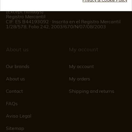
Customer information
Monday to Friday 09:00 to 15:00
(Except holidays)
Registro Mercantil
CIF: ES B44193092 · Inscrita en el Registro Mercantil
1/28/578, Folio 242, 2003/670/N/07/08/2003
About us
My account
Our brands
My account
About us
My orders
Contact
Shipping and returns
FAQs
Aviso Legal
Sitemap