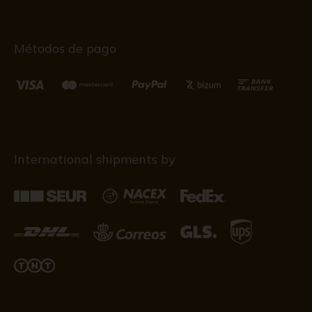
Métodos de pago
International shipments by