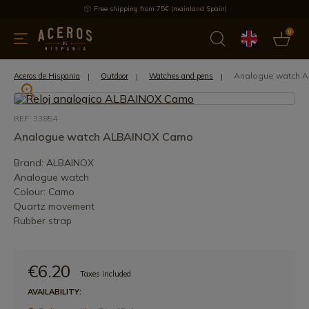
Free shipping from 75€ (mainland Spain)
0
kitchenware
Offers
Latest products
Most selled
Brand
Analogue watch 
Aceros de Hispania
Outdoor
Watches and pens
REF: 33854
Analogue watch ALBAINOX Camo
Brand: ALBAINOX
Analogue watch
Colour: Camo
Quartz movement
Rubber strap
€6.20
Taxes included
AVAILABILITY: