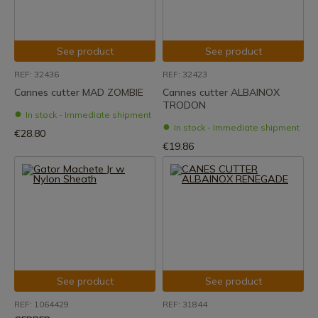
See product
See product
REF: 32436
REF: 32423
Cannes cutter MAD ZOMBIE
Cannes cutter ALBAINOX
TRODON
In stock - Immediate shipment
In stock - Immediate shipment
€28.80
€19.86
See product
See product
REF: 1064429
REF: 31844