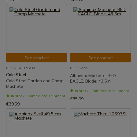
See product
See product
REF: CST-97GSM
REF: 32282
Cold Steel
Albainox Machete. RED
Cold Steel Garden and Camp
EAGLE. Blade: 43.5m
Machete
In stock - Immediate shipment
In stock - Immediate shipment
€35.09
€39.59