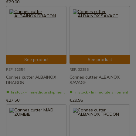
€29.00
See product
See product
REF: 32354
REF: 32385
Cannes cutter ALBAINOX
Cannes cutter ALBAINOX
DRAGON
SAVAGE
In stock - Immediate shipment
In stock - Immediate shipment
€27.50
€29.96