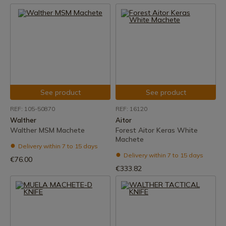
See product
See product
REF: 105-50870
REF: 16120
Walther
Aitor
Walther MSM Machete
Forest Aitor Keras White
Machete
Delivery within 7 to 15 days
Delivery within 7 to 15 days
€76.00
€333.82