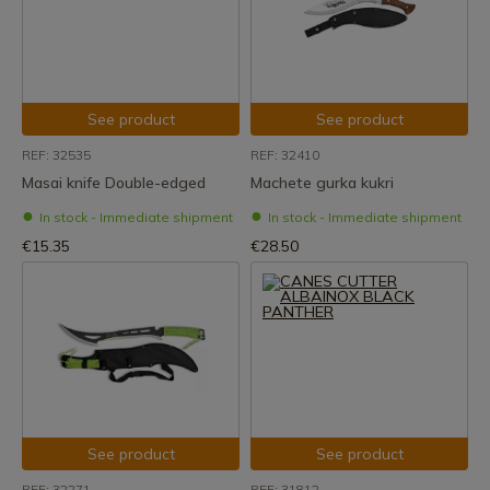
See product
See product
REF: 32535
REF: 32410
Masai knife Double-edged
Machete gurka kukri
In stock - Immediate shipment
In stock - Immediate shipment
€15.35
€28.50
See product
See product
REF: 32271
REF: 31812