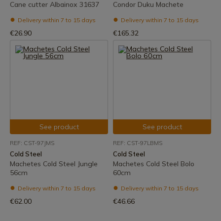
Cane cutter Albainox 31637
Condor Duku Machete
Delivery within 7 to 15 days
Delivery within 7 to 15 days
€26.90
€165.32
See product
See product
REF: CST-97JMS
REF: CST-97LBMS
Cold Steel
Cold Steel
Machetes Cold Steel Jungle
Machetes Cold Steel Bolo
56cm
60cm
Delivery within 7 to 15 days
Delivery within 7 to 15 days
€62.00
€46.66