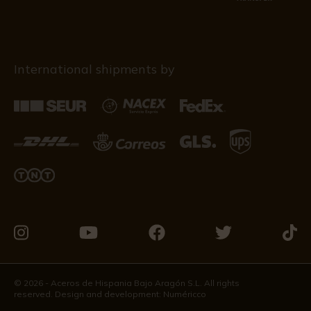
International shipments by
Visit
Visit
Visit
Visit
Visit
us
us
us
us
us
on
on
on
on
on
© 2026 - Aceros de Hispania Bajo Aragón S.L. All rights
reserved. Design and development:
Numéricco
Instagram
Youtube
Facebook
Twitter
Tikto