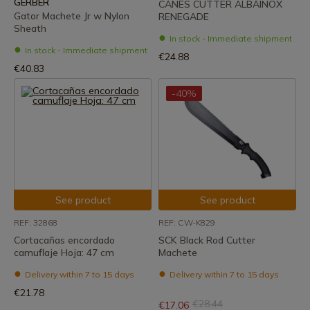
GERBER
CANES CUTTER ALBAINOX
Gator Machete Jr w Nylon
RENEGADE
Sheath
In stock - Immediate shipment
In stock - Immediate shipment
€24.88
€40.83
-40%
See product
See product
REF: 32868
REF: CW-K829
Cortacañas encordado
SCK Black Rod Cutter
camuflaje Hoja: 47 cm
Machete
Delivery within 7 to 15 days
Delivery within 7 to 15 days
€21.78
€28.44
€17.06