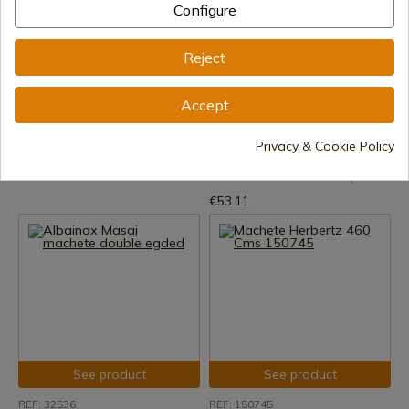
Configure
Reject
See product
See product
REF: 02CN025
REF: 97ST18S
Accept
Cold Steel
Condor Jungolo Machete
Machetes Cold Steel Slant Tip
Privacy & Cookie Policy
In stock - Immediate shipment
60cm
€161.69
In stock - Immediate shipment
€53.11
See product
See product
REF: 32536
REF: 150745