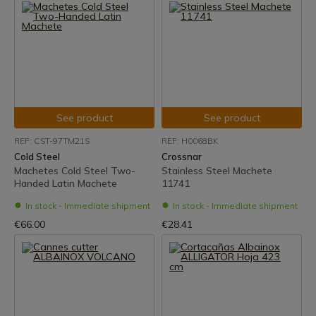
See product
See product
REF: CST-97TM21S
REF: H0068BK
Cold Steel
Crossnar
Machetes Cold Steel Two-
Stainless Steel Machete
Handed Latin Machete
11741
In stock - Immediate shipment
In stock - Immediate shipment
€66.00
€28.41