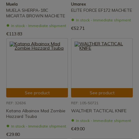
Muela
Umarex
MUELA SHERPA-18C
ELITE FORCE EF172 MACHETE
MICARTA BROWN MACHETE
In stock - Immediate shipment
In stock - Immediate shipment
€52.71
€113.83
See product
See product
REF: 32636
REF: 105-50721
Katana Albainox Mad Zombie
WALTHER TACTICAL KNIFE
Hazzard Tsuba
In stock - Immediate shipment
In stock - Immediate shipment
€49.00
€29.80