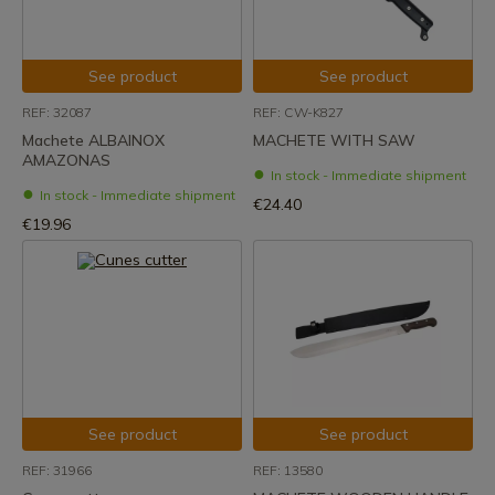
See product
See product
REF: 32087
REF: CW-K827
Machete ALBAINOX
MACHETE WITH SAW
AMAZONAS
In stock - Immediate shipment
In stock - Immediate shipment
€24.40
€19.96
See product
See product
REF: 31966
REF: 13580