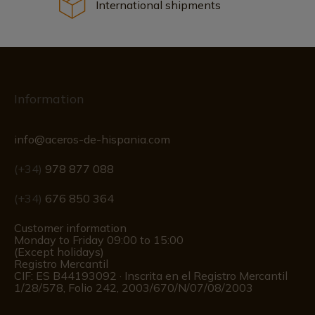
International shipments
Information
info@aceros-de-hispania.com
(+34)
978 877 088
(+34)
676 850 364
Customer information
Monday to Friday 09:00 to 15:00
(Except holidays)
Registro Mercantil
CIF: ES B44193092 · Inscrita en el Registro Mercantil
1/28/578, Folio 242, 2003/670/N/07/08/2003