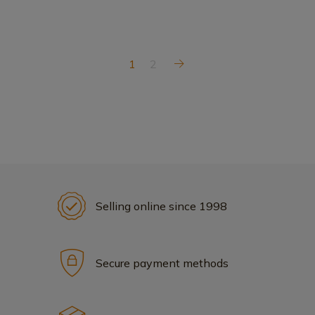
1
2
Selling online since 1998
Secure payment methods