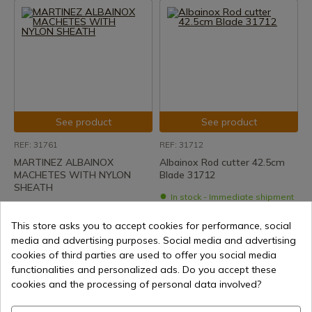
See product
See product
REF: 31761
REF: 31712
MARTINEZ ALBAINOX
Albainox Rod cutter 42.5cm
MACHETES WITH NYLON
Blade 31712
SHEATH
In stock - Immediate shipment
In stock - Immediate shipment
€26.30
This store asks you to accept cookies for performance, social
€21.45
media and advertising purposes. Social media and advertising
cookies of third parties are used to offer you social media
functionalities and personalized ads. Do you accept these
cookies and the processing of personal data involved?