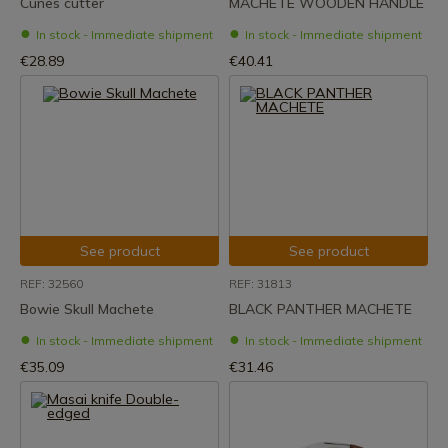
Cunes cutter
MACHETE WOODEN HANDLE
In stock - Immediate shipment
In stock - Immediate shipment
€28.89
€40.41
See product
See product
REF: 32560
REF: 31813
Bowie Skull Machete
BLACK PANTHER MACHETE
In stock - Immediate shipment
In stock - Immediate shipment
€35.09
€31.46