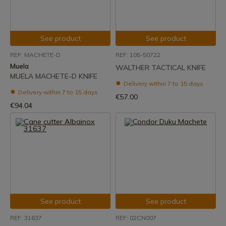
See product
See product
REF: MACHETE-D
REF: 105-50722
Muela
WALTHER TACTICAL KNIFE
MUELA MACHETE-D KNIFE
Delivery within 7 to 15 days
Delivery within 7 to 15 days
€57.00
€94.04
See product
See product
REF: 31637
REF: 02CN007