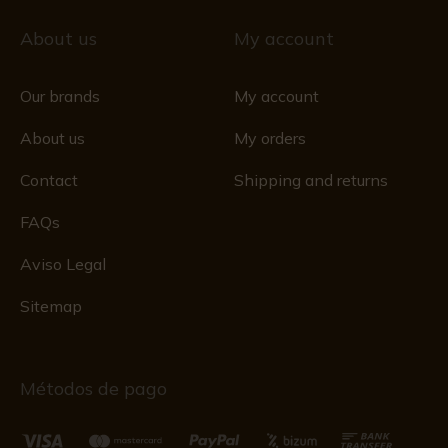
About us
My account
Our brands
My account
About us
My orders
Contact
Shipping and returns
FAQs
Aviso Legal
Sitemap
Métodos de pago