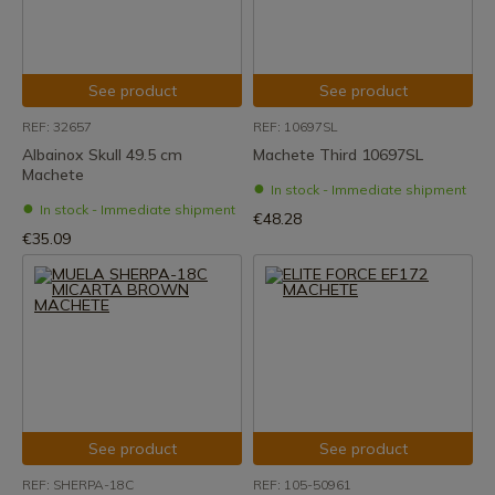
See product
See product
REF: 32657
REF: 10697SL
Albainox Skull 49.5 cm
Machete Third 10697SL
Machete
In stock - Immediate shipment
In stock - Immediate shipment
€48.28
€35.09
See product
See product
REF: SHERPA-18C
REF: 105-50961