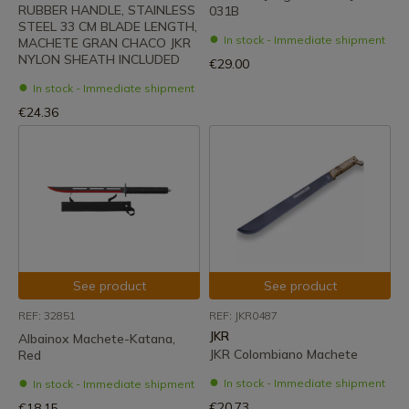
RUBBER HANDLE, STAINLESS
031B
STEEL 33 CM BLADE LENGTH,
In stock - Immediate shipment
MACHETE GRAN CHACO JKR
NYLON SHEATH INCLUDED
€29.00
In stock - Immediate shipment
€24.36
See product
See product
REF: 32851
REF: JKR0487
JKR
Albainox Machete-Katana,
JKR Colombiano Machete
Red
In stock - Immediate shipment
In stock - Immediate shipment
€20.73
€18.15