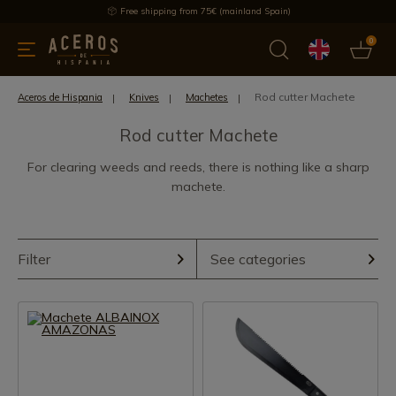
Free shipping from 75€ (mainland Spain)
0
kitchenware
Offers
Latest products
Most selled
Brand
Rod cutter Machete
Aceros de Hispania
Knives
Machetes
Rod cutter Machete
For clearing weeds and reeds, there is nothing like a sharp
machete.
Filter
See categories