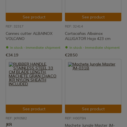
See product
See product
REF: 32317
REF: 32414
Cannes cutter ALBAINOX
Cortacañas Albainox
VOLCANO
ALLIGATOR Hoja 423 cm
In stock - Immediate shipment
In stock - Immediate shipment
€34.19
€28.50
See product
See product
REF: JKR0582
REF: H0075N
JKR
Machete Jungle Master JM-