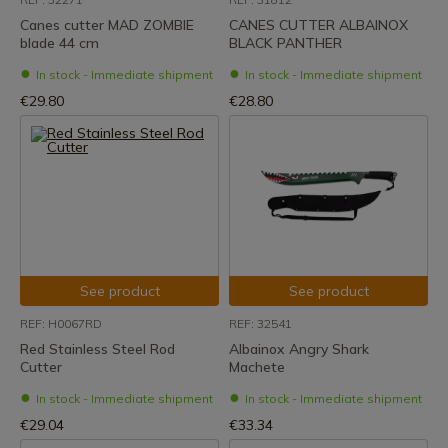
Canes cutter MAD ZOMBIE
CANES CUTTER ALBAINOX
blade 44 cm
BLACK PANTHER
In stock - Immediate shipment
In stock - Immediate shipment
€29.80
€28.80
See product
See product
REF: H0067RD
REF: 32541
Red Stainless Steel Rod
Albainox Angry Shark
Cutter
Machete
In stock - Immediate shipment
In stock - Immediate shipment
€29.04
€33.34