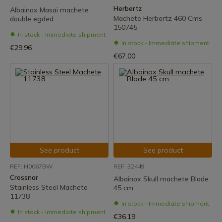
Herbertz
Albainox Masai machete
Machete Herbertz 460 Cms
double egded
150745
In stock - Immediate shipment
In stock - Immediate shipment
€29.96
€67.00
See product
See product
REF: H0067BW
REF: 32449
Crossnar
Albainox Skull machete Blade
Stainless Steel Machete
45 cm
11738
In stock - Immediate shipment
In stock - Immediate shipment
€36.19