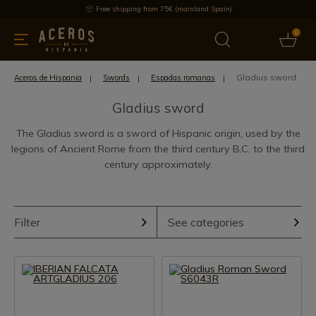
Free shipping from 75€ (mainland Spain)
0
kitchenware
Offers
Latest products
Most selled
Brand
Gladius sword
Aceros de Hispania
Swords
Espadas romanas
Gladius sword
The Gladius sword is a sword of Hispanic origin, used by the
legions of Ancient Rome from the third century B.C. to the third
century approximately.
Filter
See categories