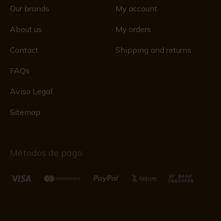
Our brands
My account
About us
My orders
Contact
Shipping and returns
FAQs
Aviso Legal
Sitemap
Métodos de pago