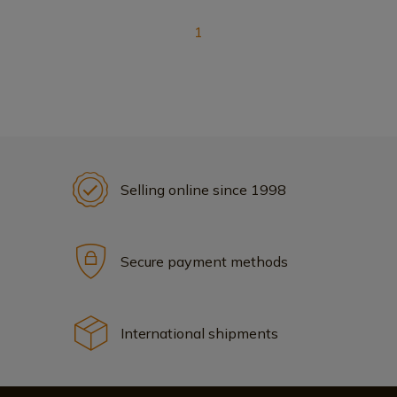
1
Selling online since 1998
Secure payment methods
International shipments