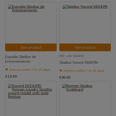
See product
See product
REF: AM-S6043N
Espada Gladius de
Entrenamiento
Gladius Sword S6043N
Delivery within 7 to 15 days
Delivery within 7 to 15 days
€19.49
€95.83