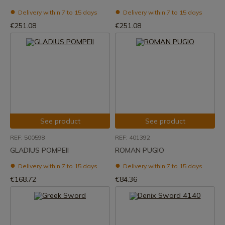
Delivery within 7 to 15 days
Delivery within 7 to 15 days
€251.08
€251.08
See product
See product
REF: 500598
REF: 401392
GLADIUS POMPEII
ROMAN PUGIO
Delivery within 7 to 15 days
Delivery within 7 to 15 days
€168.72
€84.36