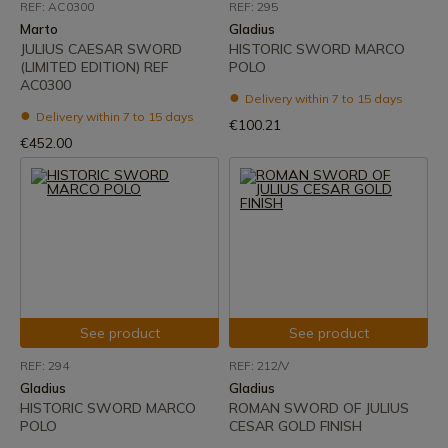
REF: AC0300
REF: 295
Marto
Gladius
JULIUS CAESAR SWORD
HISTORIC SWORD MARCO
(LIMITED EDITION) REF
POLO
AC0300
Delivery within 7 to 15 days
Delivery within 7 to 15 days
€100.21
€452.00
See product
See product
REF: 294
REF: 212/V
Gladius
Gladius
HISTORIC SWORD MARCO
ROMAN SWORD OF JULIUS
POLO
CESAR GOLD FINISH