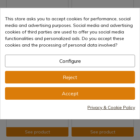
This store asks you to accept cookies for performance, social
media and advertising purposes. Social media and advertising
See product
See product
cookies of third parties are used to offer you social media
functionalities and personalized ads. Do you accept these
REF: 504
REF: 4140
cookies and the processing of personal data involved?
Marto
Denix Sword 4140
Greek Sword
Delivery within 7 to 15 days
Configure
Delivery within 7 to 15 days
€138.69
€147.00
Reject
Accept
Privacy & Cookie Policy
See product
See product