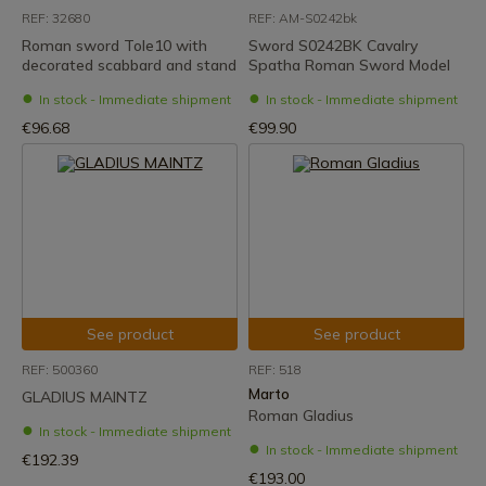
REF: 32680
REF: AM-S0242bk
Roman sword Tole10 with
Sword S0242BK Cavalry
decorated scabbard and stand
Spatha Roman Sword Model
In stock - Immediate shipment
In stock - Immediate shipment
€96.68
€99.90
See product
See product
REF: 500360
REF: 518
Marto
GLADIUS MAINTZ
Roman Gladius
In stock - Immediate shipment
In stock - Immediate shipment
€192.39
€193.00