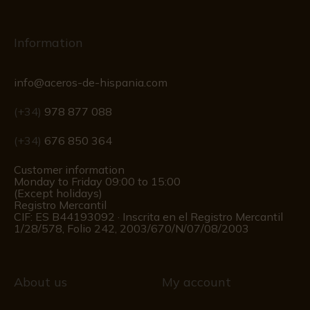
Information
info@aceros-de-hispania.com
(+34)
978 877 088
(+34)
676 850 364
Customer information
Monday to Friday 09:00 to 15:00
(Except holidays)
Registro Mercantil
CIF: ES B44193092 · Inscrita en el Registro Mercantil
1/28/578, Folio 242, 2003/670/N/07/08/2003
About us
My account