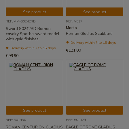
See product
See product
REF: AM-S0242RD
REF: V517
Marto
Sword S0242RD Roman
Roman Gladius Scabbard
cavalry Spatha sword model
with gold finishes
Delivery within 7 to 15 days
Delivery within 7 to 15 days
€121.00
€99.90
See product
See product
REF: 501430
REF: 501429
ROMAN CENTURION GLADIUS
EAGLE OF ROME GLADIUS