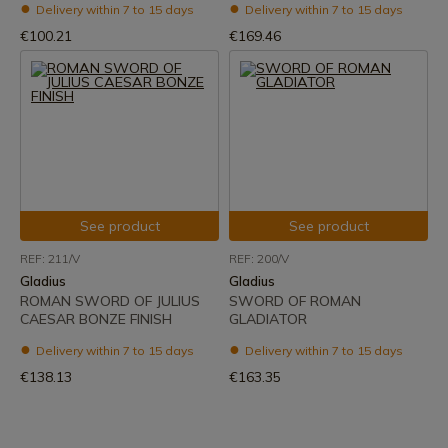
Delivery within 7 to 15 days
Delivery within 7 to 15 days
€100.21
€169.46
See product
See product
REF: 211/V
REF: 200/V
Gladius
Gladius
ROMAN SWORD OF JULIUS
SWORD OF ROMAN
CAESAR BONZE FINISH
GLADIATOR
Delivery within 7 to 15 days
Delivery within 7 to 15 days
€138.13
€163.35