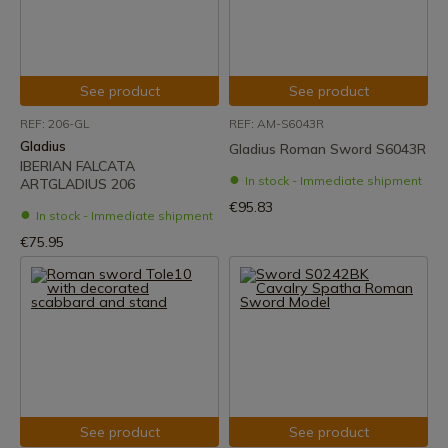
See product
See product
REF: 206-GL
REF: AM-S6043R
Gladius
Gladius Roman Sword S6043R
IBERIAN FALCATA
In stock - Immediate shipment
ARTGLADIUS 206
€95.83
In stock - Immediate shipment
€75.95
See product
See product