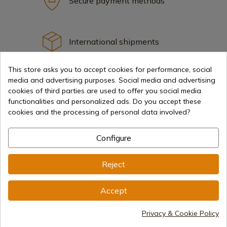
Secure payment methods
International shipments
This store asks you to accept cookies for performance, social
media and advertising purposes. Social media and advertising
cookies of third parties are used to offer you social media
functionalities and personalized ads. Do you accept these
Information
cookies and the processing of personal data involved?
Configure
info@aceros-de-hispania.com
(+34)
978 877 088
Reject
(+34)
676 850 364
Accept
Customer information
Monday to Friday 09:00 to 15:00
Privacy & Cookie Policy
(Except holidays)