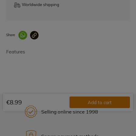
Worldwide shipping
Share
Enlace copiado co
Features
€8.99
Add to cart
Selling online since 1998