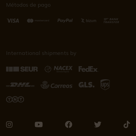
Métodos de pago
International shipments by
Visit
Visit
Visit
Visit
Visit