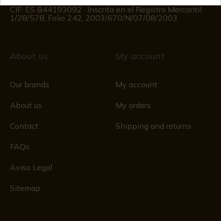
Registro Mercantil
CIF: ES B44193092 · Inscrita en el Registro Mercantil
1/28/578, Folio 242, 2003/670/N/07/08/2003
About us
My account
Our brands
My account
About us
My orders
Contact
Shipping and returns
FAQs
Aviso Legal
Sitemap