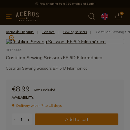
Free shipping from 75€ (mainland Spain)
0
kitchenware
Offers
Latest products
Most selled
Brand
Castilian Sewing Sc
Aceros de Hispania
Scissors
Sewing scissors
REF: 5005
Castilian Sewing Scissors EF 6D Filarmónica
Castilian Sewing Scissors E.F. 6"D Filarmónica
€8.99
Taxes included
AVAILABILITY:
Delivery within 7 to 15 days
Add to cart
-
+