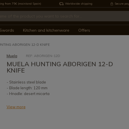
ing from 75€ (mainland Spain)
Worldwide shipping
Secure pa
Swords
Kitchen and kitchenware
Offers
NTING ABORIGEN 12-D KNIFE
Muela
REF: ABORIGEN-12D
MUELA HUNTING ABORIGEN 12-D
KNIFE
- Stainless steel blade
- Blade length: 120 mm
- Hnadle: desert micarta
View more