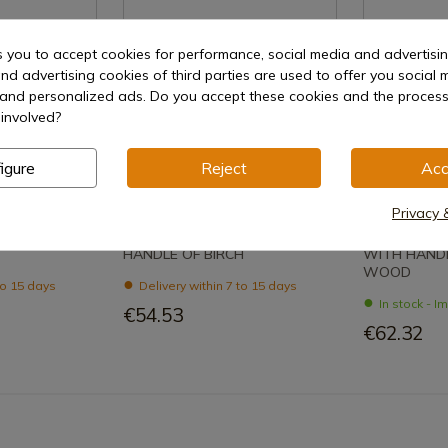
s you to accept cookies for performance, social media and advertisi
nd advertising cookies of third parties are used to offer you social 
s and personalized ads. Do you accept these cookies and the process
involved?
oduct
See product
Se
igure
Reject
Acc
REF: 1059
REF: 1055
Privacy 
Nieto
Nieto
G HUNTING
NIETO KNIVES COYOTE WITH
NIETO KNIV
HANDLE OF BIRCH
WITH HANDL
WOOD
to 15 days
Delivery within 7 to 15 days
In stock - 
€54.53
€62.32