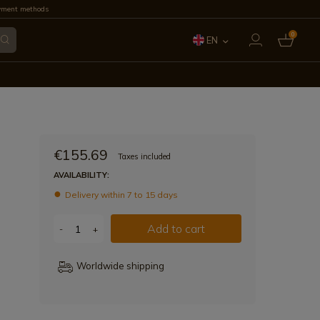
yment methods
0
EN
ES
FR
IT
€155.69
Taxes included
PT
AVAILABILITY:
Delivery within 7 to 15 days
DE
Add to cart
-
+
Worldwide shipping