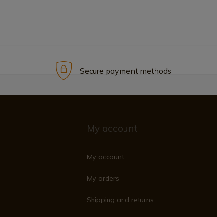
Secure payment methods
My account
My account
My orders
Shipping and returns