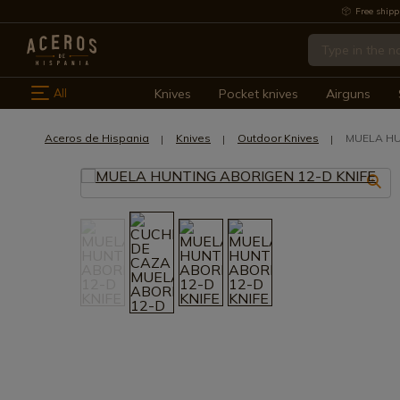
Free shipp
All
Knives
Pocket knives
Airguns
Aceros de Hispania
Knives
Outdoor Knives
MUELA HU