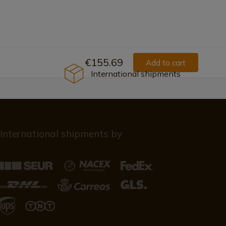
€155.69
Add to cart
International shipments
International shipments by