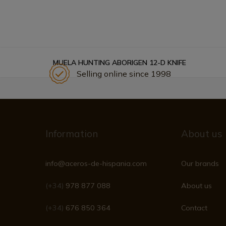
MUELA HUNTING ABORIGEN 12-D KNIFE
Selling online since 1998
Information
About us
info@aceros-de-hispania.com
Our brands
(+34)
978 877 088
About us
(+34)
676 850 364
Contact