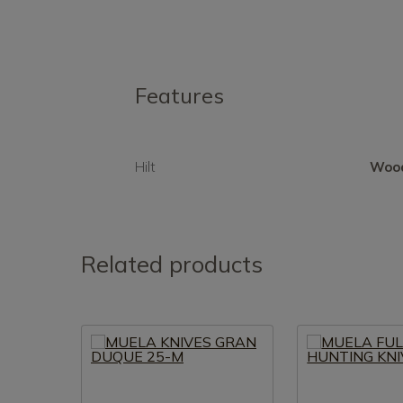
Features
Hilt
Woo
Related products