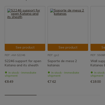
See product
See product
Se
REF: AM-S2246
REF: gs2
REF: S506
S2246 support for open
Soporte de mesa 2
Wall supp
Katana and its sheath
katanas
Katanas 
In stock - Immediate
In stock - Immediate
In stoc
shipment
shipment
shipment
€8.49
€7.62
€18.00