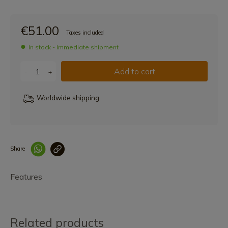
€51.00
Taxes included
In stock - Immediate shipment
Add to cart
-
+
Worldwide shipping
Share
Enlace copiado co
Features
Related products