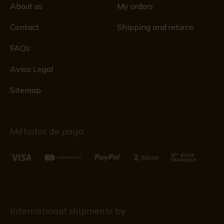
About us
My orders
Contact
Shipping and returns
FAQs
Aviso Legal
Sitemap
Métodos de pago
International shipments by