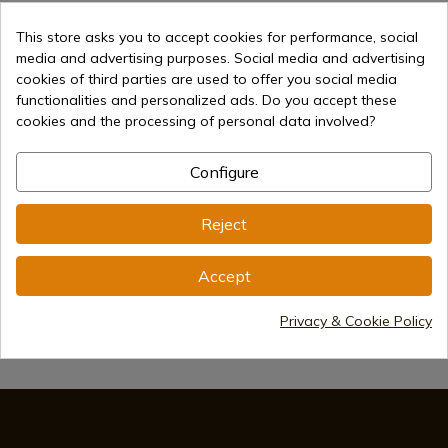
This store asks you to accept cookies for performance, social
media and advertising purposes. Social media and advertising
cookies of third parties are used to offer you social media
functionalities and personalized ads. Do you accept these
cookies and the processing of personal data involved?
€51.00
Add to cart
Selling online since 1998
Configure
Reject
Secure payment methods
Accept
Privacy & Cookie Policy
International shipments