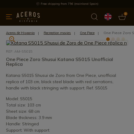
Free shipping from 75€ (mainland Spain)
0
kitchenware
Offers
Latest products
Most selled
Brand
One Piece Zoro S
Aceros de Hispania
Recreation movies
One Piece
REF: AM-S5015
One Piece Zoro Shusui Katana S5015 Unofficial
Replica
Katana S5015 Shusui de Zoro from One Piece, unofficial
replica of 103 cm, black steel blade with red serrations,
handle with black stringing with support. Ref. S5015
Model: S5015
Total size: 103 cm
Sheet size: 68 cm
Blade thickness: 3.9 mm
Handle: Stringed
Support: With support