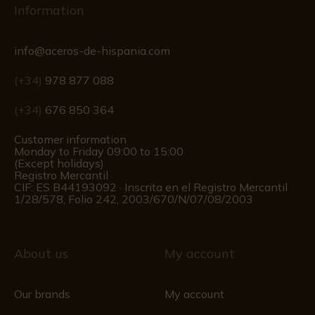
Information
info@aceros-de-hispania.com
(+34)
978 877 088
(+34)
676 850 364
Customer information
Monday to Friday 09:00 to 15:00
(Except holidays)
Registro Mercantil
CIF: ES B44193092 · Inscrita en el Registro Mercantil
1/28/578, Folio 242, 2003/670/N/07/08/2003
About us
My account
Our brands
My account