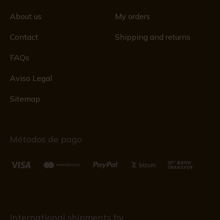
About us
My orders
Contact
Shipping and returns
FAQs
Aviso Legal
Sitemap
Métodos de pago
International shipments by