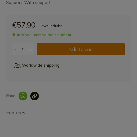
Support: With support
€57.90
Taxes included
In stock - Immediate shipment
Add to cart
-
+
Worldwide shipping
Share
Enlace copiado co
Features