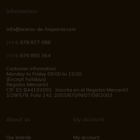
Information
info@aceros-de-hispania.com
(+34)
978 877 088
(+34)
676 850 364
Customer information
Monday to Friday 09:00 to 15:00
(Except holidays)
Registro Mercantil
CIF: ES B44193092 · Inscrita en el Registro Mercantil
1/28/578, Folio 242, 2003/670/N/07/08/2003
About us
My account
Our brands
My account