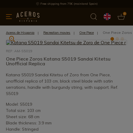
Free shipping from 75€ (mainland Spain)
0
kitchenware
Offers
Latest products
Most selled
Brand
One Piece Zoros 
Aceros de Hispania
Recreation movies
One Piece
REF: AM-S5019
One Piece Zoros Katana S5019 Sandai Kitetsu
Unofficial Replica
Katana S5019 Sandai Kitetsu of Zoro from One Piece,
unofficial replica of 103 cm, black steel blade with satin
serrations, handle with burgundy string, with support. Ref.
S5019
Model: S5019
Total size: 103 cm
Sheet size: 68 cm
Blade thickness: 3.9 mm
Handle: Stringed