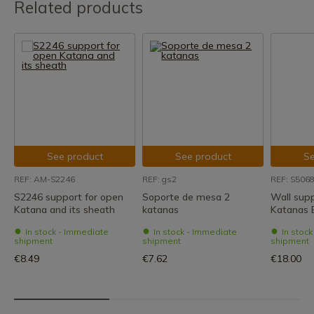
Related products
See product
See product
Se
REF: AM-S2246
REF: gs2
REF: S506
S2246 support for open
Soporte de mesa 2
Wall supp
Katana and its sheath
katanas
Katanas 
In stock - Immediate
In stock - Immediate
In stoc
shipment
shipment
shipment
€8.49
€7.62
€18.00