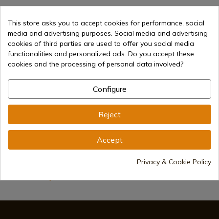
This store asks you to accept cookies for performance, social
media and advertising purposes. Social media and advertising
cookies of third parties are used to offer you social media
functionalities and personalized ads. Do you accept these
cookies and the processing of personal data involved?
€57.90
Add to cart
Configure
Selling online since 1998
Reject
Secure payment methods
Accept
Privacy & Cookie Policy
International shipments