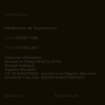
Information
info@aceros-de-hispania.com
(+34)
978 877 088
(+34)
676 850 364
Customer information
Monday to Friday 09:00 to 15:00
(Except holidays)
Registro Mercantil
CIF: ES B44193092 · Inscrita en el Registro Mercantil
1/28/578, Folio 242, 2003/670/N/07/08/2003
About us
My account