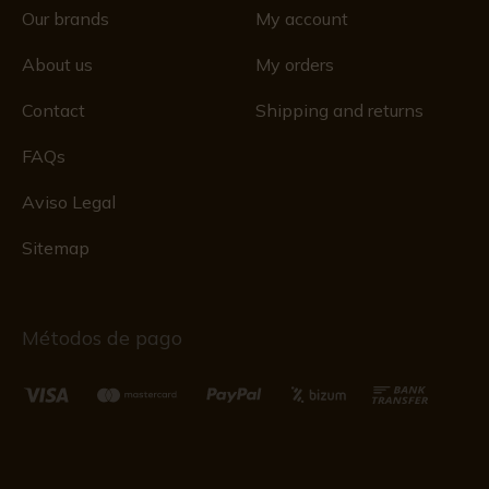
Our brands
My account
About us
My orders
Contact
Shipping and returns
FAQs
Aviso Legal
Sitemap
Métodos de pago