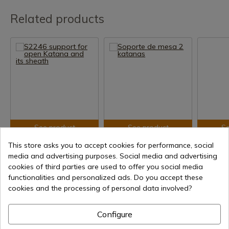
Related products
See product
See product
Se
REF: AM-S2246
REF: gs2
REF: S506
This store asks you to accept cookies for performance, social
media and advertising purposes. Social media and advertising
S2246 support for open
Soporte de mesa 2
Wall supp
Katana and its sheath
katanas
Katanas 
cookies of third parties are used to offer you social media
functionalities and personalized ads. Do you accept these
In stock - Immediate
In stock - Immediate
In stoc
cookies and the processing of personal data involved?
shipment
shipment
shipment
€8.49
€7.62
€18.00
Configure