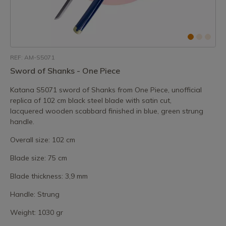
REF: AM-S5071
Sword of Shanks - One Piece
Katana S5071 sword of Shanks from One Piece, unofficial
replica of 102 cm black steel blade with satin cut,
lacquered wooden scabbard finished in blue, green strung
handle.
Overall size: 102 cm
Blade size: 75 cm
Blade thickness: 3,9 mm
Handle: Strung
Weight: 1030 gr