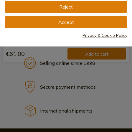
Reject
Accept
Privacy & Cookie Policy
€61.00
Add to cart
Selling online since 1998
Secure payment methods
International shipments