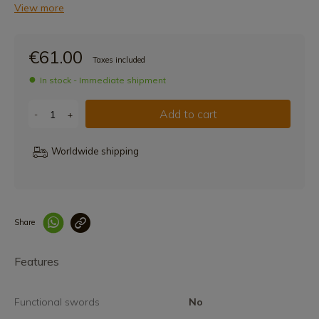
View more
€61.00
Taxes included
In stock - Immediate shipment
Add to cart
-
+
Worldwide shipping
Share
Enlace copiado co
Features
Functional swords
No