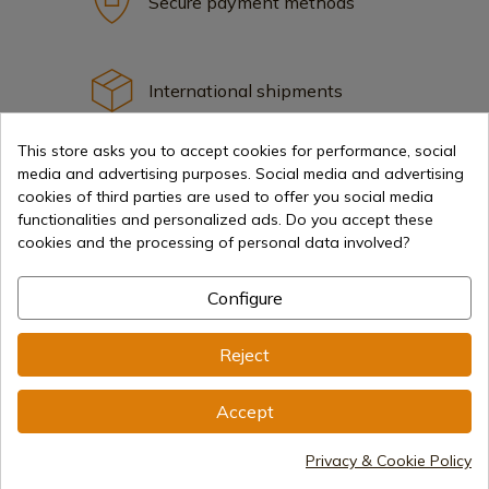
Secure payment methods
International shipments
This store asks you to accept cookies for performance, social
media and advertising purposes. Social media and advertising
cookies of third parties are used to offer you social media
functionalities and personalized ads. Do you accept these
Information
cookies and the processing of personal data involved?
Configure
info@aceros-de-hispania.com
(+34)
978 877 088
Reject
(+34)
676 850 364
Accept
Customer information
Monday to Friday 09:00 to 15:00
Privacy & Cookie Policy
(Except holidays)