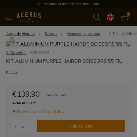
Free shipping from 75€ (mainland Spain)
0
kitchenware
Offers
Latest products
Most selled
Brand
KIT ALUMINIUM
Aceros de Hispania
Scissors
Hairdressing scissors
3 Claveles
REF: 54053
KIT ALUMINIUM PURPLE HAIRDR SCISSORS 55 FIL
Kit Dur
€139.90
Taxes included
AVAILABILITY:
Delivery within 7 to 15 days
Add to cart
-
+