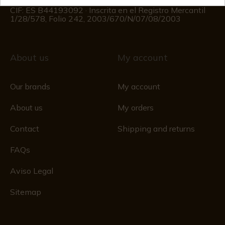
Registro Mercantil
CIF: ES B44193092 · Inscrita en el Registro Mercantil
1/28/578, Folio 242, 2003/670/N/07/08/2003
About us
My account
Our brands
My account
About us
My orders
Contact
Shipping and returns
FAQs
Aviso Legal
Sitemap