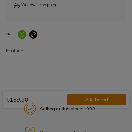
Worldwide shipping
Share
Enlace copiado co
Features
€139.90
Add to cart
Selling online since 1998