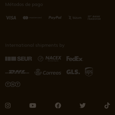
Métodos de pago
International shipments by
Visit
Visit
Visit
Visit
Visit