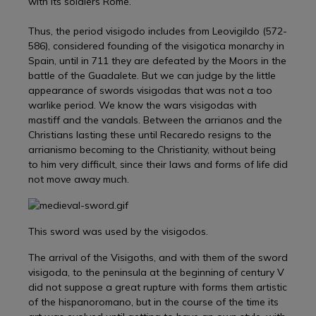
with its soldiers Rome.
Thus, the period visigodo includes from Leovigildo (572-
586), considered founding of the visigotica monarchy in
Spain, until in 711 they are defeated by the Moors in the
battle of the Guadalete. But we can judge by the little
appearance of swords visigodas that was not a too
warlike period. We know the wars visigodas with
mastiff and the vandals. Between the arrianos and the
Christians lasting these until Recaredo resigns to the
arrianismo becoming to the Christianity, without being
to him very difficult, since their laws and forms of life did
not move away much.
This sword was used by the visigodos.
The arrival of the Visigoths, and with them of the sword
visigoda, to the peninsula at the beginning of century V
did not suppose a great rupture with forms them artistic
of the hispanoromano, but in the course of the time its