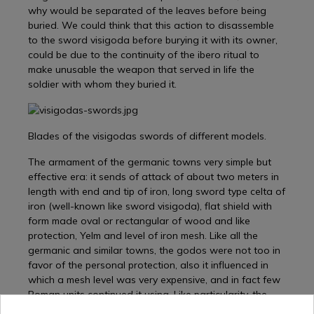
why would be separated of the leaves before being
buried. We could think that this action to disassemble
to the sword visigoda before burying it with its owner,
could be due to the continuity of the ibero ritual to
make unusable the weapon that served in life the
soldier with whom they buried it.
Blades of the visigodas swords of different models.
The armament of the germanic towns very simple but
effective era: it sends of attack of about two meters in
length with end and tip of iron, long sword type celta of
iron (well-known like sword visigoda), flat shield with
form made oval or rectangular of wood and like
protection, Yelm and level of iron mesh. Like all the
germanic and similar towns, the godos were not too in
favor of the personal protection, also it influenced in
which a mesh level was very expensive, and in fact few
Roman units continued it using. Like particularity, the
godos, like other germanic towns, used a throw able