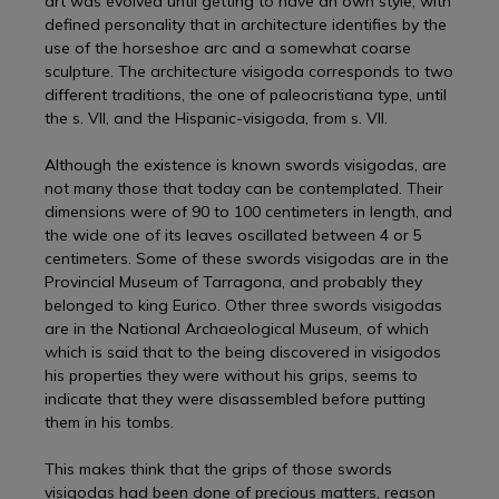
art was evolved until getting to have an own style, with
defined personality that in architecture identifies by the
use of the horseshoe arc and a somewhat coarse
sculpture. The architecture visigoda corresponds to two
different traditions, the one of paleocristiana type, until
the s. VII, and the Hispanic-visigoda, from s. VII.
Although the existence is known swords visigodas, are
not many those that today can be contemplated. Their
dimensions were of 90 to 100 centimeters in length, and
the wide one of its leaves oscillated between 4 or 5
centimeters. Some of these swords visigodas are in the
Provincial Museum of Tarragona, and probably they
belonged to king Eurico. Other three swords visigodas
are in the National Archaeological Museum, of which
which is said that to the being discovered in visigodos
his properties they were without his grips, seems to
indicate that they were disassembled before putting
them in his tombs.
This makes think that the grips of those swords
visigodas had been done of precious matters, reason