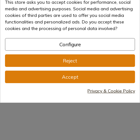
This store asks you to accept cookies for performance, social
axe, famous "francisca".
media and advertising purposes. Social media and advertising
cookies of third parties are used to offer you social media
La cavalry visigoda was, like in all the Germanic armies,
functionalities and personalized ads. Do you accept these
a tactical complement, that in Adrianopolis was of
cookies and the processing of personal data involved?
great importance, but to the Romans they defeated the
godos infants, not its riders who, in fact, ended up
fighting disassembled. Typically Germanic thing, as it
Configure
could not less be
Reject
Swords
Medieval Swords
Accept
Medieval reenactment
Privacy & Cookie Policy
Historical Swords