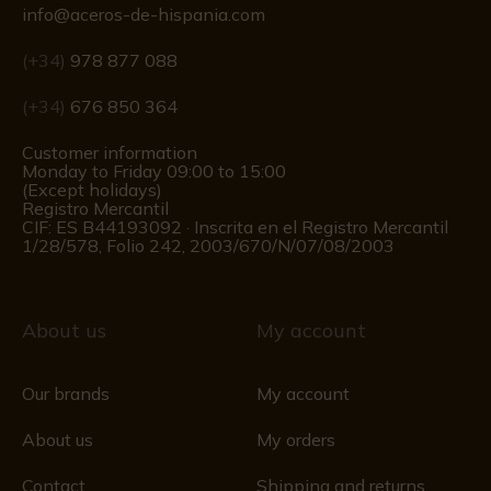
info@aceros-de-hispania.com
(+34)
978 877 088
(+34)
676 850 364
Customer information
Monday to Friday 09:00 to 15:00
(Except holidays)
Registro Mercantil
CIF: ES B44193092 · Inscrita en el Registro Mercantil
1/28/578, Folio 242, 2003/670/N/07/08/2003
About us
My account
Our brands
My account
About us
My orders
Contact
Shipping and returns