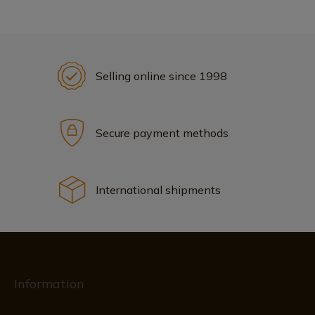
Selling online since 1998
Secure payment methods
International shipments
Information