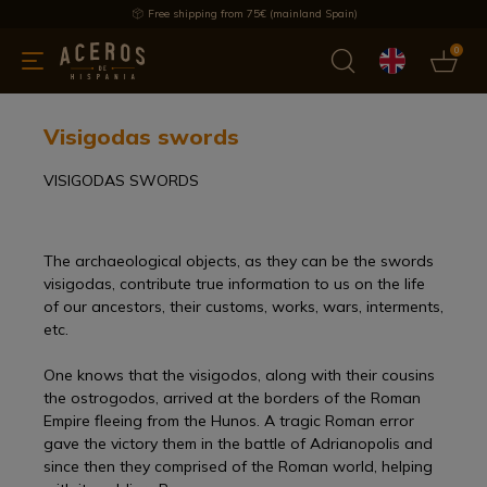
Free shipping from 75€ (mainland Spain)
0
kitchenware
Offers
Latest products
Most selled
Brand
Visigodas swords
VISIGODAS SWORDS
The archaeological objects, as they can be the swords
visigodas, contribute true information to us on the life
of our ancestors, their customs, works, wars, interments,
etc.
One knows that the visigodos, along with their cousins
the ostrogodos, arrived at the borders of the Roman
Empire fleeing from the Hunos. A tragic Roman error
gave the victory them in the battle of Adrianopolis and
since then they comprised of the Roman world, helping