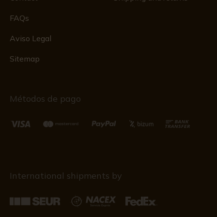
FAQs
Aviso Legal
Sitemap
Métodos de pago
International shipments by