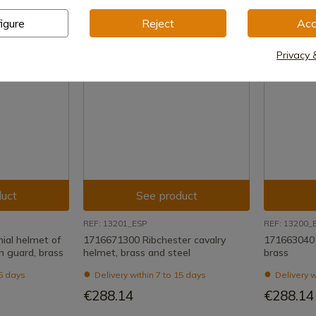
igure
Reject
Acc
Privacy 
uct
See product
REF: 13201_ESP
REF: 13200_
al helmet of
1716671300 Ribchester cavalry
1716630401 
n guard, brass
helmet, brass and steel
brass
15 days
Delivery within 7 to 15 days
Delivery w
€288.14
€288.14