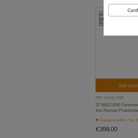
Conf
See prod
REF: 13202_ESP
1716621000 Ceremoni
the Roman Praetoria
Delivery within 7 to 
€398.00