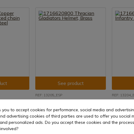
uct
See product
REF: 13205_ESP
REF: 13204_
helmet, with
1716620800 Thracian Gladiators
1716630301 
s, 16 mm steel
Helmet, Brass
Helmet -B-,
s you to accept cookies for performance, social media and advertisi
nd advertising cookies of third parties are used to offer you social 
15 days
Delivery within 7 to 15 days
Delivery w
s and personalized ads. Do you accept these cookies and the process
€275.30
€207.19
involved?