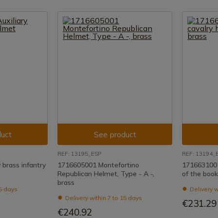
uct
See product
REF: 13195_ESP
REF: 13194_
 brass infantry
1716605001 Montefortino
1716631001
Republican Helmet, Type - A -,
of the book
brass
15 days
Delivery w
Delivery within 7 to 15 days
€231.29
€240.92