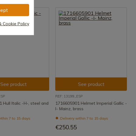
ept
& Cookie Policy
See product
See product
ESP
REF: 13199_ESP
Hull Italic -H-, steel and
1716605901 Helmet Imperial Gallic -
I- Mainz, brass
ithin 7 to 15 days
Delivery within 7 to 15 days
€250.55