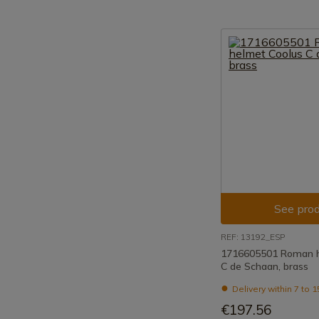
See prod
REF: 13192_ESP
1716605501 Roman h
C de Schaan, brass
Delivery within 7 to 
€197.56