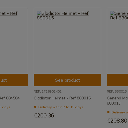
uct
See product
REF: 1716901401
REF: 880013
Ref 884504
Gladiator Helmet - Ref 880015
General Ma
880013
15 days
Delivery within 7 to 15 days
Delivery w
€200.36
€208.80