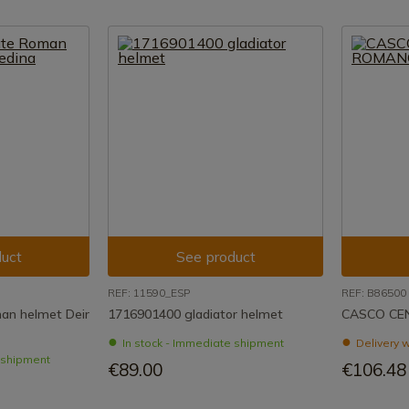
uct
See product
REF: 11590_ESP
REF: B86500
an helmet Deir
1716901400 gladiator helmet
CASCO CE
In stock - Immediate shipment
Delivery w
e shipment
€89.00
€106.48