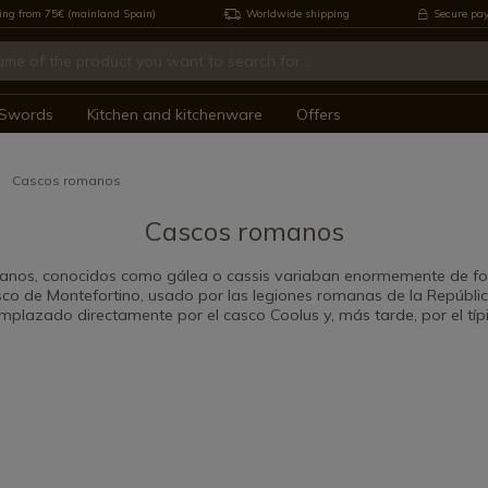
ing from 75€ (mainland Spain)
Worldwide shipping
Secure pa
Swords
Kitchen and kitchenware
Offers
Cascos romanos
Cascos romanos
anos, conocidos como gálea o cassis variaban enormemente de fo
sco de Montefortino, usado por las legiones romanas de la República 
mplazado directamente por el casco Coolus y, más tarde, por el típi