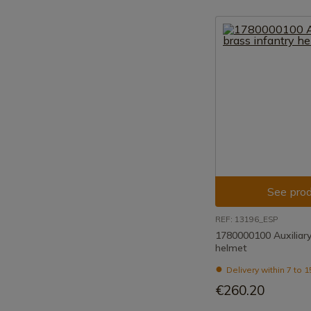
See prod
REF: 13196_ESP
1780000100 Auxiliary
helmet
Delivery within 7 to 
€260.20