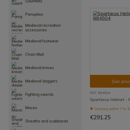
Gauntlets
Panoplies
Medieval recreation
accessories
Medieval footwear
Chain Mail
Medieval knives
See prod
Medieval daggers
REF: 884504
Fighting swords
Spartacus Helmet - 
Maces
Delivery within 7 to 
€291.25
Sheaths and scabbards