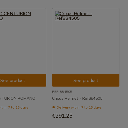
See product
See product
REF: 884505
NTURION ROMANO
Crixus Helmet - Ref884505
ithin 7 to 15 days
Delivery within 7 to 15 days
€291.25