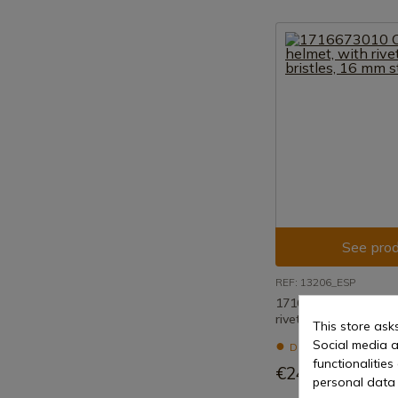
See prod
REF: 13206_ESP
1716673010 Copper 
riveted chain bristle
This store ask
Social media a
Delivery within 7 to 
functionalitie
€240.92
personal data 