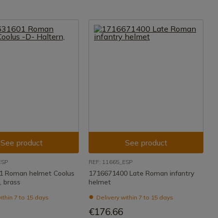
See product
See product
ESP
REF: 11665_ESP
1 Roman helmet Coolus
1716671400 Late Roman infantry
, brass
helmet
ithin 7 to 15 days
Delivery within 7 to 15 days
€176.66