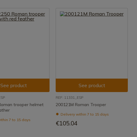
See product
See product
ESP
REF: 11331_ESP
Roman trooper helmet
200121M Roman Trooper
ather
Delivery within 7 to 15 days
ithin 7 to 15 days
€105.04