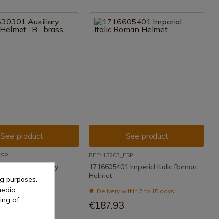
See product
See product
ESP
REF: 13203_ESP
Auxiliary Infantry
1716605401 Imperial Italic Roman
 brass
Helmet
ng purposes.
media
ithin 7 to 15 days
Delivery within 7 to 15 days
ing of
€187.93