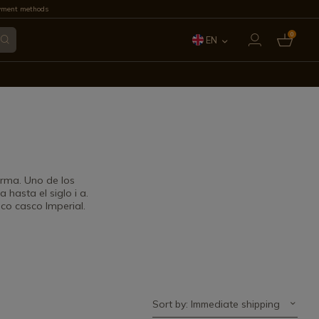
yment methods
0
EN
ES
FR
IT
PT
rma. Uno de los
hasta el siglo i a.
DE
co casco Imperial.
Sort by: Immediate shipping