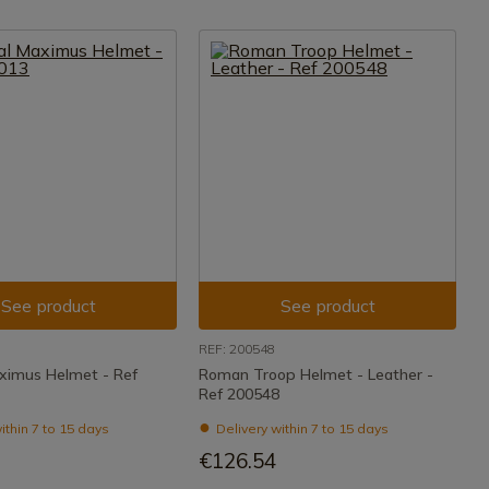
See product
See product
REF: 200548
ximus Helmet - Ref
Roman Troop Helmet - Leather -
Ref 200548
ithin 7 to 15 days
Delivery within 7 to 15 days
€126.54