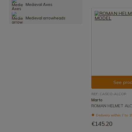
Medieval Axes
Medieval arrowheads
See prod
REF: CASCO-ALCOR
Marto
ROMAN HELMET AL
Delivery within 7 to 
€145.20