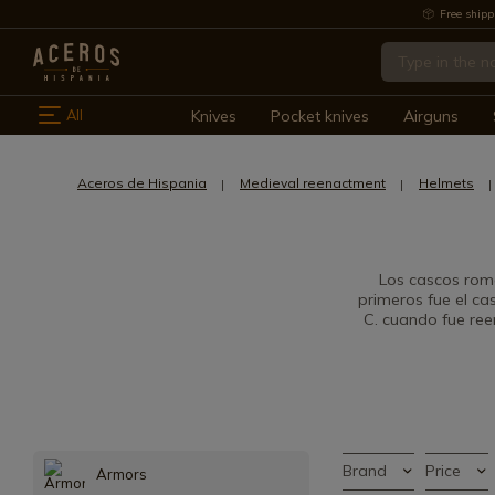
Free shipp
All
Knives
Pocket knives
Airguns
Aceros de Hispania
Medieval reenactment
Helmets
Los cascos rom
primeros fue el ca
C. cuando fue ree
Brand
Price
Armors