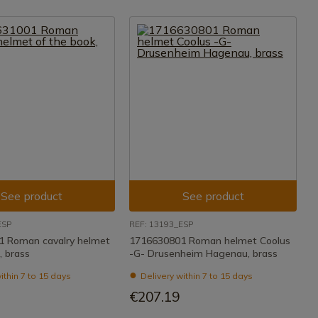
See product
See product
ESP
REF: 13193_ESP
 Roman cavalry helmet
1716630801 Roman helmet Coolus
, brass
-G- Drusenheim Hagenau, brass
ithin 7 to 15 days
Delivery within 7 to 15 days
€207.19