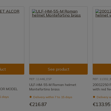
uct
See product
REF: 11446_ESP
REF: 11332_
ULF-HM-55-M Roman helmet
20012250 
COR MODEL
Montefortino brass
with red fe
15 days
Delivery within 7 to 15 days
Delivery w
€216.87
€133.95