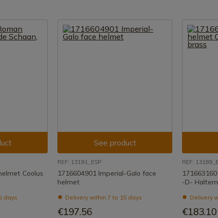
uct
See product
REF: 13191_ESP
REF: 13189_
elmet Coolus
1716604901 Imperial-Galo face
171663160
helmet
-D- Haltern
15 days
Delivery within 7 to 15 days
Delivery w
€197.56
€183.10