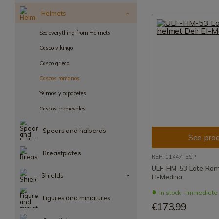
Helmets
See everything from Helmets
Casco vikingo
Casco griego
Cascos romanos
Yelmos y capacetes
Cascos medievales
Spears and halberds
See prod
Breastplates
REF: 11447_ESP
ULF-HM-53 Late Rom
Shields
El-Medina
In stock - Immediat
Figures and miniatures
€173.99