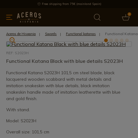
Free shipping from 75€ (mainland Spain)
0
kitchenware
Offers
Latest products
Most selled
Brand
Functional Katana
Aceros de Hispania
Swords
Functional katanas
REF: S2023H
Functional Katana Black with blue details S2023H
Functional Katana S2023H 101,5 cm steel blade, black
lacquered wooden scabbard with metal details and
imitation snakeskin with blue details, black imitation
snakeskin handle made of imitation leatherette with blue
and gold finish.
With stand.
Model: S2023H
Overall size: 101,5 cm