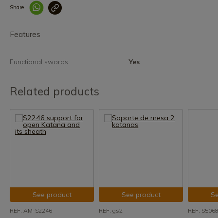
Share
Enlace copiado co
Features
Functional swords
Yes
Related products
See product
See product
Se
REF: AM-S2246
REF: gs2
REF: S506