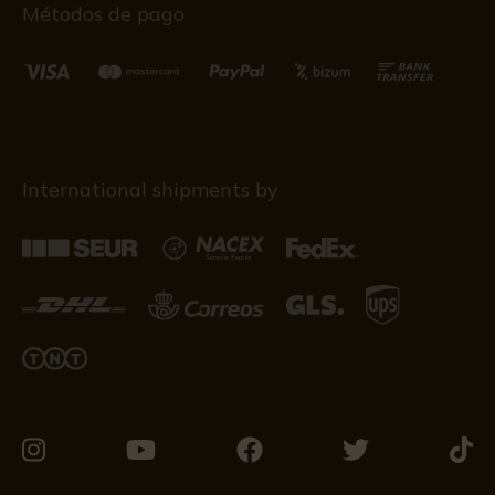
Métodos de pago
International shipments by
Visit
Visit
Visit
Visit
Visit