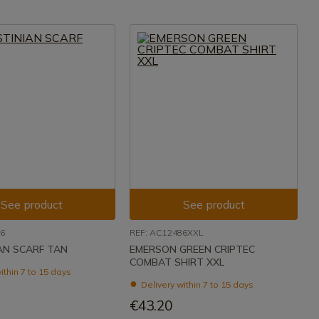
See product
See product
46
REF: AC12486XXL
AN SCARF TAN
EMERSON GREEN CRIPTEC
COMBAT SHIRT XXL
ithin 7 to 15 days
Delivery within 7 to 15 days
€43.20