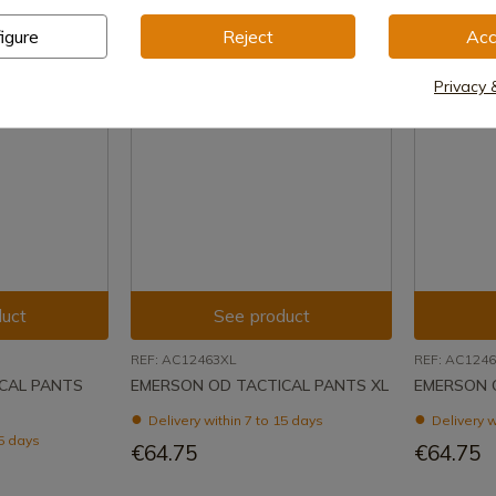
igure
Reject
Acc
Privacy 
uct
See product
REF: AC12463XL
REF: AC1246
CAL PANTS
EMERSON OD TACTICAL PANTS XL
EMERSON 
Delivery within 7 to 15 days
Delivery w
15 days
€64.75
€64.75