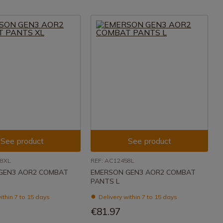
See product
See product
58XL
REF: AC12458L
GEN3 AOR2 COMBAT
EMERSON GEN3 AOR2 COMBAT
PANTS L
ithin 7 to 15 days
Delivery within 7 to 15 days
€81.97