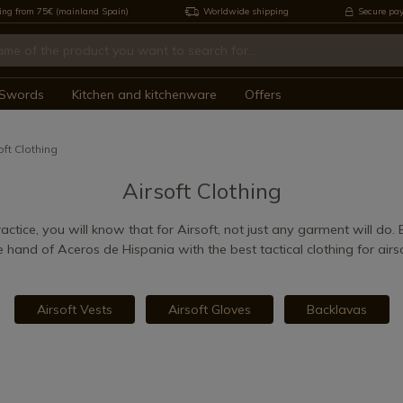
ing from 75€ (mainland Spain)
Worldwide shipping
Secure pa
Swords
Kitchen and kitchenware
Offers
oft Clothing
Airsoft Clothing
actice, you will know that for Airsoft, not just any garment will do.
e hand of Aceros de Hispania with the best tactical clothing for airso
Airsoft Vests
Airsoft Gloves
Backlavas