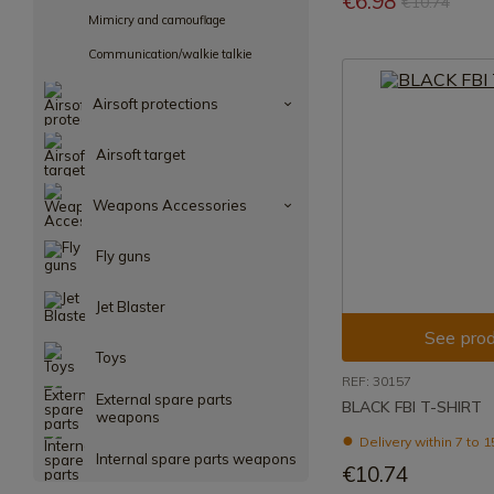
€6.98
€10.74
Mimicry and camouflage
Communication/walkie talkie
Airsoft protections
Airsoft target
Weapons Accessories
Fly guns
Jet Blaster
See prod
Toys
REF: 30157
External spare parts
BLACK FBI T-SHIRT
weapons
Delivery within 7 to 
Internal spare parts weapons
€10.74