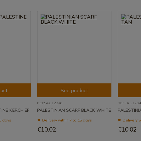
uct
See product
REF: AC12348
REF: AC123
INE KERCHIEF
PALESTINIAN SCARF BLACK WHITE
PALESTINI
15 days
Delivery within 7 to 15 days
Delivery w
€10.02
€10.02