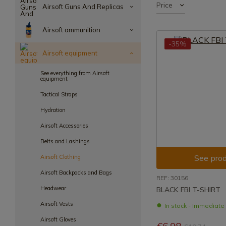
Price
Airsoft Guns And Replicas
Airsoft ammunition
-35%
Airsoft equipment
See everything from Airsoft
equipment
Tactical Straps
Hydration
Airsoft Accessories
Belts and Lashings
See prod
Airsoft Clothing
Airsoft Backpacks and Bags
REF: 30156
Headwear
BLACK FBI T-SHIRT
Airsoft Vests
In stock - Immediat
Airsoft Gloves