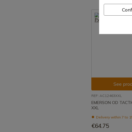
Conf
See prod
REF: AC12463XXL
EMERSON OD TACTI
XXL
Delivery within 7 to 
€64.75