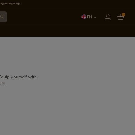
yment methods
0
EN
ES
FR
IT
PT
 Equip yourself with
ft.
DE