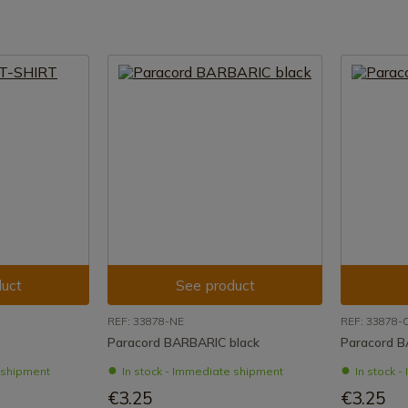
uct
See product
REF: 33878-NE
REF: 33878-
Paracord BARBARIC black
Paracord 
e shipment
In stock - Immediate shipment
In stock 
€3.25
€3.25