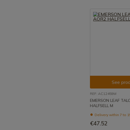
See prod
REF: AC12459M
EMERSON LEAF TAL
HALFSELL M
Delivery within 7 to 
€47.52