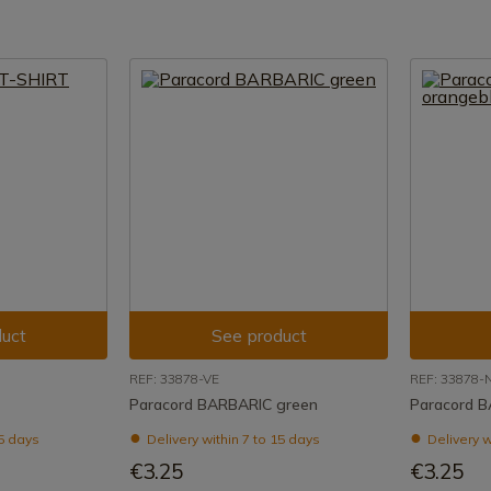
uct
See product
REF: 33878-VE
REF: 33878-
Paracord BARBARIC green
Paracord B
15 days
Delivery within 7 to 15 days
Delivery w
€3.25
€3.25