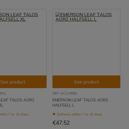
See product
See product
59XL
REF: AC12459L
LEAF TALOS AOR2
EMERSON LEAF TALOS AOR2
XL
HALFSELL L
ithin 7 to 15 days
Delivery within 7 to 15 days
€47.52