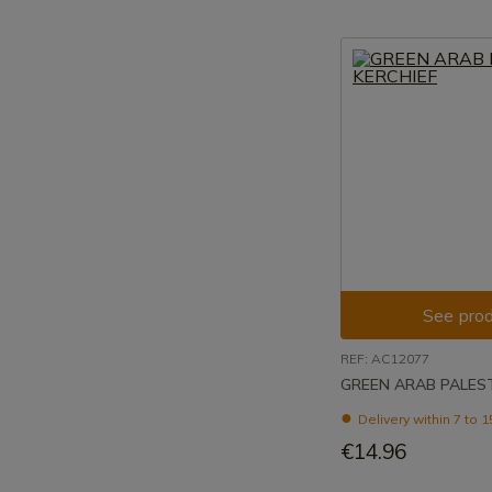
See prod
REF: AC12077
GREEN ARAB PALEST
Delivery within 7 to 
€14.96