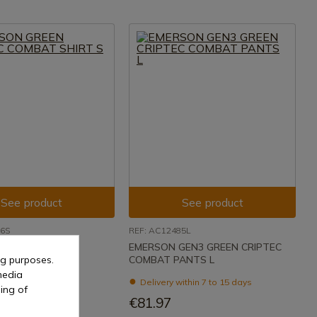
See product
See product
86S
REF: AC12485L
GREEN CRIPTEC
EMERSON GEN3 GREEN CRIPTEC
ng purposes.
HIRT S
COMBAT PANTS L
media
ithin 7 to 15 days
Delivery within 7 to 15 days
ing of
€81.97