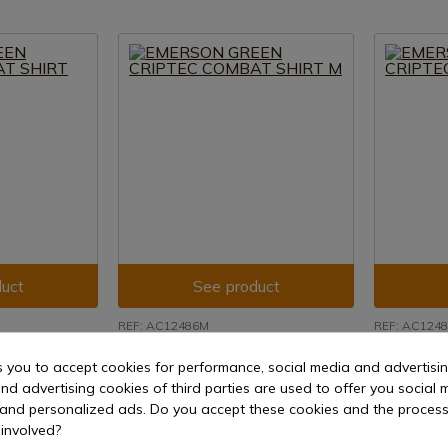
uct
See product
REF: AC12486M
REF: AC124
IPTEC
EMERSON GREEN CRIPTEC
EMERSON 
s you to accept cookies for performance, social media and advertisi
COMBAT SHIRT M
COMBAT S
nd advertising cookies of third parties are used to offer you social 
15 days
Delivery within 7 to 15 days
Delivery w
s and personalized ads. Do you accept these cookies and the process
€43.20
€43.20
involved?