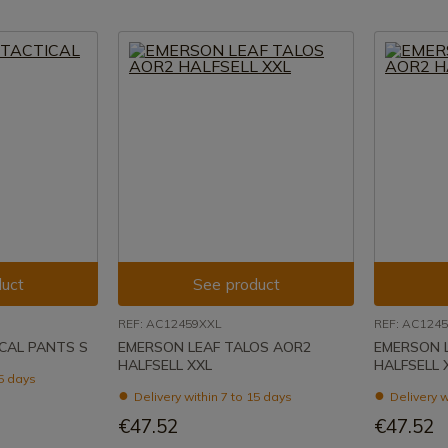
uct
See product
REF: AC12459XXL
REF: AC124
CAL PANTS S
EMERSON LEAF TALOS AOR2
EMERSON 
HALFSELL XXL
HALFSELL 
15 days
Delivery within 7 to 15 days
Delivery w
€47.52
€47.52