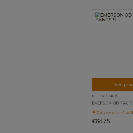
See prod
REF: AC12463S
EMERSON OD TACTI
Delivery within 7 to 
€64.75