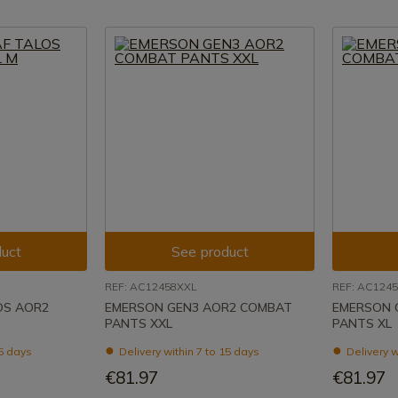
uct
See product
REF: AC12458XXL
REF: AC124
OS AOR2
EMERSON GEN3 AOR2 COMBAT
EMERSON 
PANTS XXL
PANTS XL
15 days
Delivery within 7 to 15 days
Delivery w
€81.97
€81.97