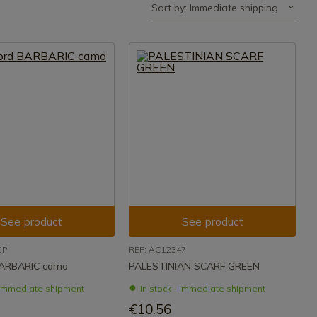
Sort by: Immediate shipping
See product
See product
CP
REF: AC12347
BARBARIC camo
PALESTINIAN SCARF GREEN
- Immediate shipment
In stock - Immediate shipment
€10.56