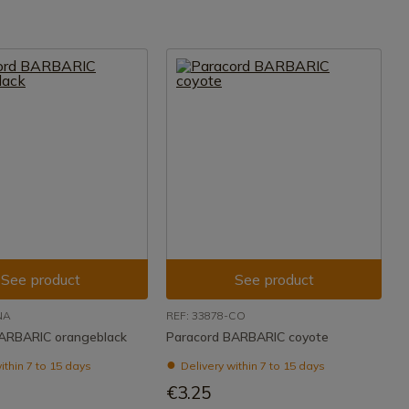
See product
See product
NA
REF: 33878-CO
ARBARIC orangeblack
Paracord BARBARIC coyote
ithin 7 to 15 days
Delivery within 7 to 15 days
€3.25