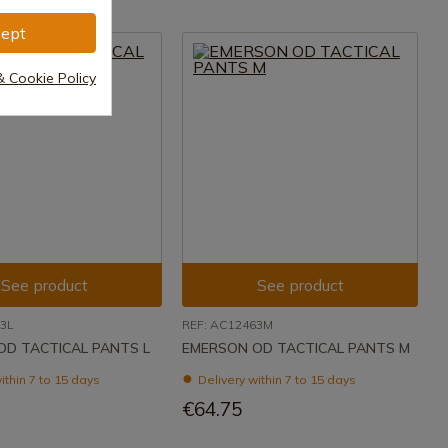
ept
& Cookie Policy
See product
See product
3L
REF: AC12463M
OD TACTICAL PANTS L
EMERSON OD TACTICAL PANTS M
ithin 7 to 15 days
Delivery within 7 to 15 days
€64.75