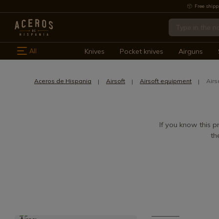
Free shipp
All
Knives
Pocket knives
Airguns
Aceros de Hispania
Airsoft
Airsoft equipment
Airs
If you know this pr
th