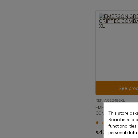
See prod
REF: AC12486XL
EMERSON GREEN CR
COMBAT SHIRT XL
This store ask
Social media a
Delivery within 7 to 
functionalitie
€43.20
personal data 