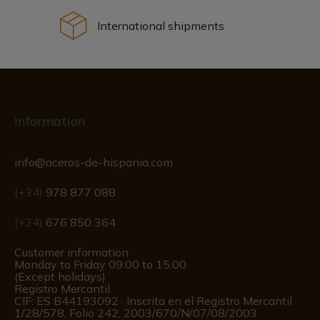
International shipments
Information
info@aceros-de-hispania.com
(+34)
978 877 088
(+34)
676 850 364
Customer information
Monday to Friday 09:00 to 15:00
(Except holidays)
Registro Mercantil
CIF: ES B44193092 · Inscrita en el Registro Mercantil
1/28/578, Folio 242, 2003/670/N/07/08/2003