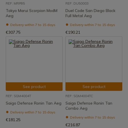
REF: MRP85
REF: DU50003
Tokyo Marui Scorpion ModM
Duel Code San Diego Black
Aeg
Full Metal Aeg
Delivery within 7 to 15 days
Delivery within 7 to 15 days
€307.75
€190.21
See product
See product
REF: SGM4004T
REF: SGM4004TC
Saigo Defense Ronin Tan Aeg
Saigo Defense Ronin Tan
Combo Aeg
Delivery within 7 to 15 days
Delivery within 7 to 15 days
€181.25
€216.87