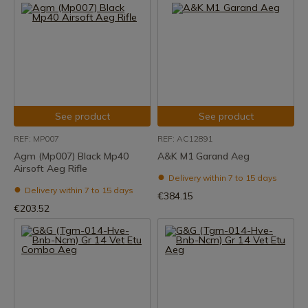
See product
See product
REF: MP007
REF: AC12891
Agm (Mp007) Black Mp40
A&K M1 Garand Aeg
Airsoft Aeg Rifle
Delivery within 7 to 15 days
Delivery within 7 to 15 days
€384.15
€203.52