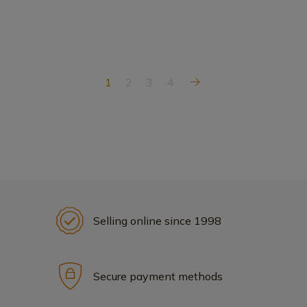
1
2
3
4
Selling online since 1998
Secure payment methods