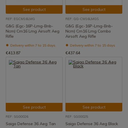
See product
See product
REF: EGCM16LMG
REF: GG-CM16LMGS
G&G (Egc-16P-Lmg-Bnb-
G&G (Egc-16P-Lmg-Bnb-
Ncm) Cm16 Lmg Airsoft Aeg
Ncm) Cm16 Lmg Combo
Rifle
Airsoft Aeg Rifle
Delivery within 7 to 15 days
Delivery within 7 to 15 days
€413.87
€437.64
See product
See product
REF: SG00026
REF: SG00025
Saigo Defense 36 Aeg Tan
Saigo Defense 36 Aeg Black