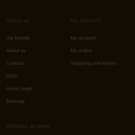
About us
My account
Our brands
My account
About us
My orders
Contact
Shipping and returns
FAQs
Aviso Legal
Sitemap
Métodos de pago