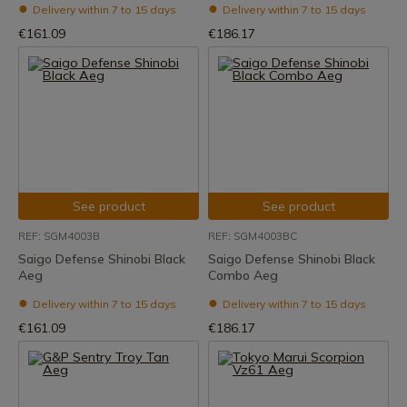
Delivery within 7 to 15 days
Delivery within 7 to 15 days
€161.09
€186.17
See product
See product
REF: SGM4003B
REF: SGM4003BC
Saigo Defense Shinobi Black
Saigo Defense Shinobi Black
Aeg
Combo Aeg
Delivery within 7 to 15 days
Delivery within 7 to 15 days
€161.09
€186.17