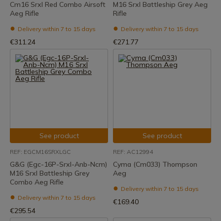
Cm16 Srxl Red Combo Airsoft
M16 Srxl Battleship Grey Aeg
Aeg Rifle
Rifle
Delivery within 7 to 15 days
Delivery within 7 to 15 days
€311.24
€271.77
See product
See product
REF: EGCM16SRXLGC
REF: AC12994
G&G (Egc-16P-Srxl-Anb-Ncm)
Cyma (Cm033) Thompson
M16 Srxl Battleship Grey
Aeg
Combo Aeg Rifle
Delivery within 7 to 15 days
Delivery within 7 to 15 days
€169.40
€295.54