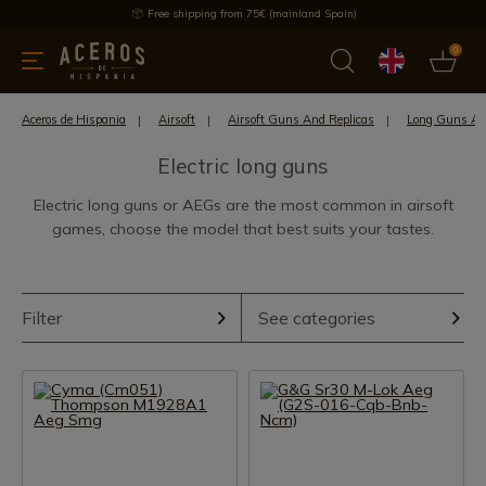
Free shipping from 75€ (mainland Spain)
0
kitchenware
Offers
Latest products
Most selled
Brand
Aceros de Hispania
Airsoft
Airsoft Guns And Replicas
Long Guns Air
Electric long guns
Electric long guns or AEGs are the most common in airsoft
games, choose the model that best suits your tastes.
Filter
See categories