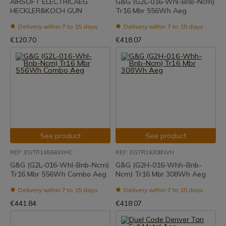
AIRSOFT ELECTRICAEG
G&G (G2L-016-Whl-Bnb-Ncm)
HECKLER&KOCH GUN
Tr16 Mbr 556Wh Aeg
Delivery within 7 to 15 days
Delivery within 7 to 15 days
€120.70
€418.07
See product
See product
REF: EGTR16556WHC
REF: EGTR16308WH
G&G (G2L-016-Whl-Bnb-Ncm)
G&G (G2H-016-Whh-Bnb-
Tr16 Mbr 556Wh Combo Aeg
Ncm) Tr16 Mbr 308Wh Aeg
Delivery within 7 to 15 days
Delivery within 7 to 15 days
€441.84
€418.07