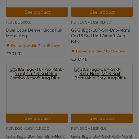
See product
See product
REF: DU50005
REF: EGCM16SRXLRED
Duel Code Denver Black Full
G&G (Egc-16P-Sxl-Bnb-Ncm)
Metal Aeg
Cm16 Srxl Red Airsoft Aeg
Rifle
Delivery within 7 to 15 days
Delivery within 7 to 15 days
€301.01
€287.46
See product
See product
REF: EGCM16SRXLREDC
REF: EGCM16SRXLG
G&G (Egc-16P-Sxl-Bnb-Ncm)
G&G (Egc-16P-Srxl-Anb-Ncm)