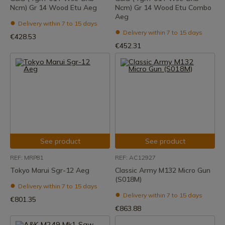
Ncm) Gr 14 Wood Etu Aeg
Ncm) Gr 14 Wood Etu Combo
Aeg
Delivery within 7 to 15 days
Delivery within 7 to 15 days
€428.53
€452.31
See product
See product
REF: MRP81
REF: AC12927
Tokyo Marui Sgr-12 Aeg
Classic Army M132 Micro Gun
(S018M)
Delivery within 7 to 15 days
Delivery within 7 to 15 days
€801.35
€863.88