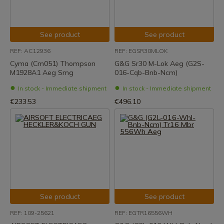
See product
See product
REF: AC12936
REF: EGSR30MLOK
Cyma (Cm051) Thompson
G&G Sr30 M-Lok Aeg (G2S-
M1928A1 Aeg Smg
016-Cqb-Bnb-Ncm)
In stock - Immediate shipment
In stock - Immediate shipment
€233.53
€496.10
See product
See product
REF: 109-25621
REF: EGTR16556WH