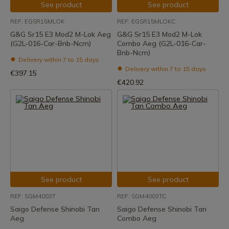
See product
See product
REF: EGSR15MLOK
REF: EGSR15MLOKC
G&G Sr15 E3 Mod2 M-Lok Aeg
G&G Sr15 E3 Mod2 M-Lok
(G2L-016-Car-Bnb-Ncm)
Combo Aeg (G2L-016-Car-
Bnb-Ncm)
Delivery within 7 to 15 days
Delivery within 7 to 15 days
€397.15
€420.92
See product
See product
REF: SGM4003T
REF: SGM4003TC
Saigo Defense Shinobi Tan
Saigo Defense Shinobi Tan
Aeg
Combo Aeg