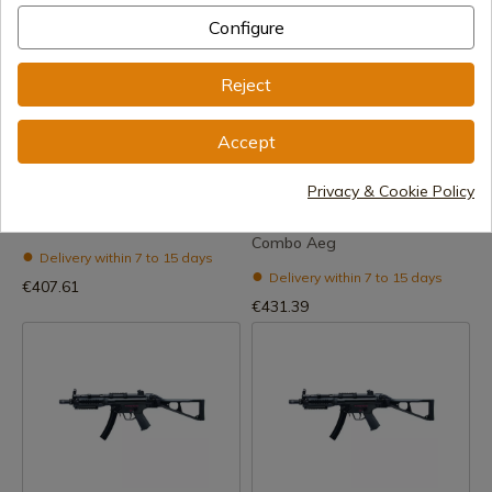
Configure
Reject
See product
See product
Accept
REF: EGTR16MK1
REF: EGTR16MK1C
Privacy & Cookie Policy
G&G (G2H-016-Mk1-Bnb-
G&G (G2H-016-Mk1-Bnb-
Ncm) Tr16 Sbr 308 Mk1 Aeg
Ncm) Tr16 Sbr 308 Mk1
Combo Aeg
Delivery within 7 to 15 days
Delivery within 7 to 15 days
€407.61
€431.39