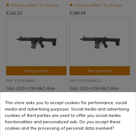
Delivery within 7 to 15 days
Delivery within 7 to 15 days
€142.23
€186.34
See product
See product
REF: EGTR16MK2
REF: EGTR16MK2C
G&G (G2H-016-Mk2-Bnb-
G&G (G2H-016-Mk2-Bnb-
Ncm) Tr16 Sbr 308 Mk2 Aeg
Ncm) Tr16 Sbr 308 Mk2
Combo Aeg
This store asks you to accept cookies for performance, social
Delivery within 7 to 15 days
media and advertising purposes. Social media and advertising
Delivery within 7 to 15 days
€407.61
cookies of third parties are used to offer you social media
€431.39
functionalities and personalized ads. Do you accept these
cookies and the processing of personal data involved?