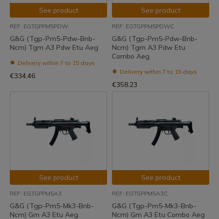
See product
See product
REF: EGTGPPM5PDW
REF: EGTGPPM5PDWC
G&G (Tgp-Pm5-Pdw-Bnb-
G&G (Tgp-Pm5-Pdw-Bnb-
Ncm) Tgm A3 Pdw Etu Aeg
Ncm) Tgm A3 Pdw Etu
Combo Aeg
Delivery within 7 to 15 days
Delivery within 7 to 15 days
€334.46
€358.23
See product
See product
REF: EGTGPPM5A3
REF: EGTGPPM5A3C
G&G (Tgp-Pm5-Mk3-Bnb-
G&G (Tgp-Pm5-Mk3-Bnb-
Ncm) Gm A3 Etu Aeg
Ncm) Gm A3 Etu Combo Aeg