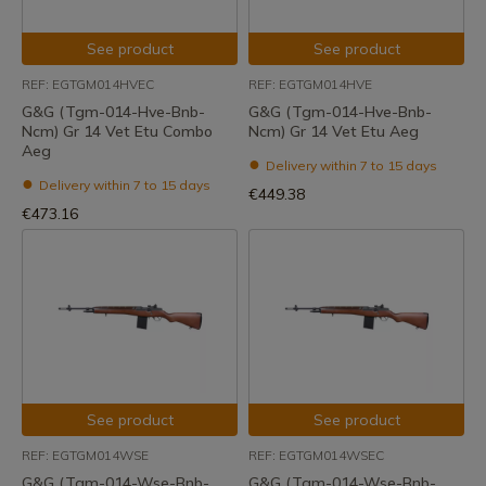
See product
See product
REF: EGTGM014HVEC
REF: EGTGM014HVE
G&G (Tgm-014-Hve-Bnb-
G&G (Tgm-014-Hve-Bnb-
Ncm) Gr 14 Vet Etu Combo
Ncm) Gr 14 Vet Etu Aeg
Aeg
Delivery within 7 to 15 days
Delivery within 7 to 15 days
€449.38
€473.16
See product
See product
REF: EGTGM014WSE
REF: EGTGM014WSEC
G&G (Tgm-014-Wse-Bnb-
G&G (Tgm-014-Wse-Bnb-