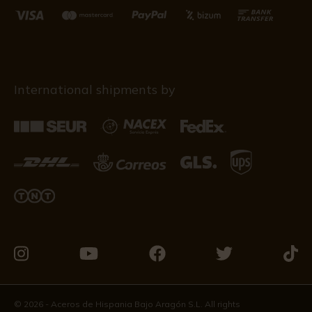
International shipments by
Visit
Visit
Visit
Visit
Visit
us
us
us
us
us
on
on
on
on
on
© 2026 - Aceros de Hispania Bajo Aragón S.L. All rights