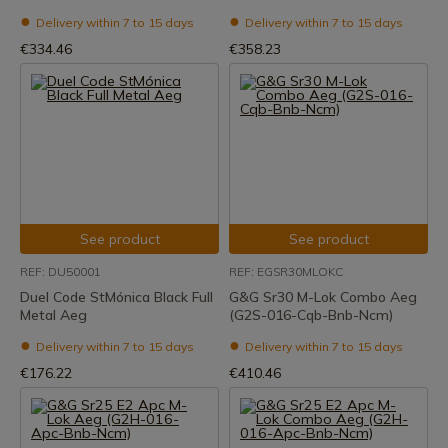
Delivery within 7 to 15 days
Delivery within 7 to 15 days
€334.46
€358.23
See product
See product
REF: DU50001
REF: EGSR30MLOKC
Duel Code StMónica Black Full
G&G Sr30 M-Lok Combo Aeg
Metal Aeg
(G2S-016-Cqb-Bnb-Ncm)
Delivery within 7 to 15 days
Delivery within 7 to 15 days
€176.22
€410.46