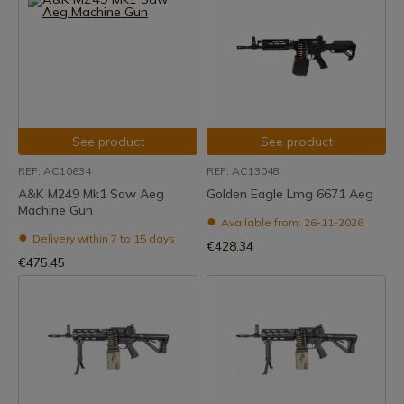
See product
See product
REF: AC10634
REF: AC13048
A&K M249 Mk1 Saw Aeg
Golden Eagle Lmg 6671 Aeg
Machine Gun
Available from: 26-11-2026
Delivery within 7 to 15 days
€428.34
€475.45