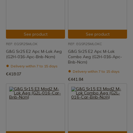
See product
See product
REF: EGSR25MLOK
REF: EGSR25MLOKC
G&G Sr25 E2 Apc M-Lok Aeg
G&G Sr25 E2 Apc M-Lok
(G2H-016-Apc-Bnb-Ncm)
Combo Aeg (G2H-016-Apc-
Bnb-Ncm)
Delivery within 7 to 15 days
Delivery within 7 to 15 days
€418.07
€441.84