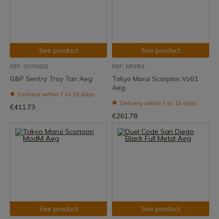
See product
See product
REF: GYP0003
REF: MRP83
G&P Sentry Troy Tan Aeg
Tokyo Marui Scorpion Vz61
Aeg
Delivery within 7 to 15 days
Delivery within 7 to 15 days
€411.73
€261.78
See product
See product