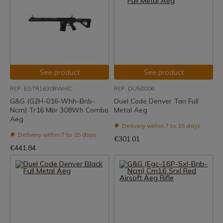
See product
See product
REF: EGTR16308WHC
REF: DU50006
G&G (G2H-016-Whh-Bnb-
Duel Code Denver Tan Full
Ncm) Tr16 Mbr 308Wh Combo
Metal Aeg
Aeg
Delivery within 7 to 15 days
Delivery within 7 to 15 days
€301.01
€441.84