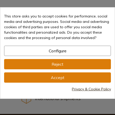
1
This store asks you to accept cookies for performance, social
media and advertising purposes. Social media and advertising
cookies of third parties are used to offer you social media
functionalities and personalized ads. Do you accept these
cookies and the processing of personal data involved?
Configure
Selling online since 1998
Reject
Secure payment methods
Accept
Privacy & Cookie Policy
International shipments