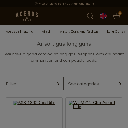
Free shipping from 75€ (mainland Spain)
0
kitchenware
Offers
Latest products
Most selled
Brand
Aceros de Hispania
Airsoft
Airsoft Guns And Replicas
Long Guns Air
Airsoft gas long guns
We have a good catalog of long gas weapons with abundant
ammunition and compatible loads.
Filter
See categories