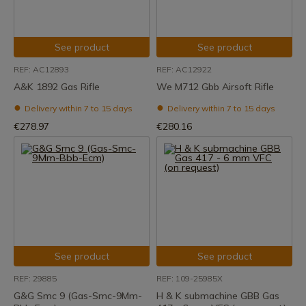
See product
See product
REF: AC12893
REF: AC12922
A&K 1892 Gas Rifle
We M712 Gbb Airsoft Rifle
Delivery within 7 to 15 days
Delivery within 7 to 15 days
€278.97
€280.16
See product
See product
REF: 29885
REF: 109-25985X
G&G Smc 9 (Gas-Smc-9Mm-
H & K submachine GBB Gas