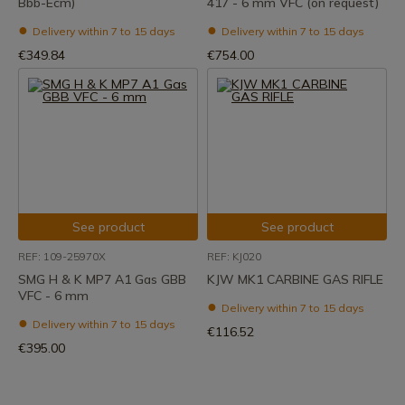
Bbb-Ecm)
417 - 6 mm VFC (on request)
Delivery within 7 to 15 days
Delivery within 7 to 15 days
€349.84
€754.00
See product
See product
REF: 109-25970X
REF: KJ020
SMG H & K MP7 A1 Gas GBB
KJW MK1 CARBINE GAS RIFLE
VFC - 6 mm
Delivery within 7 to 15 days
Delivery within 7 to 15 days
€116.52
€395.00