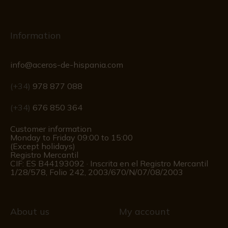
Information
info@aceros-de-hispania.com
(+34)
978 877 088
(+34)
676 850 364
Customer information
Monday to Friday 09:00 to 15:00
(Except holidays)
Registro Mercantil
CIF: ES B44193092 · Inscrita en el Registro Mercantil
1/28/578, Folio 242, 2003/670/N/07/08/2003
About us
My account