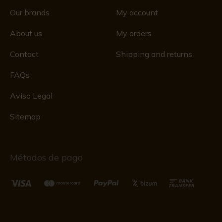
Our brands
My account
About us
My orders
Contact
Shipping and returns
FAQs
Aviso Legal
Sitemap
Métodos de pago