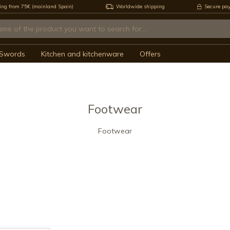
ing from 75€ (mainland Spain)
Worldwide shipping
Secure pa
Swords
Kitchen and kitchenware
Offers
Footwear
Footwear