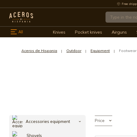
Free shipp
All
Knives
Pocket knives
Airguns
Aceros de Hispania
Outdoor
Equipment
Footwear
Price
Accessories equipment
Shovels