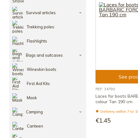
Survival articles
Trekking poles
Flashlights
Bags and suitcases
Wineskin boots
See prod
First Aid Kits
REF: 34790
Laces for boots BA
Mask
colour Tan 190 cm
Delivery within 7 to 
Camping
€1.45
Canteen