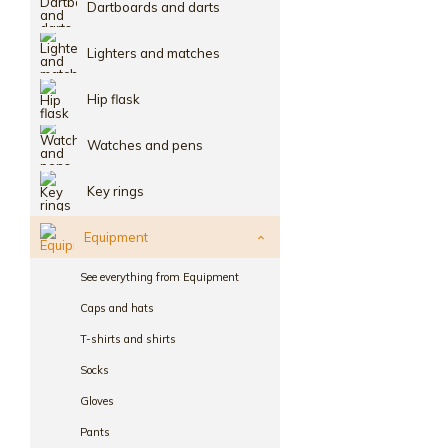
Dartboards and darts
Lighters and matches
Hip flask
Watches and pens
Key rings
Equipment
See everything from Equipment
Caps and hats
T-shirts and shirts
Socks
Gloves
Pants