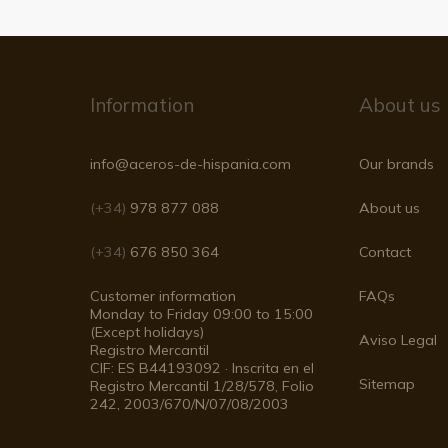
Information
About us
info@aceros-de-hispania.com
Our brands
(+34)
978 877 088
About us
(+34)
676 850 364
Contact
Customer information
FAQs
Monday to Friday 09:00 to 15:00
(Except holidays)
Aviso Legal
Registro Mercantil
CIF: ES B44193092 · Inscrita en el
Sitemap
Registro Mercantil 1/28/578, Folio
242, 2003/670/N/07/08/2003