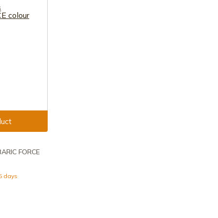
uct
RBARIC FORCE
15 days