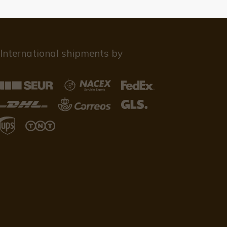
International shipments by