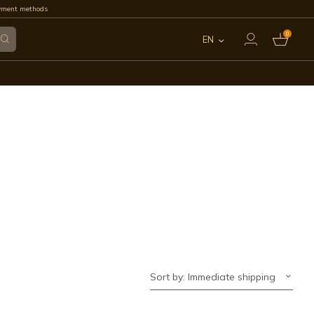
yment methods
0
EN
ES
FR
IT
PT
DE
Sort by: Immediate shipping