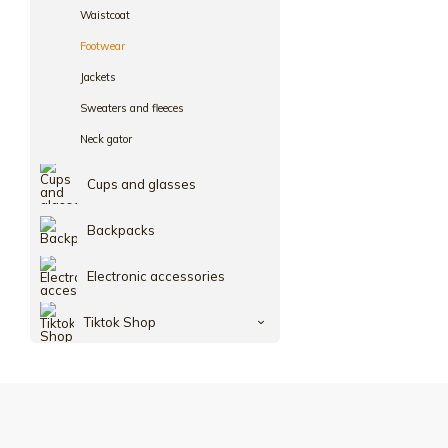
Waistcoat
Footwear
Jackets
Sweaters and fleeces
Neck gator
Cups and glasses
Backpacks
Electronic accessories
Tiktok Shop