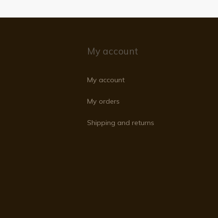
My account
My account
My orders
Shipping and returns