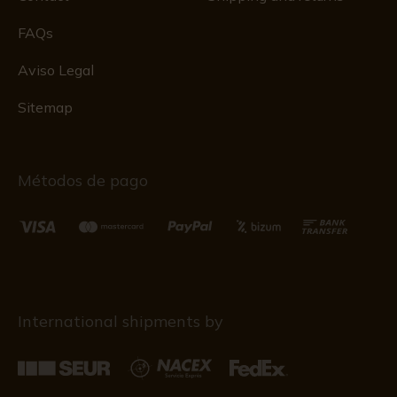
FAQs
Aviso Legal
Sitemap
Métodos de pago
International shipments by