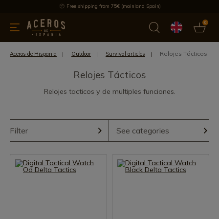
Free shipping from 75€ (mainland Spain)
0
kitchenware
Offers
Latest products
Most selled
Brand
Relojes Tácticos
Aceros de Hispania
Outdoor
Survival articles
Relojes Tácticos
Relojes tacticos y de multiples funciones.
Filter
See categories