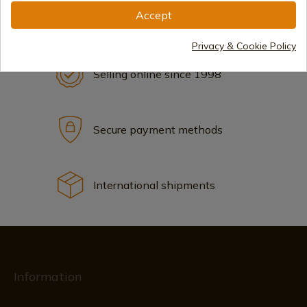
Accept
Privacy & Cookie Policy
Selling online since 1998
Secure payment methods
International shipments
Information