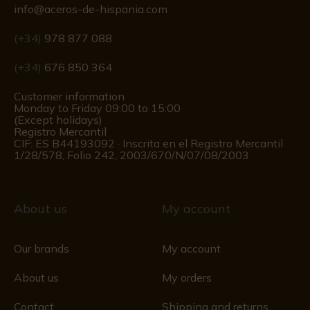
info@aceros-de-hispania.com
(+34)
978 877 088
(+34)
676 850 364
Customer information
Monday to Friday 09:00 to 15:00
(Except holidays)
Registro Mercantil
CIF: ES B44193092 · Inscrita en el Registro Mercantil
1/28/578, Folio 242, 2003/670/N/07/08/2003
About us
My account
Our brands
My account
About us
My orders
Contact
Shipping and returns