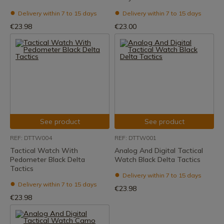
Delivery within 7 to 15 days
Delivery within 7 to 15 days
€23.98
€23.00
See product
See product
REF: DTTW004
REF: DTTW001
Tactical Watch With
Analog And Digital Tactical
Pedometer Black Delta
Watch Black Delta Tactics
Tactics
Delivery within 7 to 15 days
Delivery within 7 to 15 days
€23.98
€23.98