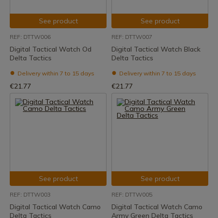
See product
See product
REF: DTTW006
REF: DTTW007
Digital Tactical Watch Od
Digital Tactical Watch Black
Delta Tactics
Delta Tactics
Delivery within 7 to 15 days
Delivery within 7 to 15 days
€21.77
€21.77
See product
See product
REF: DTTW003
REF: DTTW005
Digital Tactical Watch Camo
Digital Tactical Watch Camo
Delta Tactics
Army Green Delta Tactics