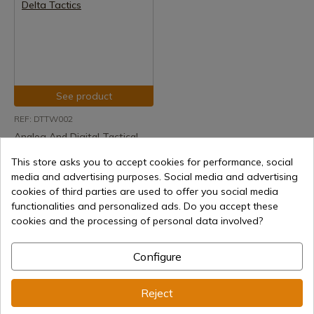
See product
REF: DTTW002
Analog And Digital Tactical
Watch Camo Delta Tactics
This store asks you to accept cookies for performance, social
Delivery within 7 to 15 days
media and advertising purposes. Social media and advertising
€23.98
cookies of third parties are used to offer you social media
functionalities and personalized ads. Do you accept these
cookies and the processing of personal data involved?
Configure
1
Reject