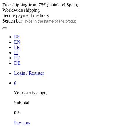
Free shipping from 75€ (mainland Spain)
Worldwide shipping
Secure payment methods
Serach bar
ES
EN
FR
IT
PT
DE
Login / Register
0
Your cart is empty
Subtotal
0 €
Pay now