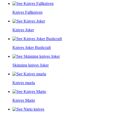
Knives Fallkniven
Knives Joker
Knives Joker Bushcraft
Skinning knives Joker
Knives muela
Knives Marto