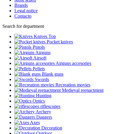
Brands
Legal notice
Contacto
Search for department
Knives
Top
Pocket knives
Pistols
Airguns
Airsoft
Airguns accesories
Pellets
Blank guns
Swords
Recreation movies
Medieval reenactment
Hunting
Optics
riflescopes
Archery
Daggers
Axes
Decoration
Outdoor