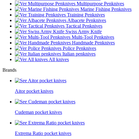
Multipurpose Penknives
Marine Fishing Penknives
Training Penknives
Albacete Penknives
Tactical Penknives
Swiss Army Knife
Multi-Tool Penknives
Handmade Penknives
Police Penknives
Italian penknives
All knives
Brands
Aitor pocket knives
Cudeman pocket knives
Extrema Ratio pocket knives