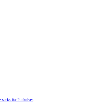
ssories for Penknives