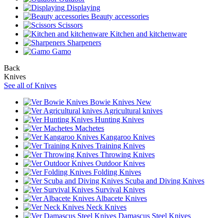
Displaying
Beauty accessories
Scissors
Kitchen and kitchenware
Sharpeners
Gamo
Back
Knives
See all of Knives
Bowie Knives
New
Agricultural knives
Hunting Knives
Machetes
Kangaroo Knives
Training Knives
Throwing Knives
Outdoor Knives
Folding Knives
Scuba and Diving Knives
Survival Knives
Albacete Knives
Neck Knives
Damascus Steel Knives