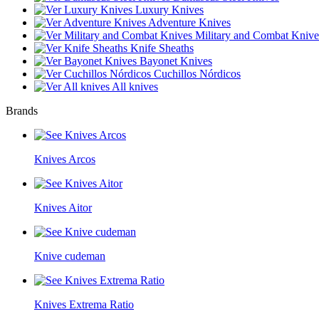
Luxury Knives
Adventure Knives
Military and Combat Knive
Knife Sheaths
Bayonet Knives
Cuchillos Nórdicos
All knives
Brands
Knives Arcos
Knives Aitor
Knive cudeman
Knives Extrema Ratio