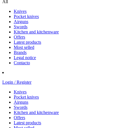
All
Knives
Pocket knives
Airguns
Swords
Kitchen and kitchenware
Offers
Latest products
Most selled
Brands
Legal notice
Contacto
Login / Register
Knives
Pocket knives
Airguns
Swords
Kitchen and kitchenware
Offers
Latest products
Most selled