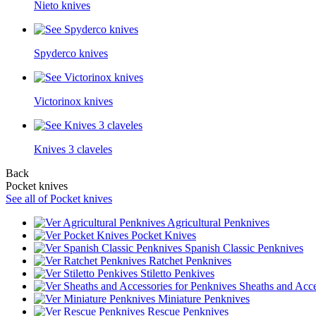
Nieto knives
Spyderco knives
Victorinox knives
Knives 3 claveles
Back
Pocket knives
See all of Pocket knives
Agricultural Penknives
Pocket Knives
Spanish Classic Penknives
Ratchet Penknives
Stiletto Penkives
Sheaths and Acce
Miniature Penknives
Rescue Penknives