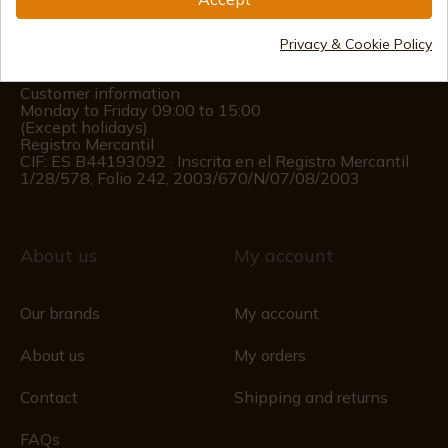
(+34)
978 877 088
Privacy & Cookie Policy
(+34)
676 850 364
Customer information
Monday to Friday 09:00 to 15:00
(Except holidays)
Registro Mercantil
CIF: ES B44193092 · Inscrita en el Registro Mercantil
1/28/578, Folio 242, 2003/670/N/07/08/2003
About us
My account
Our brands
My account
About us
My orders
Contact
Shipping and returns
FAQs