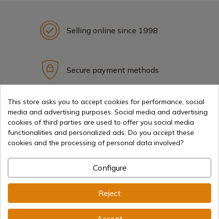
Selling online since 1998
Secure payment methods
This store asks you to accept cookies for performance, social
International shipments
media and advertising purposes. Social media and advertising
cookies of third parties are used to offer you social media
functionalities and personalized ads. Do you accept these
cookies and the processing of personal data involved?
Configure
Information
Reject
info@aceros-de-hispania.com
Accept