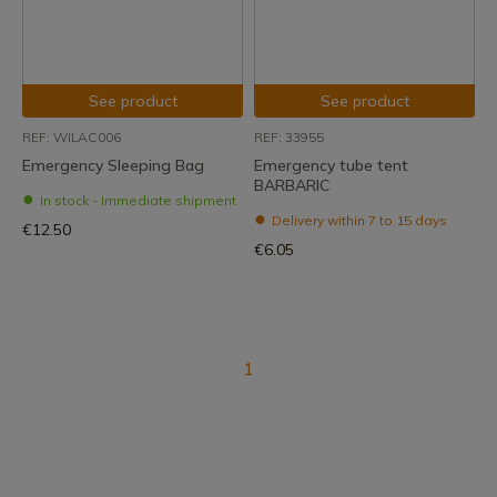
See product
See product
REF: WILAC006
REF: 33955
Emergency Sleeping Bag
Emergency tube tent
BARBARIC
In stock - Immediate shipment
Delivery within 7 to 15 days
€12.50
€6.05
1