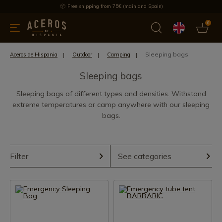
Free shipping from 75€ (mainland Spain)
0
kitchenware
Offers
Latest products
Most selled
Brand
Sleeping bags
Aceros de Hispania
Outdoor
Camping
Sleeping bags
Sleeping bags of different types and densities. Withstand
extreme temperatures or camp anywhere with our sleeping
bags.
Filter
See categories