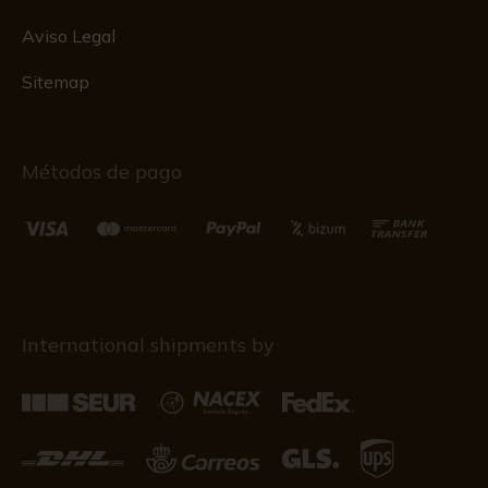
Aviso Legal
Sitemap
Métodos de pago
International shipments by