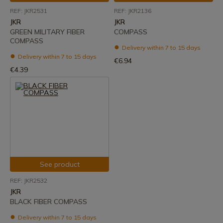
REF: JKR2531
REF: JKR2136
JKR
JKR
GREEN MILITARY FIBER
COMPASS
COMPASS
Delivery within 7 to 15 days
Delivery within 7 to 15 days
€6.94
€4.39
See product
REF: JKR2532
JKR
BLACK FIBER COMPASS
Delivery within 7 to 15 days