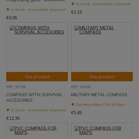
In stock - Immediate shipment
In stock - Immediate shipment
€1.15
€6.05
See product
See product
REF: 33755
REF: 33105
COMPASS WITH SURVIVAL
MILITARY METAL COMPASS
ACCESORIES
Delivery within 7 to 15 days
In stock - Immediate shipment
€5.65
€12.35