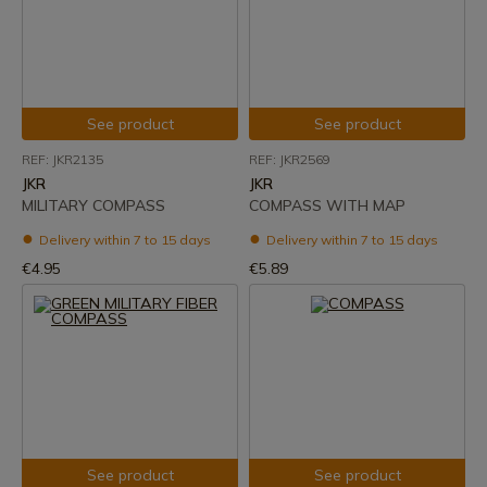
See product
See product
REF: JKR2135
REF: JKR2569
JKR
JKR
MILITARY COMPASS
COMPASS WITH MAP
Delivery within 7 to 15 days
Delivery within 7 to 15 days
€4.95
€5.89
See product
See product