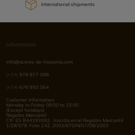
International shipments
Information
info@aceros-de-hispania.com
(+34)
978 877 088
(+34)
676 850 364
Customer information
Monday to Friday 09:00 to 15:00
(Except holidays)
Registro Mercantil
CIF: ES B44193092 · Inscrita en el Registro Mercantil
1/28/578, Folio 242, 2003/670/N/07/08/2003