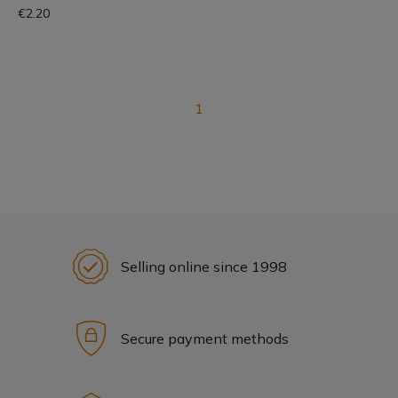
€2.20
1
Selling online since 1998
Secure payment methods