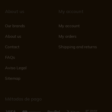
About us
My account
Our brands
My account
About us
My orders
Contact
Shipping and returns
FAQs
Aviso Legal
Sitemap
Métodos de pago