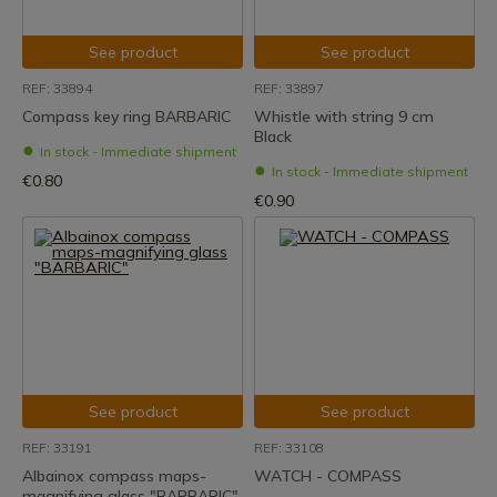
See product
See product
REF: 33894
REF: 33897
Compass key ring BARBARIC
Whistle with string 9 cm
Black
In stock - Immediate shipment
In stock - Immediate shipment
€0.80
€0.90
See product
See product
REF: 33191
REF: 33108
Albainox compass maps-
WATCH - COMPASS
magnifying glass "BARBARIC"