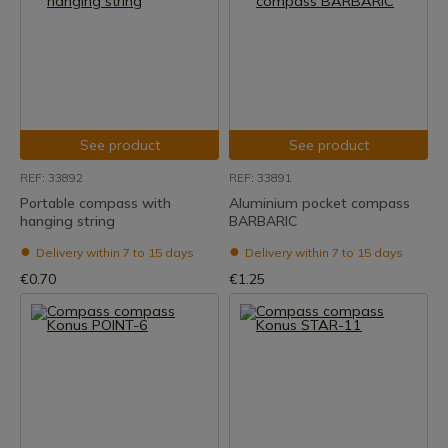
See product
See product
REF: 33892
REF: 33891
Portable compass with
Aluminium pocket compass
hanging string
BARBARIC
Delivery within 7 to 15 days
Delivery within 7 to 15 days
€0.70
€1.25