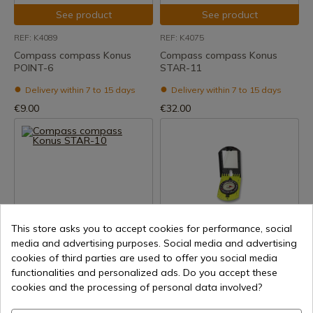
See product
See product
REF: K4089
REF: K4075
Compass compass Konus
Compass compass Konus
POINT-6
STAR-11
Delivery within 7 to 15 days
Delivery within 7 to 15 days
€9.00
€32.00
This store asks you to accept cookies for performance, social
See product
See product
media and advertising purposes. Social media and advertising
cookies of third parties are used to offer you social media
REF: K4074
REF: 33181
functionalities and personalized ads. Do you accept these
Compass compass Konus
Compass ALBAINOX
cookies and the processing of personal data involved?
STAR-10
Delivery within 7 to 15 days