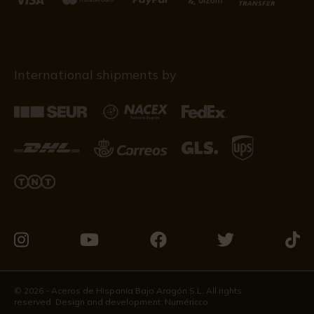
International shipments by
Visit
Visit
Visit
Visit
Visit
us
us
us
us
us
on
on
on
on
on
© 2026 - Aceros de Hispania Bajo Aragón S.L. All rights
reserved. Design and development:
Numéricco
Instagram
Youtube
Facebook
Twitter
Tikto