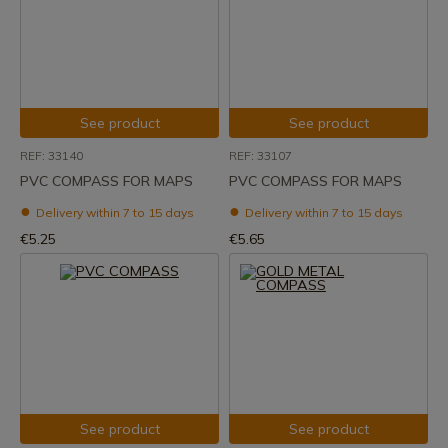
See product
See product
REF: 33140
REF: 33107
PVC COMPASS FOR MAPS
PVC COMPASS FOR MAPS
Delivery within 7 to 15 days
Delivery within 7 to 15 days
€5.25
€5.65
See product
See product