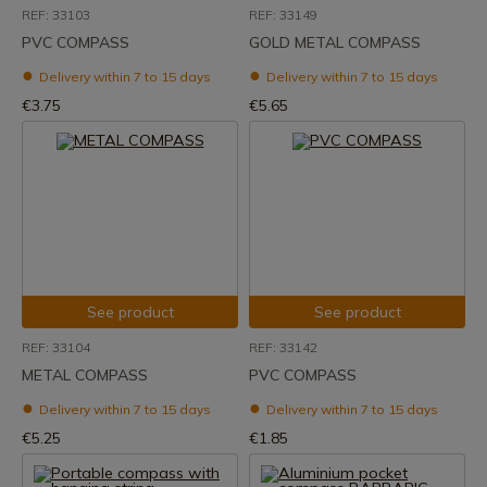
REF: 33103
REF: 33149
PVC COMPASS
GOLD METAL COMPASS
Delivery within 7 to 15 days
Delivery within 7 to 15 days
€3.75
€5.65
See product
See product
REF: 33104
REF: 33142
METAL COMPASS
PVC COMPASS
Delivery within 7 to 15 days
Delivery within 7 to 15 days
€5.25
€1.85