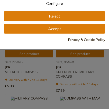
Delivery within 7 to 15 days
Configure
€6.66
€32.00
Reject
Accept
Privacy & Cookie Policy
See product
See product
REF: JKR2530
REF: JKR2529
JKR
JKR
METALLIC COMPASS
GREEN METAL MILITARY
COMPASS
Delivery within 7 to 15 days
Delivery within 7 to 15 days
€5.80
€7.59